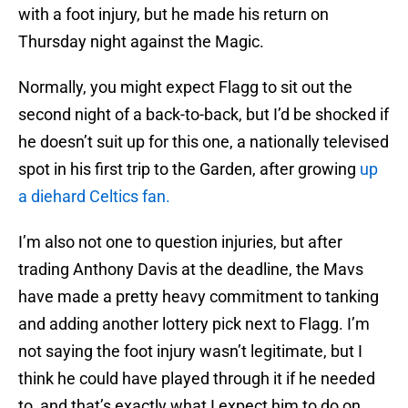
with a foot injury, but he made his return on
Thursday night against the Magic.
Normally, you might expect Flagg to sit out the
second night of a back-to-back, but I’d be shocked if
he doesn’t suit up for this one, a nationally televised
spot in his first trip to the Garden, after growing
up
a diehard Celtics fan.
I’m also not one to question injuries, but after
trading Anthony Davis at the deadline, the Mavs
have made a pretty heavy commitment to tanking
and adding another lottery pick next to Flagg. I’m
not saying the foot injury wasn’t legitimate, but I
think he could have played through it if he needed
to, and that’s exactly what I expect him to do on