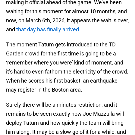
making it official ahead of the game. We’ve been
waiting for this moment for almost 10 months, and
now, on March 6th, 2026, it appears the wait is over,
and
that day has finally arrived.
The moment Tatum gets introduced to the TD
Garden crowd for the first time is going to be a
‘remember where you were’ kind of moment, and
it’s hard to even fathom the electricity of the crowd.
When he scores his first basket, an earthquake
may register in the Boston area.
Surely there will be a minutes restriction, and it
remains to be seen exactly how Joe Mazzulla will
deploy Tatum and how quickly the team will bring
him along. It may be a slow go of it for a while, and