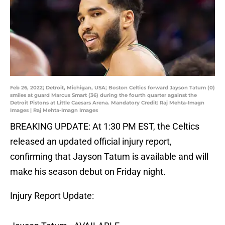
Feb 26, 2022; Detroit, Michigan, USA; Boston Celtics forward Jayson Tatum (0)
smiles at guard Marcus Smart (36) during the fourth quarter against the
Detroit Pistons at Little Caesars Arena. Mandatory Credit: Raj Mehta-Imagn
Images | Raj Mehta-Imagn Images
BREAKING UPDATE: At 1:30 PM EST, the Celtics
released an updated official injury report,
confirming that Jayson Tatum is available and will
make his season debut on Friday night.
Injury Report Update: