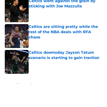
Celtics went against the grain by
sticking with Joe Mazzulla
Published by on Invalid Date
Celtics are sitting pretty while the
rest of the NBA deals with RFA
chaos
Published by on Invalid Date
Celtics doomsday Jayson Tatum
scenario is starting to gain traction
Published by on Invalid Date
5 related articles loaded
Home
/
Jayson Tatum