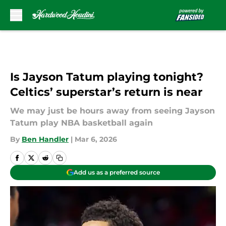
Skip to main content
Is Jayson Tatum playing tonight?
Celtics’ superstar’s return is near
We may just be hours away from seeing Jayson
Tatum play NBA basketball again
By
Ben Handler
|
Mar 6, 2026
Add us as a preferred source