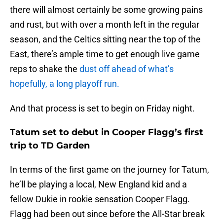
there will almost certainly be some growing pains
and rust, but with over a month left in the regular
season, and the Celtics sitting near the top of the
East, there’s ample time to get enough live game
reps to shake the
dust off ahead of what’s
hopefully, a long playoff run.
And that process is set to begin on Friday night.
Tatum set to debut in Cooper Flagg’s first
trip to TD Garden
In terms of the first game on the journey for Tatum,
he’ll be playing a local, New England kid and a
fellow Dukie in rookie sensation Cooper Flagg.
Flagg had been out since before the All-Star break