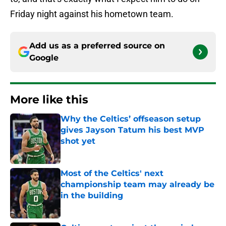
Friday night against his hometown team.
Add us as a preferred source on
Google
More like this
Why the Celtics’ offseason setup
gives Jayson Tatum his best MVP
shot yet
Published by on Invalid Date
Most of the Celtics' next
championship team may already be
in the building
Published by on Invalid Date