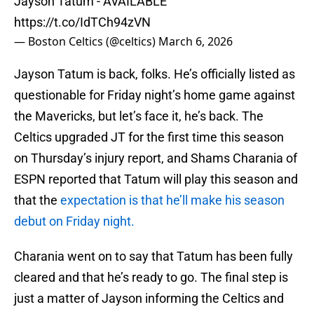
Jayson Tatum - AVAILABLE
https://t.co/IdTCh94zVN
— Boston Celtics (@celtics)
March 6, 2026
Jayson Tatum is back, folks. He’s officially listed as
questionable for Friday night’s home game against
the Mavericks, but let’s face it, he’s back. The
Celtics upgraded JT for the first time this season
on Thursday’s injury report, and Shams Charania of
ESPN reported that Tatum will play this season and
that the
expectation is that he’ll make his season
debut on Friday night.
Charania went on to say that Tatum has been fully
cleared and that he’s ready to go. The final step is
just a matter of Jayson informing the Celtics and