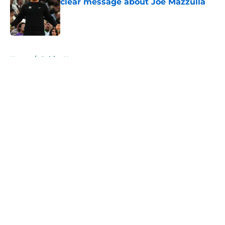
clear message about Joe Mazzulla
Published by on Invalid Date
5 related articles loaded
Home
/
Celtics News
About
Openings
Contact
Our 300+ Sites
FanSided Daily
Pitch a Story
Privacy Policy
Terms of Use
Cookie Policy
Legal Disclaimer
Accessibility Statement
A-Z Index