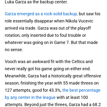
Luka Garza as the backup center.
Garza emerged as a rock-solid backup,
but saw his
role essentially disappear when Nikola Vucevic
arrived via trade. Garza was out of the playoff
rotation, only inserted due to foul trouble or
whatever was going on in Game 7. But that made
no sense.
Vooch was an awkward fit with the Celtics and
never really got his game going on either end.
Meanwhile, Garza had a historically great offensive
season, finishing the year with 55 made threes on
127 attempts, good for 43.3%,
the best percentage
by any center in the league
with at least 100
attempts. Beyond just the threes, Garza had a 68.2