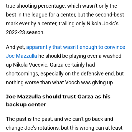
true shooting percentage, which wasn’t only the
best in the league for a center, but the second-best
mark ever by a center, trailing only Nikola Jokic’s
2022-23 season.
And yet,
apparently that wasn’t enough to convince
Joe Mazzulla
he should be playing over a washed-
up Nikola Vucevic. Garza certainly had
shortcomings, especially on the defensive end, but
nothing worse than what Vooch was giving up.
Joe Mazzulla should trust Garza as his
backup center
The past is the past, and we can’t go back and
change Joe’s rotations, but this wrong can at least