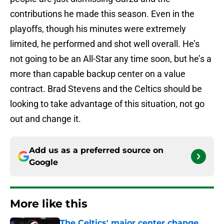
contributions he made this season. Even in the
playoffs, though his minutes were extremely
limited, he performed and shot well overall. He’s
not going to be an All-Star any time soon, but he’s a
more than capable backup center on a value
contract. Brad Stevens and the Celtics should be
looking to take advantage of this situation, not go
out and change it.
Add us as a preferred source on
Google
More like this
The Celtics' major center change