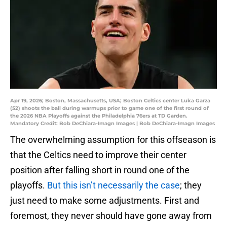
Apr 19, 2026; Boston, Massachusetts, USA; Boston Celtics center Luka Garza
(52) shoots the ball during warmups prior to game one of the first round of
the 2026 NBA Playoffs against the Philadelphia 76ers at TD Garden.
Mandatory Credit: Bob DeChiara-Imagn Images | Bob DeChiara-Imagn Images
The overwhelming assumption for this offseason is
that the Celtics need to improve their center
position after falling short in round one of the
playoffs.
But this isn’t necessarily the case
; they
just need to make some adjustments. First and
foremost, they never should have gone away from