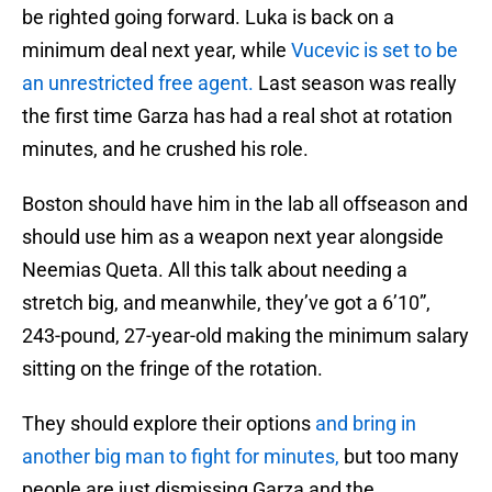
be righted going forward. Luka is back on a
minimum deal next year, while
Vucevic is set to be
an unrestricted free agent.
Last season was really
the first time Garza has had a real shot at rotation
minutes, and he crushed his role.
Boston should have him in the lab all offseason and
should use him as a weapon next year alongside
Neemias Queta. All this talk about needing a
stretch big, and meanwhile, they’ve got a 6’10”,
243-pound, 27-year-old making the minimum salary
sitting on the fringe of the rotation.
They should explore their options
and bring in
another big man to fight for minutes,
but too many
people are just dismissing Garza and the