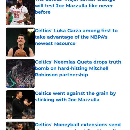
will test Joe Mazzulla like never
before
Published by on Invalid Date
Celtics' Luka Garza among first to
take advantage of the NBPA's
newest resource
Published by on Invalid Date
Celtics' Neemias Queta drops truth
bomb on hard-hitting Mitchell
Robinson partnership
Published by on Invalid Date
Celtics went against the grain by
sticking with Joe Mazzulla
Published by on Invalid Date
Celtics' Moneyball extensions send