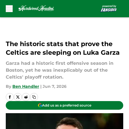
Skip to main content
The historic stats that prove the
Celtics are sleeping on Luka Garza
Garza had a historic first offensive season in
Boston, yet he was inexplicably out of the
Celtics' playoff rotation.
By
Ben Handler
|
Jun 7, 2026
Add us as a preferred source