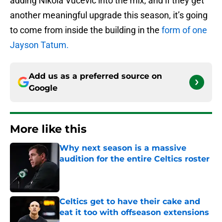
adding Nikola Vucevic into the mix, and if they get
another meaningful upgrade this season, it’s going
to come from inside the building in the
form of one
Jayson Tatum.
Add us as a preferred source on
Google
More like this
Why next season is a massive
audition for the entire Celtics roster
Published by on Invalid Date
Celtics get to have their cake and
eat it too with offseason extensions