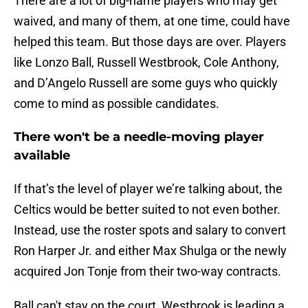
There are a lot of big-name players who may get
waived, and many of them, at one time, could have
helped this team. But those days are over. Players
like Lonzo Ball, Russell Westbrook, Cole Anthony,
and D’Angelo Russell are some guys who quickly
come to mind as possible candidates.
There won't be a needle-moving player
available
If that’s the level of player we’re talking about, the
Celtics would be better suited to not even bother.
Instead, use the roster spots and salary to convert
Ron Harper Jr. and either Max Shulga or the newly
acquired Jon Tonje from their two-way contracts.
Ball can't stay on the court, Westbrook is leading a