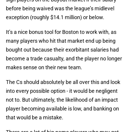
before being waived was the league’s midlevel
exception (roughly $14.1 million) or below.
It’s a nice bonus tool for Boston to work with, as
many players who hit that market end up being
bought out because their exorbitant salaries had
become a trade casualty, and the player no longer
makes sense on their new team.
The Cs should absolutely be all over this and look
into every possible option - it would be negligent
not to. But ultimately, the likelihood of an impact
player becoming available is low, and banking on
that would be a mistake.