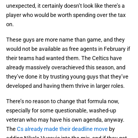
unexpected, it certainly doesn’t look like there’s a
player who would be worth spending over the tax
on.
These guys are more name than game, and they
would not be available as free agents in February if
their teams had wanted them. The Celtics have
already massively overachieved this season, and
they’ve done it by trusting young guys that they’ve
developed and having them thrive in larger roles.
There’s no reason to change that formula now,
especially for some questionable, washed-up
veteran who may have his own agenda, anyway.
The
Cs already made their deadline move
by