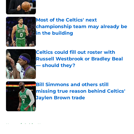
Published by on Invalid Date
Most of the Celtics' next
championship team may already be
in the building
Published by on Invalid Date
Celtics could fill out roster with
Russell Westbrook or Bradley Beal
— should they?
Published by on Invalid Date
Bill Simmons and others still
missing true reason behind Celtics'
Jaylen Brown trade
Published by on Invalid Date
5 related articles loaded
Home
/
Celtics News