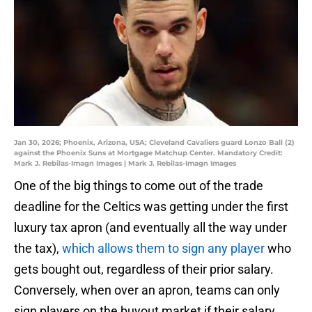
Jan 30, 2026; Phoenix, Arizona, USA; Cleveland Cavaliers guard Lonzo Ball (2)
against the Phoenix Suns at Mortgage Matchup Center. Mandatory Credit:
Mark J. Rebilas-Imagn Images | Mark J. Rebilas-Imagn Images
One of the big things to come out of the trade
deadline for the Celtics was getting under the first
luxury tax apron (and eventually all the way under
the tax),
which allows them to sign any player
who
gets bought out, regardless of their prior salary.
Conversely, when over an apron, teams can only
sign players on the buyout market if their salary