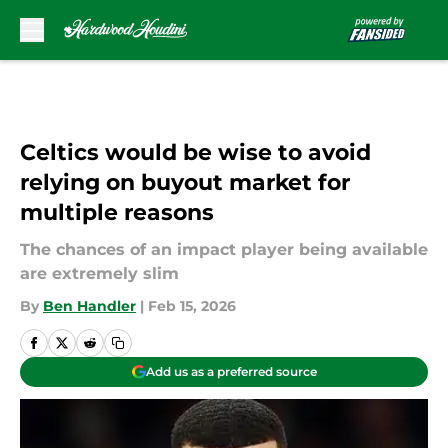
Skip to main content
Celtics would be wise to avoid
relying on buyout market for
multiple reasons
The chances of an impact player being available
are extremely slim
By
Ben Handler
|
Feb 15, 2026
Add us as a preferred source