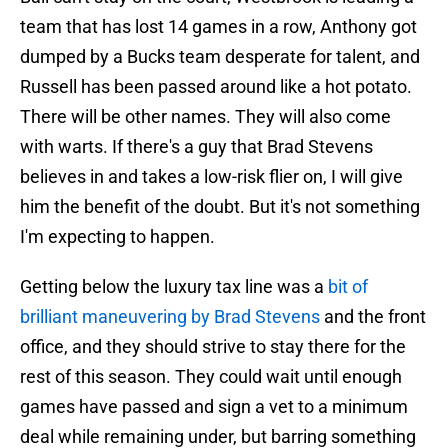
team that has lost 14 games in a row, Anthony got
dumped by a Bucks team desperate for talent, and
Russell has been passed around like a hot potato.
There will be other names. They will also come
with warts. If there's a guy that Brad Stevens
believes in and takes a low-risk flier on, I will give
him the benefit of the doubt. But it's not something
I'm expecting to happen.
Getting below the luxury tax line was a
bit of
brilliant maneuvering by Brad Stevens
and the front
office, and they should strive to stay there for the
rest of this season. They could wait until enough
games have passed and sign a vet to a minimum
deal while remaining under, but barring something