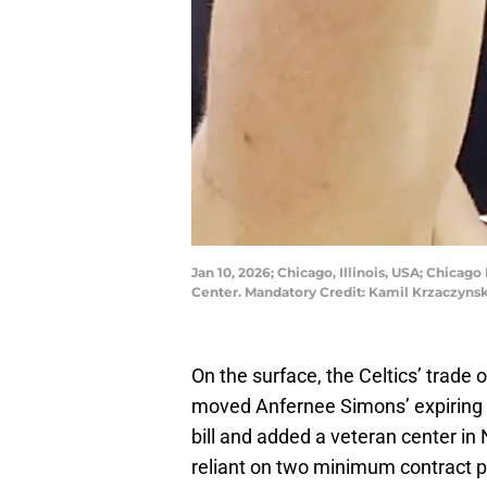
Jan 10, 2026; Chicago, Illinois, USA; Chicago
Center. Mandatory Credit: Kamil Krzaczyn
On the surface, the Celtics’ trade
moved Anfernee Simons’ expiring $
bill and added a veteran center in 
reliant on two minimum contract pl