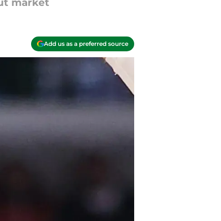
ut market
Add us as a preferred source