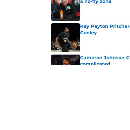
a no-fly zone
Published by on Invalid Dat
Key Payton Pritchard
Conley
Published by on Invalid Dat
Cameron Johnson-Cel
complicated
Published by on Invalid Dat
Celtics may have gi
this summer
Published by on Invalid Dat
5 related articles loaded
Home
/
Celtics News