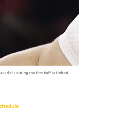
avericks during the first half at United
chedule