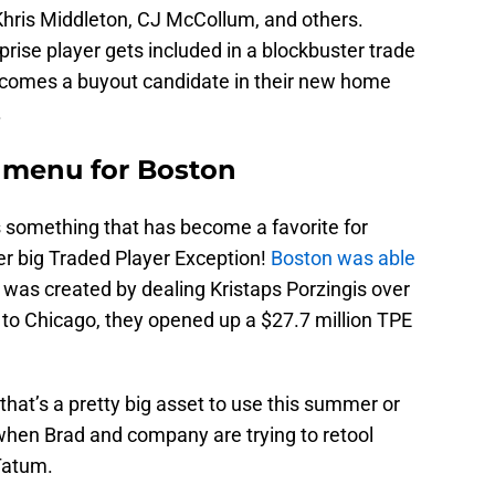
 Khris Middleton, CJ McCollum, and others.
rprise player gets included in a blockbuster trade
becomes a buyout candidate in their new home
.
 menu for Boston
is something that has become a favorite for
her big Traded Player Exception!
Boston was able
 was created by dealing Kristaps Porzingis over
to Chicago, they opened up a $27.7 million TPE
t that’s a pretty big asset to use this summer or
 when Brad and company are trying to retool
 Tatum.