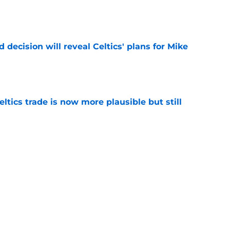
e
 decision will reveal Celtics' plans for Mike
e
tics trade is now more plausible but still
e
ven up exactly what they were searching for
e