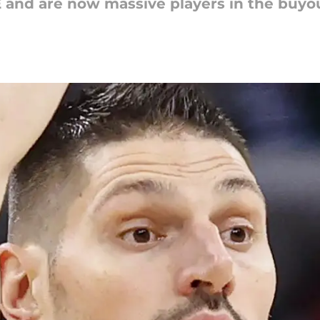
E and are now massive players in the buyo