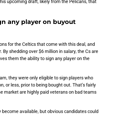
this upcoming draft, likely from the Pelicans, that
ign any player on buyout
ions for the Celtics that come with this deal, and
r. By shedding over $6 million in salary, the Cs are
ives them the ability to sign any player on the
team, they were only eligible to sign players who
 or less, prior to being bought out. That’s fairly
the market are highly paid veterans on bad teams
 become available, but obvious candidates could