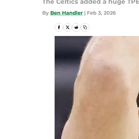
The Celtics added a huge TP
By
Ben Handler
|
Feb 3, 2026