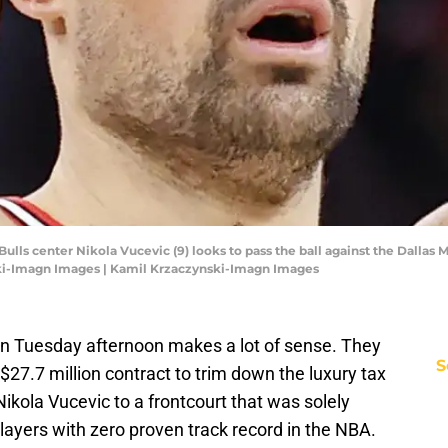
 Bulls center Nikola Vucevic (9) looks to pass the ball against the Dallas M
ski-Imagn Images | Kamil Krzaczynski-Imagn Images
 on Tuesday afternoon makes a lot of sense. They
S
27.7 million contract to trim down the luxury tax
Nikola Vucevic to a frontcourt that was solely
ayers with zero proven track record in the NBA.