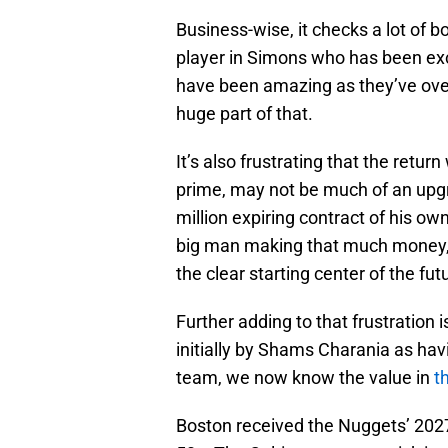
Business-wise, it checks a lot of bo
player in Simons who has been exc
have been amazing as they’ve ove
huge part of that.
It’s also frustrating that the retu
prime, may not be much of an upgra
million expiring contract of his ow
big man making that much money, 
the clear starting center of the fut
Further adding to that frustration i
initially by Shams Charania as ha
team, we now know the value in
t
Boston received the Nuggets’ 2027 2