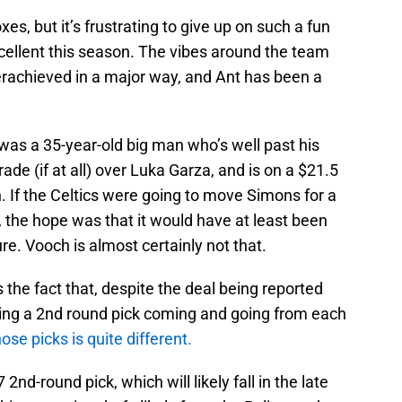
xes, but it’s frustrating to give up on such a fun
ellent this season. The vibes around the team
rachieved in a major way, and Ant has been a
rn was a 35-year-old big man who’s well past his
de (if at all) over Luka Garza, and is on a $21.5
n. If the Celtics were going to move Simons for a
the hope was that it would have at least been
ure. Vooch is almost certainly not that.
s the fact that, despite the deal being reported
ving a 2nd round pick coming and going from each
hose picks is quite different.
nd-round pick, which will likely fall in the late