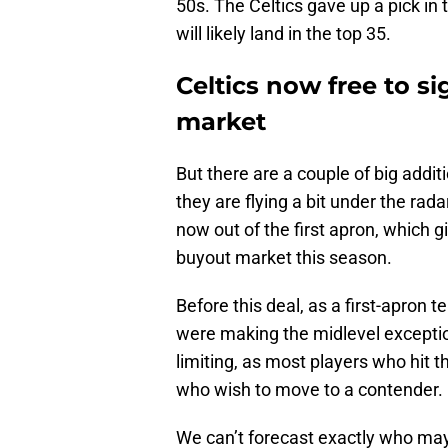
50s. The Celtics gave up a pick in 
will likely land in the top 35.
Celtics now free to s
market
But there are a couple of big addit
they are flying a bit under the rada
now out of the first apron, which g
buyout market this season.
Before this deal, as a first-apron 
were making the midlevel exception,
limiting, as most players who hit 
who wish to move to a contender.
We can’t forecast exactly who may