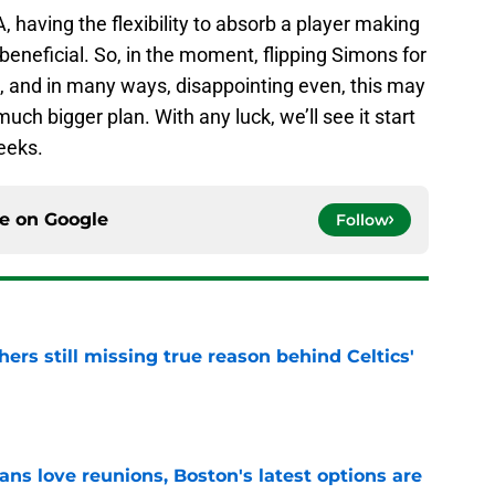
A, having the flexibility to absorb a player making
beneficial. So, in the moment, flipping Simons for
 and in many ways, disappointing even, this may
 much bigger plan. With any luck, we’ll see it start
eeks.
ce on
Google
Follow
ers still missing true reason behind Celtics'
e
ans love reunions, Boston's latest options are