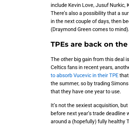
include Kevin Love, Jusuf Nurkic,
There’s also a possibility that a su
in the next couple of days, then 
(Draymond Green comes to mind)
TPEs are back on the
The other big gain from this deal 
Celtics fans in recent years, anot
to absorb Vucevic in their TPE
that
the summer, so by trading Simons 
that they have one year to use.
It’s not the sexiest acquisition, bu
before next year’s trade deadline
around a (hopefully) fully healthy