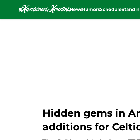
News
Rumors
Schedule
Standin
Skip to main content
Hidden gems in An
additions for Celti