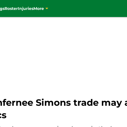
gs
Roster
Injuries
More
fernee Simons trade may a
cs