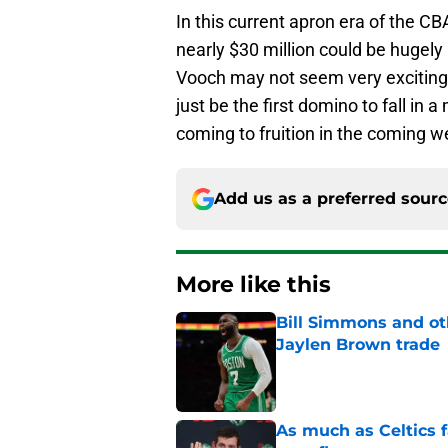
In this current apron era of the CB
nearly $30 million could be hugely 
Vooch may not seem very exciting,
just be the first domino to fall in a
coming to fruition in the coming w
Add us as a preferred sour
More like this
Bill Simmons and oth
Jaylen Brown trade
Published by on Invalid Dat
As much as Celtics f