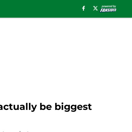
ctually be biggest