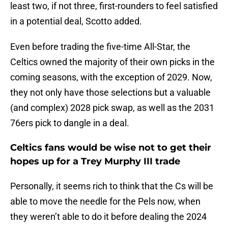
least two, if not three, first-rounders to feel satisfied
in a potential deal, Scotto added.
Even before trading the five-time All-Star, the
Celtics owned the majority of their own picks in the
coming seasons, with the exception of 2029. Now,
they not only have those selections but a valuable
(and complex) 2028 pick swap, as well as the 2031
76ers pick to dangle in a deal.
Celtics fans would be wise not to get their
hopes up for a Trey Murphy III trade
Personally, it seems rich to think that the Cs will be
able to move the needle for the Pels now, when
they weren’t able to do it before dealing the 2024