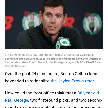
Sep 29, 2025; Boston, MA, USA; Boston Celtics president of basketball
operations Brad Stevens talks to reporters during media day at the Auerbach
Center. Mandatory Credit: David Butler II-Imagn Images | IMAGN IMAGES via
Reuters Connect
Over the past 24 or so hours, Boston Celtics fans
have tried to rationalize
the Jaylen Brown trade
.
How could the front office think that a
36-year-old
Paul George
, two first-round picks, and two second-
round picks are enough of a return for someone as