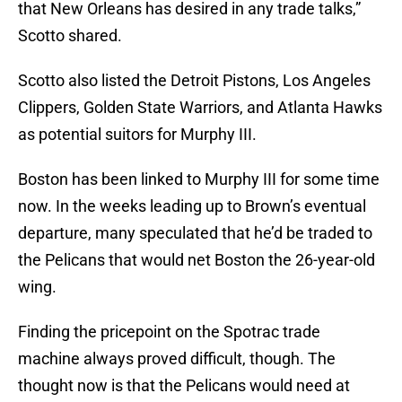
that New Orleans has desired in any trade talks,”
Scotto shared.
Scotto also listed the Detroit Pistons, Los Angeles
Clippers, Golden State Warriors, and Atlanta Hawks
as potential suitors for Murphy III.
Boston has been linked to Murphy III for some time
now. In the weeks leading up to Brown’s eventual
departure, many speculated that he’d be traded to
the Pelicans that would net Boston the 26-year-old
wing.
Finding the pricepoint on the Spotrac trade
machine always proved difficult, though. The
thought now is that the Pelicans would need at