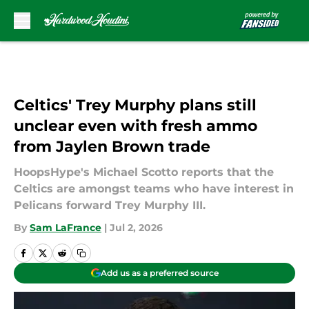
Skip to main content
Celtics' Trey Murphy plans still
unclear even with fresh ammo
from Jaylen Brown trade
HoopsHype's Michael Scotto reports that the
Celtics are amongst teams who have interest in
Pelicans forward Trey Murphy III.
By
Sam LaFrance
|
Jul 2, 2026
Add us as a preferred source