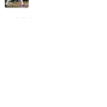
Published by on Invalid Date
5 related articles loaded
Home
/
Celtics Rumors
About
Openings
Contact
Our 300+ Sites
FanSided Daily
Pitch a Story
Privacy Policy
Terms of Use
Cookie Policy
Legal Disclaimer
Accessibility Statement
A-Z Index
Cookies Settings