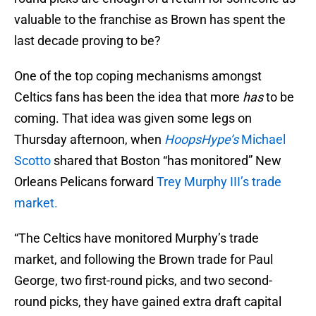
valuable to the franchise as Brown has spent the
last decade proving to be?
One of the top coping mechanisms amongst
Celtics fans has been the idea that more
has
to be
coming. That idea was given some legs on
Thursday afternoon, when
HoopsHype’s
Michael
Scotto
shared that Boston “has monitored” New
Orleans Pelicans forward
Trey Murphy III’s trade
market.
“The Celtics have monitored Murphy’s trade
market, and following the Brown trade for Paul
George, two first-round picks, and two second-
round picks, they have gained extra draft capital