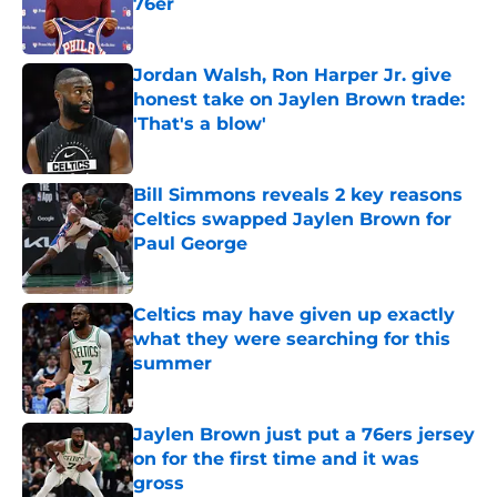
76er
Published by on Invalid Date
Jordan Walsh, Ron Harper Jr. give
honest take on Jaylen Brown trade:
'That's a blow'
Published by on Invalid Date
Bill Simmons reveals 2 key reasons
Celtics swapped Jaylen Brown for
Paul George
Published by on Invalid Date
Celtics may have given up exactly
what they were searching for this
summer
Published by on Invalid Date
Jaylen Brown just put a 76ers jersey
on for the first time and it was
gross