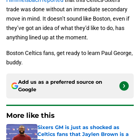
trade was done without an immediate secondary
move in mind. It doesn’t sound like Boston, even if
they’ve got an idea of what they’d like to do, has
anything lined up at the moment.
Boston Celtics fans, get ready to learn Paul George,
buddy.
Add us as a preferred source on
Google
More like this
Sixers GM is just as shocked as
Celtics fans that Jaylen Brown is a