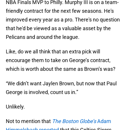
NBA Finals MVP to Philly. Murphy III is on a team-
friendly contract for the next few seasons. He's
improved every year as a pro. There's no question
that he'd be viewed as a valuable asset by the
Pelicans and around the league.
Like, do we all think that an extra pick will
encourage them to take on George’s contract,
which is worth about the same as Brown’s was?
“We didn’t want Jaylen Brown, but now that Paul
George is involved, count us in.”
Unlikely.
Not to mention that
The Boston Globe’s
Adam
Himmelsbach reported
that this Celtics-Sixers