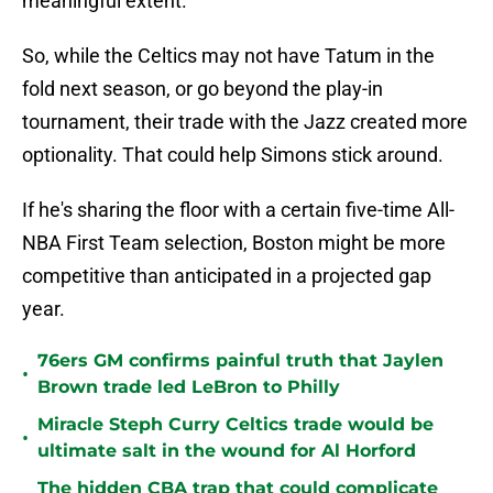
meaningful extent.
So, while the Celtics may not have Tatum in the
fold next season, or go beyond the play-in
tournament, their trade with the Jazz created more
optionality. That could help Simons stick around.
If he's sharing the floor with a certain five-time All-
NBA First Team selection, Boston might be more
competitive than anticipated in a projected gap
year.
76ers GM confirms painful truth that Jaylen
•
Brown trade led LeBron to Philly
Miracle Steph Curry Celtics trade would be
•
ultimate salt in the wound for Al Horford
The hidden CBA trap that could complicate