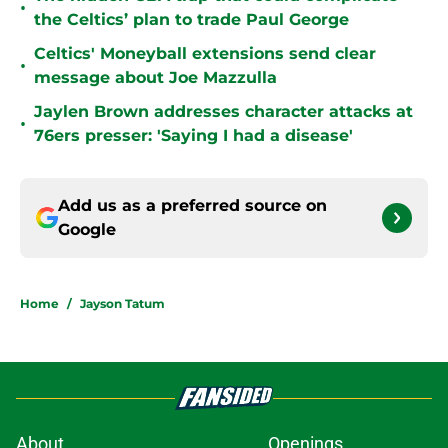
•
the Celtics’ plan to trade Paul George
Celtics' Moneyball extensions send clear
•
message about Joe Mazzulla
Jaylen Brown addresses character attacks at
•
76ers presser: 'Saying I had a disease'
Add us as a preferred source on
Google
Home
/
Jayson Tatum
About
Openings