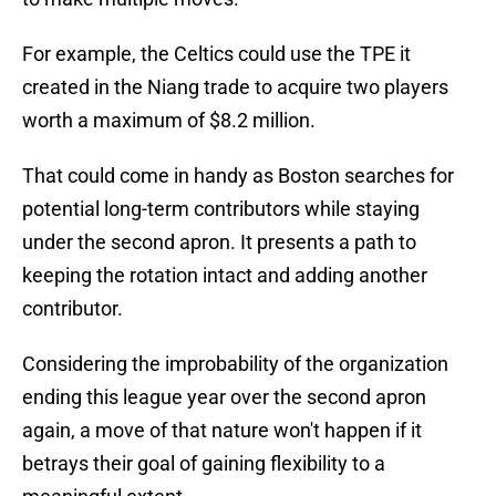
For example, the Celtics could use the TPE it
created in the Niang trade to acquire two players
worth a maximum of $8.2 million.
That could come in handy as Boston searches for
potential long-term contributors while staying
under the second apron. It presents a path to
keeping the rotation intact and adding another
contributor.
Considering the improbability of the organization
ending this league year over the second apron
again, a move of that nature won't happen if it
betrays their goal of gaining flexibility to a