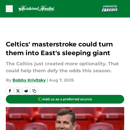
Skip to main content
Celtics' masterstroke could turn
them into East's sleeping giant
The Celtics just created more optionality. That
could help them defy the odds this season.
By
Bobby Krivitsky
|
Aug 7, 2025
Add us as a preferred source