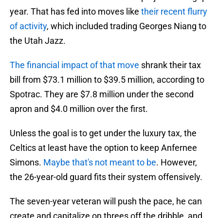
year. That has fed into moves like
their recent flurry
of activity
, which included trading Georges Niang to
the Utah Jazz.
The financial impact of that move
shrank their tax
bill from $73.1 million to $39.5 million, according to
Spotrac. They are $7.8 million under the second
apron and $4.0 million over the first.
Unless the goal is to get under the luxury tax, the
Celtics at least have the option to keep Anfernee
Simons.
Maybe that's not meant to be
. However,
the 26-year-old guard fits their system offensively.
The seven-year veteran will push the pace, he can
create and capitalize on threes off the dribble, and