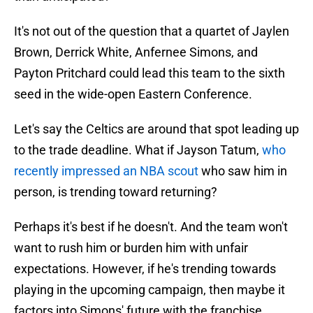
It's not out of the question that a quartet of Jaylen
Brown, Derrick White, Anfernee Simons, and
Payton Pritchard could lead this team to the sixth
seed in the wide-open Eastern Conference.
Let's say the Celtics are around that spot leading up
to the trade deadline. What if Jayson Tatum,
who
recently impressed an NBA scout
who saw him in
person, is trending toward returning?
Perhaps it's best if he doesn't. And the team won't
want to rush him or burden him with unfair
expectations. However, if he's trending towards
playing in the upcoming campaign, then maybe it
factors into Simons' future with the franchise.