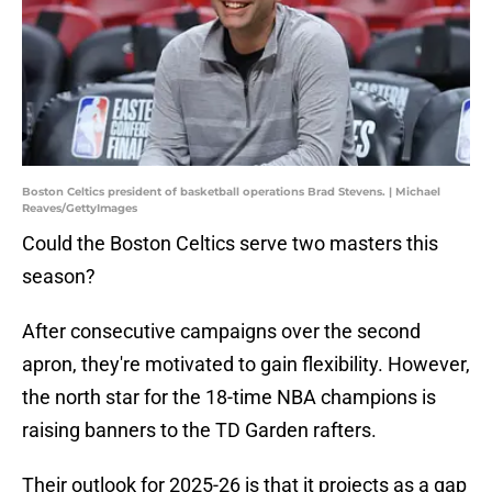
Boston Celtics president of basketball operations Brad Stevens. | Michael
Reaves/GettyImages
Could the Boston Celtics serve two masters this
season?
After consecutive campaigns over the second
apron, they're motivated to gain flexibility. However,
the north star for the 18-time NBA champions is
raising banners to the TD Garden rafters.
Their outlook for 2025-26 is that it projects as a gap