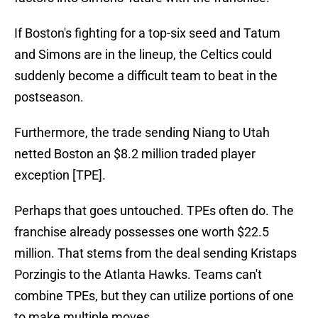
If Boston's fighting for a top-six seed and Tatum
and Simons are in the lineup, the Celtics could
suddenly become a difficult team to beat in the
postseason.
Furthermore, the trade sending Niang to Utah
netted Boston an $8.2 million traded player
exception [TPE].
Perhaps that goes untouched. TPEs often do. The
franchise already possesses one worth $22.5
million. That stems from the deal sending Kristaps
Porzingis to the Atlanta Hawks. Teams can't
combine TPEs, but they can utilize portions of one
to make multiple moves.