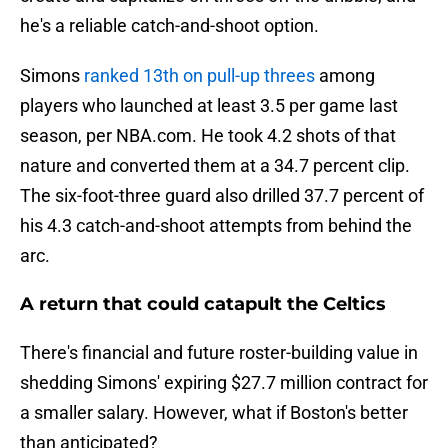
he's a reliable catch-and-shoot option.
Simons
ranked 13th on pull-up threes
among
players who launched at least 3.5 per game last
season, per NBA.com. He took 4.2 shots of that
nature and converted them at a 34.7 percent clip.
The six-foot-three guard also drilled 37.7 percent of
his 4.3 catch-and-shoot attempts from behind the
arc.
A return that could catapult the Celtics
There's financial and future roster-building value in
shedding Simons' expiring $27.7 million contract for
a smaller salary. However, what if Boston's better
than anticipated?