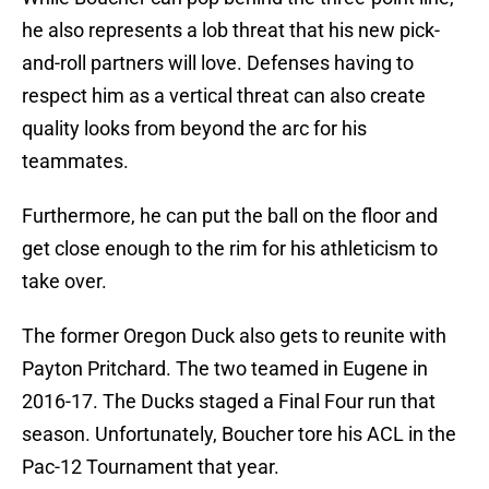
he also represents a lob threat that his new pick-
and-roll partners will love. Defenses having to
respect him as a vertical threat can also create
quality looks from beyond the arc for his
teammates.
Furthermore, he can put the ball on the floor and
get close enough to the rim for his athleticism to
take over.
The former Oregon Duck also gets to reunite with
Payton Pritchard. The two teamed in Eugene in
2016-17. The Ducks staged a Final Four run that
season. Unfortunately, Boucher tore his ACL in the
Pac-12 Tournament that year.