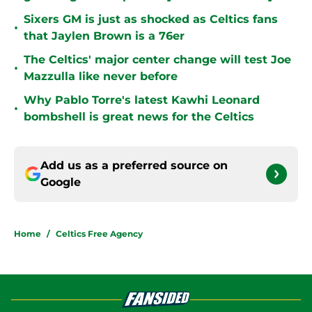
Sixers GM is just as shocked as Celtics fans
•
that Jaylen Brown is a 76er
The Celtics' major center change will test Joe
•
Mazzulla like never before
Why Pablo Torre's latest Kawhi Leonard
•
bombshell is great news for the Celtics
Add us as a preferred source on
Google
Home
/
Celtics Free Agency