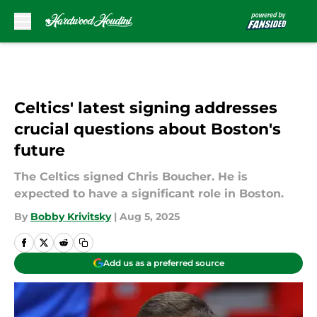
Skip to main content
Celtics' latest signing addresses
crucial questions about Boston's
future
The Celtics signed Chris Boucher. He is
expected to have a significant role in Boston.
By
Bobby Krivitsky
|
Aug 5, 2025
Add us as a preferred source