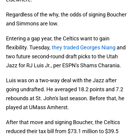
Regardless of the why, the odds of signing Boucher
and Simmons are low.
Entering a gap year, the Celtics want to gain
flexibility. Tuesday,
they traded Georges Niang
and
two future second-round draft picks to the Utah
Jazz for RJ Luis Jr., per ESPN's Shams Charania.
Luis was on a two-way deal with the Jazz after
going undrafted. He averaged 18.2 points and 7.2
rebounds at St. John's last season. Before that, he
played at UMass Amherst.
After that move and signing Boucher, the Celtics
reduced their tax bill from $73.1 million to $39.5