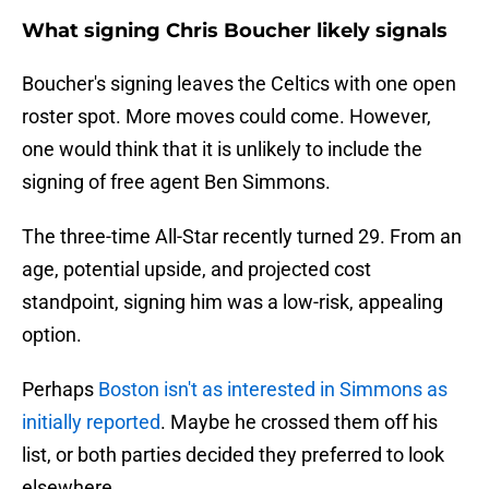
What signing Chris Boucher likely signals
Boucher's signing leaves the Celtics with one open
roster spot. More moves could come. However,
one would think that it is unlikely to include the
signing of free agent Ben Simmons.
The three-time All-Star recently turned 29. From an
age, potential upside, and projected cost
standpoint, signing him was a low-risk, appealing
option.
Perhaps
Boston isn't as interested in Simmons as
initially reported
. Maybe he crossed them off his
list, or both parties decided they preferred to look
elsewhere.