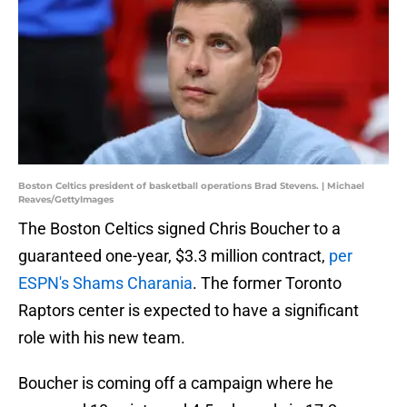
Boston Celtics president of basketball operations Brad Stevens. | Michael
Reaves/GettyImages
The Boston Celtics signed Chris Boucher to a
guaranteed one-year, $3.3 million contract,
per
ESPN's Shams Charania
. The former Toronto
Raptors center is expected to have a significant
role with his new team.
Boucher is coming off a campaign where he