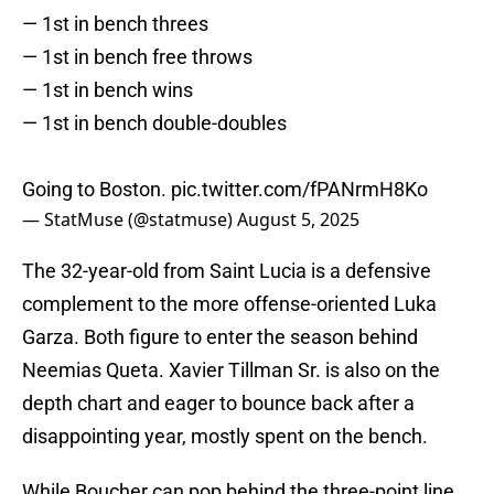
— 1st in bench threes
— 1st in bench free throws
— 1st in bench wins
— 1st in bench double-doubles
Going to Boston.
pic.twitter.com/fPANrmH8Ko
— StatMuse (@statmuse)
August 5, 2025
The 32-year-old from Saint Lucia is a defensive
complement to the more offense-oriented Luka
Garza. Both figure to enter the season behind
Neemias Queta. Xavier Tillman Sr. is also on the
depth chart and eager to bounce back after a
disappointing year, mostly spent on the bench.
While Boucher can pop behind the three-point line,