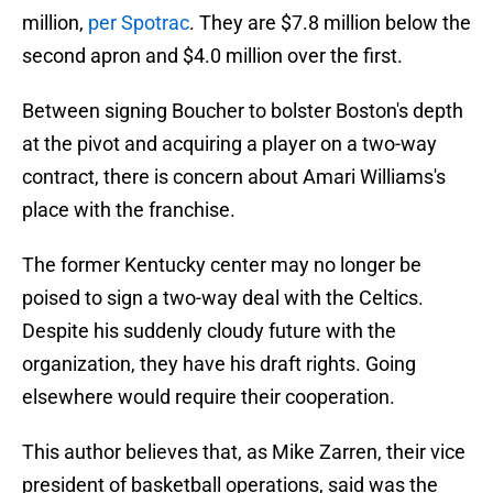
million,
per Spotrac
. They are $7.8 million below the
second apron and $4.0 million over the first.
Between signing Boucher to bolster Boston's depth
at the pivot and acquiring a player on a two-way
contract, there is concern about Amari Williams's
place with the franchise.
The former Kentucky center may no longer be
poised to sign a two-way deal with the Celtics.
Despite his suddenly cloudy future with the
organization, they have his draft rights. Going
elsewhere would require their cooperation.
This author believes that, as Mike Zarren, their vice
president of basketball operations, said was the