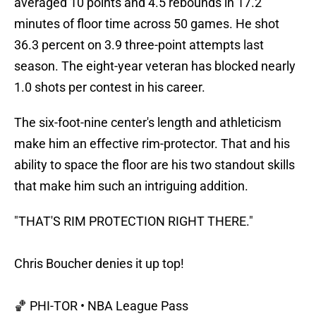
averaged 10 points and 4.5 rebounds in 17.2
minutes of floor time across 50 games. He shot
36.3 percent on 3.9 three-point attempts last
season. The eight-year veteran has blocked nearly
1.0 shots per contest in his career.
The six-foot-nine center's length and athleticism
make him an effective rim-protector. That and his
ability to space the floor are his two standout skills
that make him such an intriguing addition.
"THAT'S RIM PROTECTION RIGHT THERE."
Chris Boucher denies it up top!
🏀 PHI-TOR • NBA League Pass