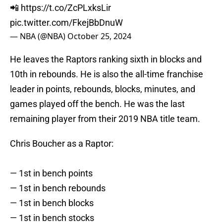
📲
https://t.co/ZcPLxksLir
pic.twitter.com/FkejBbDnuW
— NBA (@NBA)
October 25, 2024
He leaves the Raptors ranking sixth in blocks and
10th in rebounds. He is also the all-time franchise
leader in points, rebounds, blocks, minutes, and
games played off the bench. He was the last
remaining player from their 2019 NBA title team.
Chris Boucher as a Raptor:
— 1st in bench points
— 1st in bench rebounds
— 1st in bench blocks
— 1st in bench stocks