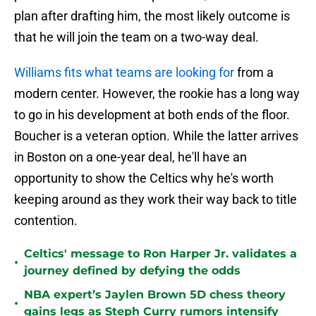
plan after drafting him, the most likely outcome is
that he will join the team on a two-way deal.
Williams fits what teams are looking for
from a
modern center. However, the rookie has a long way
to go in his development at both ends of the floor.
Boucher is a veteran option. While the latter arrives
in Boston on a one-year deal, he'll have an
opportunity to show the Celtics why he's worth
keeping around as they work their way back to title
contention.
Celtics' message to Ron Harper Jr. validates a
•
journey defined by defying the odds
NBA expert’s Jaylen Brown 5D chess theory
•
gains legs as Steph Curry rumors intensify