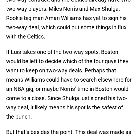
two-way players: Miles Norris and Max Shulga.
Rookie big man Amari Williams has yet to sign his
two-way deal, which could put some things in flux
with the Celtics.
If Luis takes one of the two-way spots, Boston
would be left to decide which of the four guys they
want to keep on two-way deals. Perhaps that
means Williams could have to search elsewhere for
an NBA gig, or maybe Norris’ time in Boston would
come to a close. Since Shulga just signed his two-
way deal, it likely means his spot is the safest of
the bunch.
But that’s besides the point. This deal was made as