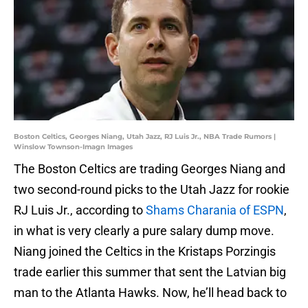
Boston Celtics, Georges Niang, Utah Jazz, RJ Luis Jr., NBA Trade Rumors |
Winslow Townson-Imagn Images
The Boston Celtics are trading Georges Niang and
two second-round picks to the Utah Jazz for rookie
RJ Luis Jr., according to
Shams Charania of ESPN
,
in what is very clearly a pure salary dump move.
Niang joined the Celtics in the Kristaps Porzingis
trade earlier this summer that sent the Latvian big
man to the Atlanta Hawks. Now, he’ll head back to