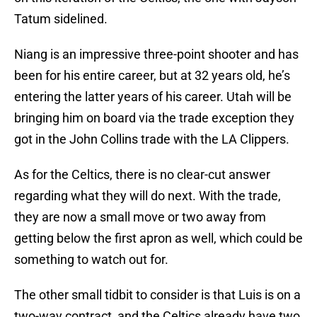
Tatum sidelined.
Niang is an impressive three-point shooter and has
been for his entire career, but at 32 years old, he’s
entering the latter years of his career. Utah will be
bringing him on board via the trade exception they
got in the John Collins trade with the LA Clippers.
As for the Celtics, there is no clear-cut answer
regarding what they will do next. With the trade,
they are now a small move or two away from
getting below the first apron as well, which could be
something to watch out for.
The other small tidbit to consider is that Luis is on a
two-way contract, and the Celtics already have two