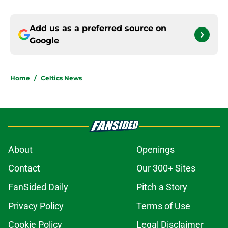
Add us as a preferred source on
Google
Home
/
Celtics News
About
Openings
Contact
Our 300+ Sites
FanSided Daily
Pitch a Story
Privacy Policy
Terms of Use
Cookie Policy
Legal Disclaimer