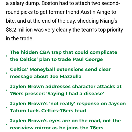
a salary dump. Boston had to attach two second-
round picks to get former friend Austin Ainge to
bite, and at the end of the day, shedding Niang’s
$8.2 million was very clearly the team’s top priority
in the trade.
The hidden CBA trap that could complicate
•
the Celtics’ plan to trade Paul George
Celtics' Moneyball extensions send clear
•
message about Joe Mazzulla
Jaylen Brown addresses character attacks at
•
76ers presser: 'Saying I had a disease'
Jaylen Brown's 'not really' response on Jayson
•
Tatum fuels Celtics-76ers feud
Jaylen Brown's eyes are on the road, not the
•
rear-view mirror as he joins the 76ers