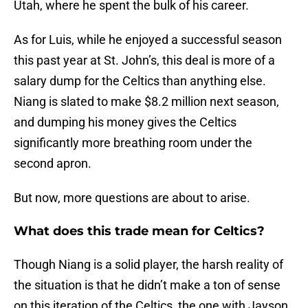
Utah, where he spent the bulk of his career.
As for Luis, while he enjoyed a successful season
this past year at St. John’s, this deal is more of a
salary dump for the Celtics than anything else.
Niang is slated to make $8.2 million next season,
and dumping his money gives the Celtics
significantly more breathing room under the
second apron.
But now, more questions are about to arise.
What does this trade mean for Celtics?
Though Niang is a solid player, the harsh reality of
the situation is that he didn’t make a ton of sense
on this iteration of the Celtics, the one with Jayson