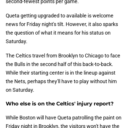
second-fewest points per game.
Queta getting upgraded to available is welcome
news for Friday night's tilt. However, it also sparks
the question of what it means for his status on
Saturday.
The Celtics travel from Brooklyn to Chicago to face
the Bulls in the second half of this back-to-back.
While their starting center is in the lineup against
the Nets, perhaps they'll have to play without him
on Saturday.
Who else is on the Celtics' injury report?
While Boston will have Queta patrolling the paint on
Friday night in Brooklyn, the visitors won't have the