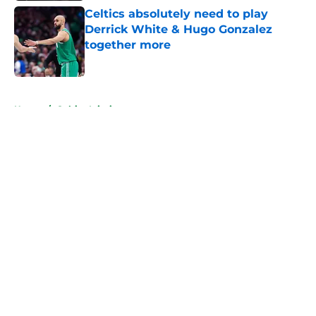
Celtics absolutely need to play
Derrick White & Hugo Gonzalez
together more
Published by on Invalid Date
5 related articles loaded
Home
/
Celtics Injuries
About
Openings
Contact
Our 300+ Sites
FanSided Daily
Pitch a Story
Privacy Policy
Terms of Use
Cookie Policy
Legal Disclaimer