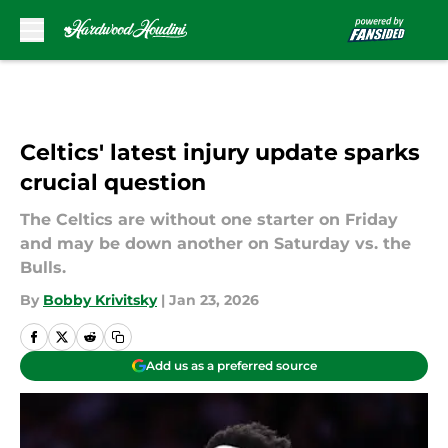
Skip to main content
Celtics' latest injury update sparks
crucial question
The Celtics are without one starter on Friday
and may be down another on Saturday vs. the
Bulls.
By
Bobby Krivitsky
|
Jan 23, 2026
Add us as a preferred source