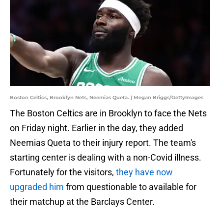
Boston Celtics, Brooklyn Nets, Neemias Queta. | Megan Briggs/GettyImages
The Boston Celtics are in Brooklyn to face the Nets
on Friday night. Earlier in the day, they added
Neemias Queta to their injury report. The team's
starting center is dealing with a non-Covid illness.
Fortunately for the visitors,
they have now
upgraded him
from questionable to available for
their matchup at the Barclays Center.