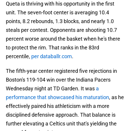
Queta is thriving with his opportunity in the first
unit. The seven-foot center is averaging 10.4
points, 8.2 rebounds, 1.3 blocks, and nearly 1.0
steals per contest. Opponents are shooting 10.7
percent worse around the basket when he's there
to protect the rim. That ranks in the 83rd
percentile,
per databallr.com
.
The fifth-year center registered five rejections in
Boston's 119-104 win over the Indiana Pacers
Wednesday night at TD Garden. It was
a
performance that showcased his maturation
, as he
effectively paired his athleticism with a more
disciplined defensive approach. That balance is
further elevating a Celtics unit that's yielding the