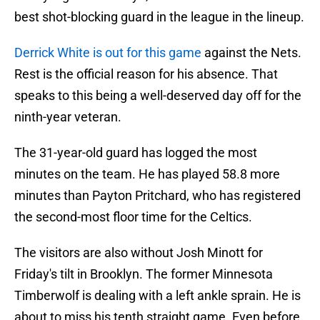
best shot-blocking guard in the league in the lineup.
Derrick White is out for this game
against the Nets.
Rest is the official reason for his absence. That
speaks to this being a well-deserved day off for the
ninth-year veteran.
The 31-year-old guard has logged the most
minutes on the team. He has played 58.8 more
minutes than Payton Pritchard, who has registered
the second-most floor time for the Celtics.
The visitors are also without Josh Minott for
Friday's tilt in Brooklyn. The former Minnesota
Timberwolf is dealing with a left ankle sprain. He is
about to miss his tenth straight game. Even before