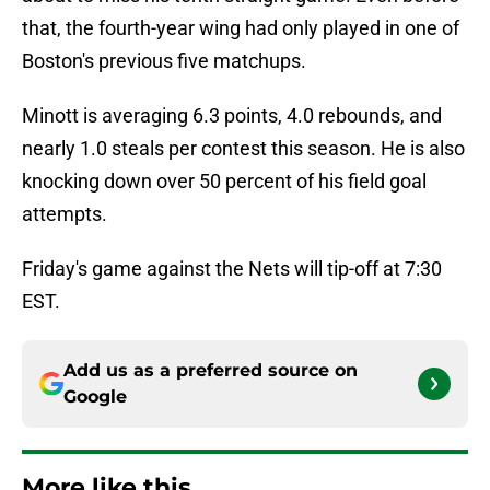
that, the fourth-year wing had only played in one of
Boston's previous five matchups.
Minott is averaging 6.3 points, 4.0 rebounds, and
nearly 1.0 steals per contest this season. He is also
knocking down over 50 percent of his field goal
attempts.
Friday's game against the Nets will tip-off at 7:30
EST.
Add us as a preferred source on
Google
More like this