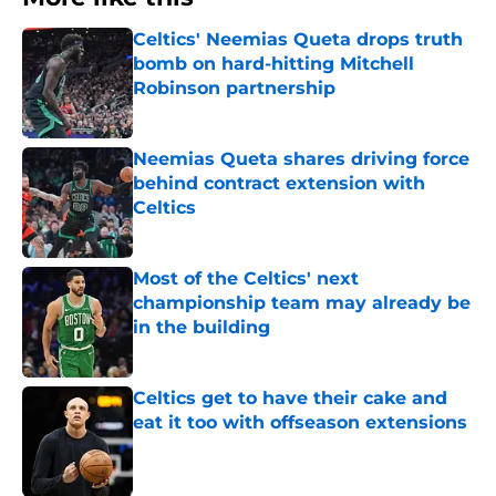
Celtics' Neemias Queta drops truth
bomb on hard-hitting Mitchell
Robinson partnership
Published by on Invalid Date
Neemias Queta shares driving force
behind contract extension with
Celtics
Published by on Invalid Date
Most of the Celtics' next
championship team may already be
in the building
Published by on Invalid Date
Celtics get to have their cake and
eat it too with offseason extensions
Published by on Invalid Date