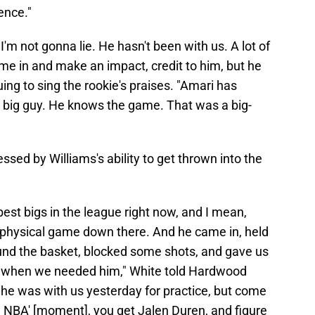
ence."
'm not gonna lie. He hasn't been with us. A lot of
me in and make an impact, credit to him, but he
uing to sing the rookie's praises. "Amari has
 a big guy. He knows the game. That was a big-
sed by Williams's ability to get thrown into the
best bigs in the league right now, and I mean,
 a physical game down there. And he came in, held
nd the basket, blocked some shots, and gave us
e when we needed him," White told Hardwood
, he was with us yesterday for practice, but come
the NBA' [moment], you get Jalen Duren, and figure