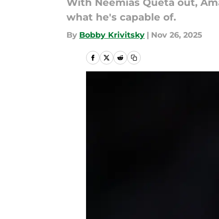
With Neemias Queta out, Amar
what he's capable of.
By
Bobby Krivitsky
|
Nov 26, 2025