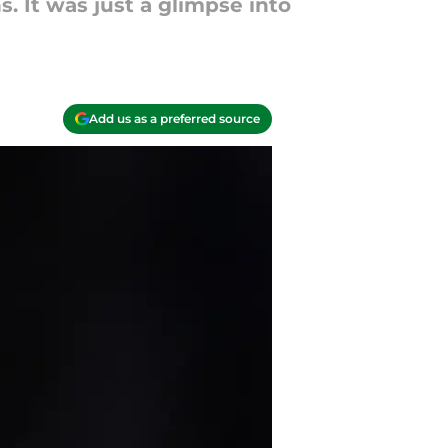
 It was just a glimpse into
Add us as a preferred source