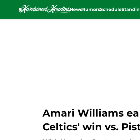
News
Rumors
Schedule
Standin
Skip to main content
Amari Williams ea
Celtics' win vs. Pi