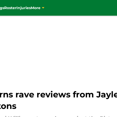
gs
Roster
Injuries
More
rns rave reviews from Jayl
stons