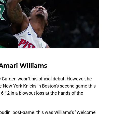
 Amari Williams
 Garden wasn't his official debut. However, he
e New York Knicks in Boston's second game this
 6:12 in a blowout loss at the hands of the
oudini post-game, this was Williams's "Welcome