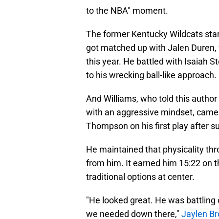
to the NBA" moment.
The former Kentucky Wildcats star
got matched up with Jalen Duren, w
this year. He battled with Isaiah 
to his wrecking ball-like approach.
And Williams, who told this author
with an aggressive mindset, came 
Thompson on his first play after su
He maintained that physicality th
from him. It earned him 15:22 on t
traditional options at center.
"He looked great. He was battling 
we needed down there,"
Jaylen B