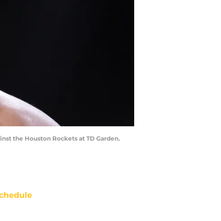
ainst the Houston Rockets at TD Garden.
chedule