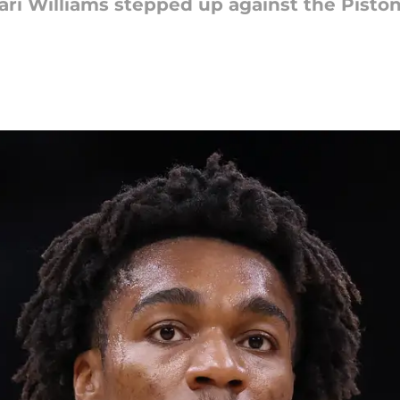
i Williams stepped up against the Pistons.