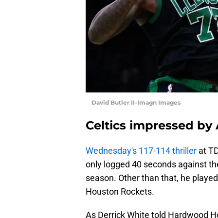
David Butler II-Imagn Images
Celtics impressed by
Wednesday's 117-114 thriller
at TD
only logged 40 seconds against th
season. Other than that, he played
Houston Rockets.
As Derrick White told Hardwood H