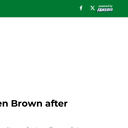
en Brown after