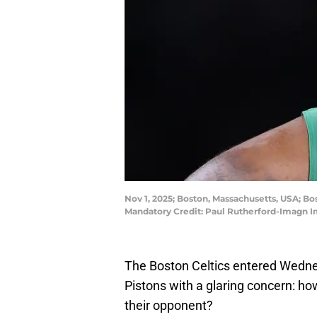
Nov 1, 2025; Boston, Massachusetts, USA; Bo
Mandatory Credit: Paul Rutherford-Imagn 
The Boston Celtics entered Wedne
Pistons with a glaring concern: ho
their opponent?