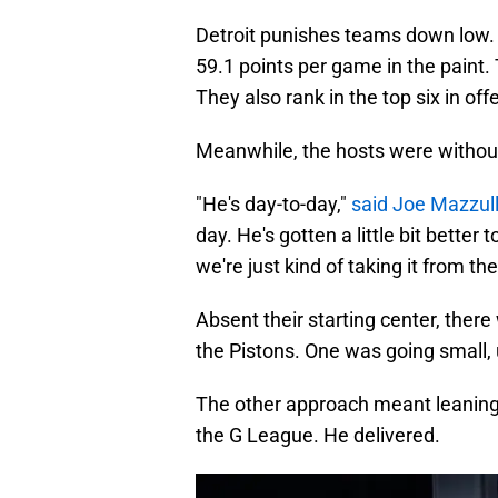
Detroit punishes teams down low. 
59.1 points per game in the paint.
They also rank in the top six in of
Meanwhile, the hosts were without
"He's day-to-day,"
said Joe Mazzul
day. He's gotten a little bit better
we're just kind of taking it from th
Absent their starting center, ther
the Pistons. One was going small, 
The other approach meant leaning 
the G League. He delivered.