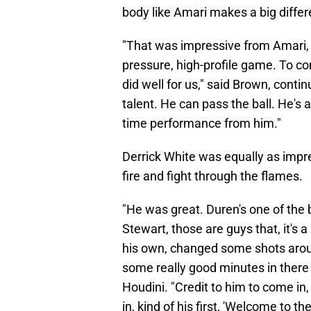
body like Amari makes a big differ
"That was impressive from Amari, I
pressure, high-profile game. To co
did well for us," said Brown, contin
talent. He can pass the ball. He's
time performance from him."
Derrick White was equally as impres
fire and fight through the flames.
"He was great. Duren's one of the 
Stewart, those are guys that, it's
his own, changed some shots arou
some really good minutes in ther
Houdini. "Credit to him to come in
in, kind of his first, 'Welcome to 