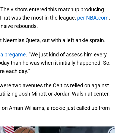
The visitors entered this matchup producing
 That was the most in the league,
per NBA.com
.
fensive rebounds.
 Neemias Queta, out with a left ankle sprain.
la pregame
. "We just kind of assess him every
 today than he was when it initially happened. So,
ere each day."
e were two avenues the Celtics relied on against
utilizing Josh Minott or Jordan Walsh at center.
on Amari Williams, a rookie just called up from