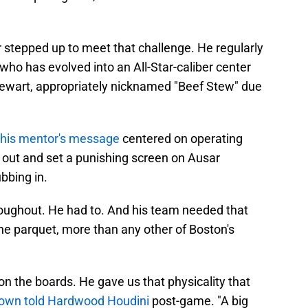
 stepped up to meet that challenge. He regularly
ho has evolved into an All-Star-caliber center
Stewart, appropriately nicknamed "Beef Stew" due
his mentor's message
centered on operating
out and set a punishing screen on Ausar
bbing in.
roughout. He had to. And his team needed that
he parquet, more than any other of Boston's
on the boards. He gave us that physicality that
rown told Hardwood Houdini
post-game. "A big