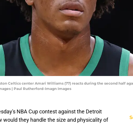
ston Celtics center Amari Williams (77) reacts during the second half ag
Images | Paul Rutherford-Imagn Images
sday's NBA Cup contest against the Detroit
S
w would they handle the size and physicality of