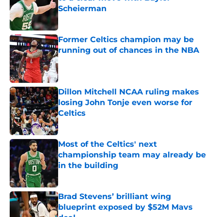
Scheierman
Published by on Invalid Date
Former Celtics champion may be
running out of chances in the NBA
Published by on Invalid Date
Dillon Mitchell NCAA ruling makes
losing John Tonje even worse for
Celtics
Published by on Invalid Date
Most of the Celtics' next
championship team may already be
in the building
Published by on Invalid Date
Brad Stevens’ brilliant wing
blueprint exposed by $52M Mavs