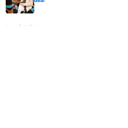
deal
Published by on Invalid Date
5 related articles loaded
Home
/
Celtics News
About
Openings
Contact
Our 300+ Sites
FanSided Daily
Pitch a Story
Privacy Policy
Terms of Use
Cookie Policy
Legal Disclaimer
Accessibility Statement
A-Z Index