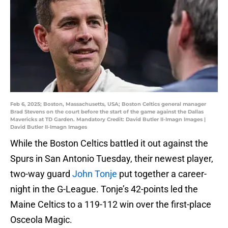
Feb 6, 2025; Boston, Massachusetts, USA; Boston Celtics general manager
Brad Stevens on the court before the start of the game against the Dallas
Mavericks at TD Garden. Mandatory Credit: David Butler II-Imagn Images |
David Butler II-Imagn Images
While the Boston Celtics battled it out against the
Spurs in San Antonio Tuesday, their newest player,
two-way guard
John Tonje
put together a career-
night in the G-League. Tonje’s 42-points led the
Maine Celtics to a 119-112 win over the first-place
Osceola Magic.