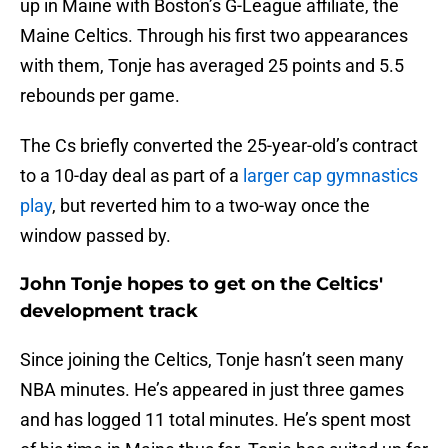
up in Maine with Boston’s G-League affiliate, the
Maine Celtics. Through his first two appearances
with them, Tonje has averaged 25 points and 5.5
rebounds per game.
The Cs briefly converted the 25-year-old’s contract
to a 10-day deal as part of a
larger cap gymnastics
play
, but reverted him to a two-way once the
window passed by.
John Tonje hopes to get on the Celtics'
development track
Since joining the Celtics, Tonje hasn’t seen many
NBA minutes. He’s appeared in just three games
and has logged 11 total minutes. He’s spent most