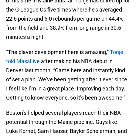
of his time in Maine thus far. Tonje has suited up for
the G-League Cs five times where he’s averaged
22.6 points and 6.0 rebounds per game on 44.4%
from the field and 38.9% from long range in 30.6
minutes a night.
“The player development here is amazing,”
Tonje
told MassLive
after making his NBA debut in
Denver last month. “Came here and instantly kind
of set a plan. We’ve been getting after it ever since.
I feel like I’m in a great place. Improving each day.
Getting to know everyone, so it’s been awesome.”
Boston’s helped several players reach their NBA
potential through the Maine pipeline. Guys like
Luke Kornet, Sam Hauser, Baylor Scheierman, and