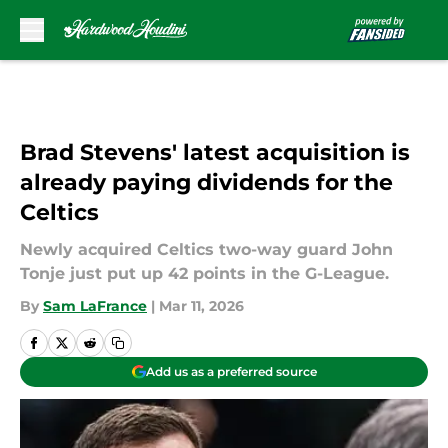
Skip to main content
Brad Stevens' latest acquisition is
already paying dividends for the
Celtics
Newly acquired Celtics two-way guard John
Tonje just put up 42 points in the G-League.
By
Sam LaFrance
|
Mar 11, 2026
Add us as a preferred source