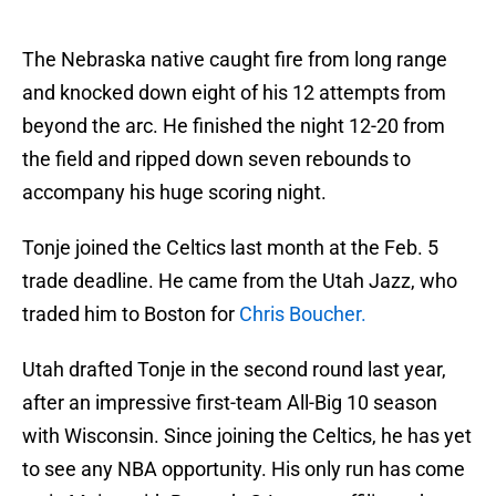
The Nebraska native caught fire from long range
and knocked down eight of his 12 attempts from
beyond the arc. He finished the night 12-20 from
the field and ripped down seven rebounds to
accompany his huge scoring night.
Tonje joined the Celtics last month at the Feb. 5
trade deadline. He came from the Utah Jazz, who
traded him to Boston for
Chris Boucher.
Utah drafted Tonje in the second round last year,
after an impressive first-team All-Big 10 season
with Wisconsin. Since joining the Celtics, he has yet
to see any NBA opportunity. His only run has come