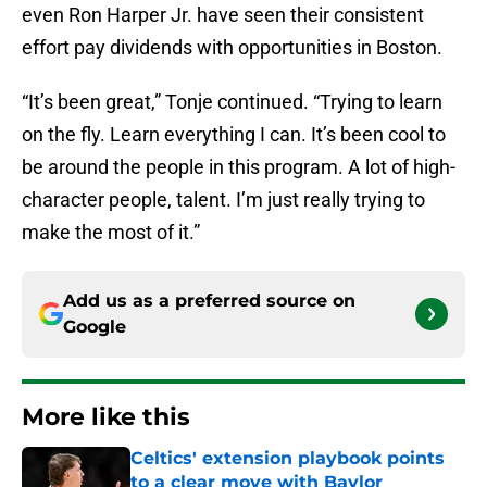
even Ron Harper Jr. have seen their consistent
effort pay dividends with opportunities in Boston.
“It’s been great,” Tonje continued. “Trying to learn
on the fly. Learn everything I can. It’s been cool to
be around the people in this program. A lot of high-
character people, talent. I’m just really trying to
make the most of it.”
Add us as a preferred source on
Google
More like this
Celtics' extension playbook points
to a clear move with Baylor