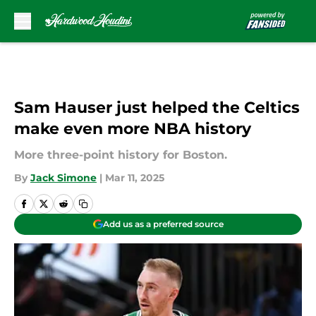
Skip to main content
Sam Hauser just helped the Celtics
make even more NBA history
More three-point history for Boston.
By
Jack Simone
|
Mar 11, 2025
Add us as a preferred source