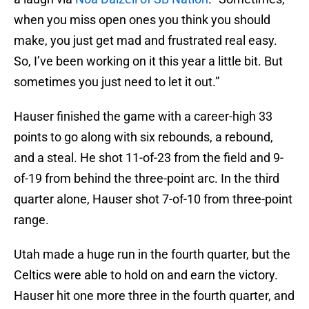
when you miss open ones you think you should
make, you just get mad and frustrated real easy.
So, I’ve been working on it this year a little bit. But
sometimes you just need to let it out.”
Hauser finished the game with a career-high 33
points to go along with six rebounds, a rebound,
and a steal. He shot 11-of-23 from the field and 9-
of-19 from behind the three-point arc. In the third
quarter alone, Hauser shot 7-of-10 from three-point
range.
Utah made a huge run in the fourth quarter, but the
Celtics were able to hold on and earn the victory.
Hauser hit one more three in the fourth quarter, and