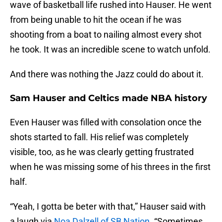
wave of basketball life rushed into Hauser. He went
from being unable to hit the ocean if he was
shooting from a boat to nailing almost every shot
he took. It was an incredible scene to watch unfold.
And there was nothing the Jazz could do about it.
Sam Hauser and Celtics made NBA history
Even Hauser was filled with consolation once the
shots started to fall. His relief was completely
visible, too, as he was clearly getting frustrated
when he was missing some of his threes in the first
half.
“Yeah, I gotta be beter with that,” Hauser said with
a laugh via
Noa Dalzell of SB Nation
. “Sometimes,