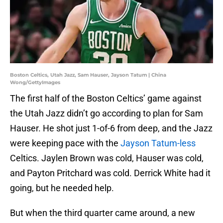
Boston Celtics, Utah Jazz, Sam Hauser, Jayson Tatum | China
Wong/GettyImages
The first half of the Boston Celtics’ game against
the Utah Jazz didn’t go according to plan for Sam
Hauser. He shot just 1-of-6 from deep, and the Jazz
were keeping pace with the
Jayson Tatum-less
Celtics. Jaylen Brown was cold, Hauser was cold,
and Payton Pritchard was cold. Derrick White had it
going, but he needed help.
But when the third quarter came around, a new