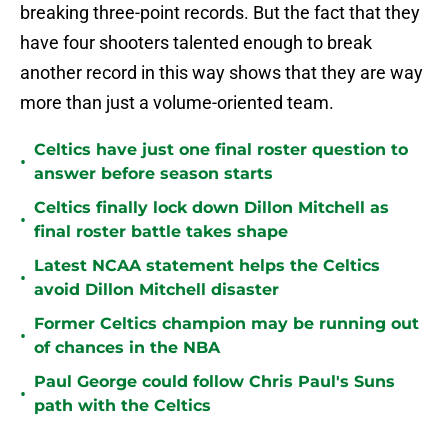
breaking three-point records. But the fact that they
have four shooters talented enough to break
another record in this way shows that they are way
more than just a volume-oriented team.
Celtics have just one final roster question to
•
answer before season starts
Celtics finally lock down Dillon Mitchell as
•
final roster battle takes shape
Latest NCAA statement helps the Celtics
•
avoid Dillon Mitchell disaster
Former Celtics champion may be running out
•
of chances in the NBA
Paul George could follow Chris Paul's Suns
•
path with the Celtics