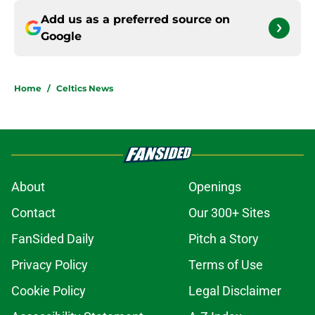
Add us as a preferred source on
Google
Home
/
Celtics News
About
Openings
Contact
Our 300+ Sites
FanSided Daily
Pitch a Story
Privacy Policy
Terms of Use
Cookie Policy
Legal Disclaimer