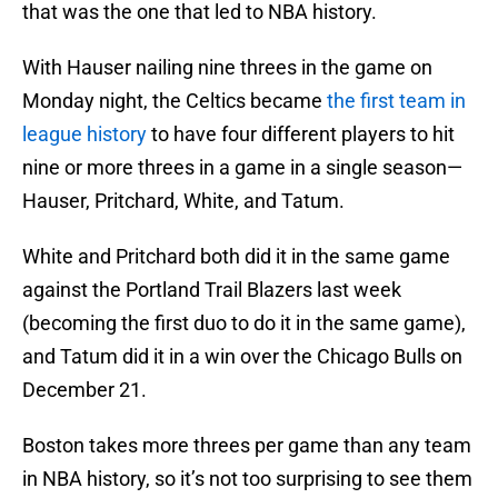
that was the one that led to NBA history.
With Hauser nailing nine threes in the game on
Monday night, the Celtics became
the first team in
league history
to have four different players to hit
nine or more threes in a game in a single season—
Hauser, Pritchard, White, and Tatum.
White and Pritchard both did it in the same game
against the Portland Trail Blazers last week
(becoming the first duo to do it in the same game),
and Tatum did it in a win over the Chicago Bulls on
December 21.
Boston takes more threes per game than any team
in NBA history, so it’s not too surprising to see them