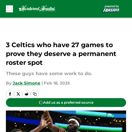
Skip to main content
3 Celtics who have 27 games to
prove they deserve a permanent
roster spot
These guys have some work to do.
By
Jack Simone
|
Feb 18, 2025
Add us as a preferred source