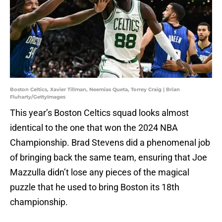
Boston Celtics, Xavier Tillman, Neemias Queta, Torrey Craig | Brian
Fluharty/GettyImages
This year’s Boston Celtics squad looks almost
identical to the one that won the 2024 NBA
Championship. Brad Stevens did a phenomenal job
of bringing back the same team, ensuring that Joe
Mazzulla didn’t lose any pieces of the magical
puzzle that he used to bring Boston its 18th
championship.