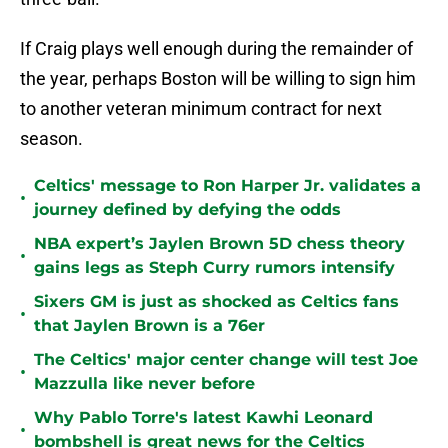
If Craig plays well enough during the remainder of
the year, perhaps Boston will be willing to sign him
to another veteran minimum contract for next
season.
Celtics' message to Ron Harper Jr. validates a
•
journey defined by defying the odds
NBA expert’s Jaylen Brown 5D chess theory
•
gains legs as Steph Curry rumors intensify
Sixers GM is just as shocked as Celtics fans
•
that Jaylen Brown is a 76er
The Celtics' major center change will test Joe
•
Mazzulla like never before
Why Pablo Torre's latest Kawhi Leonard
•
bombshell is great news for the Celtics