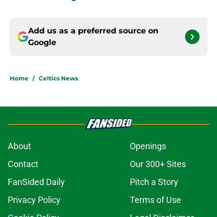
Add us as a preferred source on
Google
Home
/
Celtics News
About
Openings
Contact
Our 300+ Sites
FanSided Daily
Pitch a Story
Privacy Policy
Terms of Use