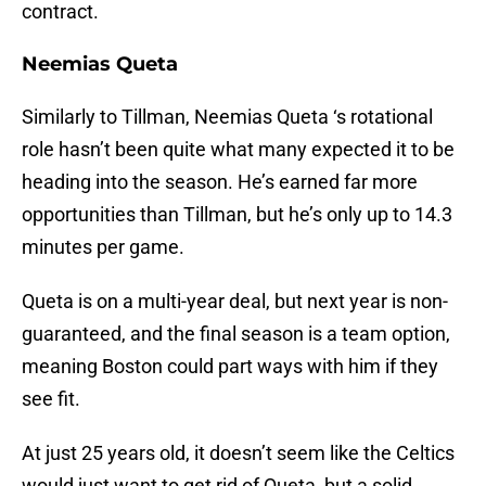
contract.
Neemias Queta
Similarly to Tillman, Neemias Queta ‘s rotational
role hasn’t been quite what many expected it to be
heading into the season. He’s earned far more
opportunities than Tillman, but he’s only up to 14.3
minutes per game.
Queta is on a multi-year deal, but next year is non-
guaranteed, and the final season is a team option,
meaning Boston could part ways with him if they
see fit.
At just 25 years old, it doesn’t seem like the Celtics
would just want to get rid of Queta, but a solid