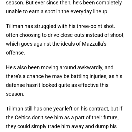
season. But ever since then, he’s been completely
unable to earn a spot in the everyday lineup.
Tillman has struggled with his three-point shot,
often choosing to drive close-outs instead of shoot,
which goes against the ideals of Mazzulla’s
offense.
He’s also been moving around awkwardly, and
there’s a chance he may be battling injuries, as his
defense hasn’t looked quite as effective this
season.
Tillman still has one year left on his contract, but if
the Celtics don’t see him as a part of their future,
they could simply trade him away and dump his