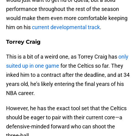
performance throughout the rest of the season
would make them even more comfortable keeping
him on his
current developmental track
.
Torrey Craig
This is a bit of a weird one, as Torrey Craig has
only
suited up in one game
for the Celtics so far. They
inked him to a contract after the deadline, and at 34
years old, he’s likely entering the final years of his
NBA career.
However, he has the exact tool set that the Celtics
should be eager to pair with their current core—a
defensive-minded forward who can shoot the
three-ball.