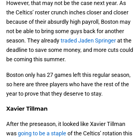
However, that may not be the case next year. As
the Celtics’ roster crunch inches closer and closer
because of their absurdly high payroll, Boston may
not be able to bring some guys back for another
season. They already
traded Jaden Springer
at the
deadline to save some money, and more cuts could
be coming this summer.
Boston only has 27 games left this regular season,
so here are three players who have the rest of the
year to prove that they deserve to stay.
Xavier Tillman
After the preseason, it looked like Xavier Tillman
was
going to be a staple
of the Celtics’ rotation this