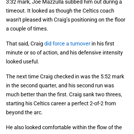
3:32 mark, Joe Mazzulla subbed him out during a
timeout. It looked as though the Celtics coach
wasn't pleased with Craig’s positioning on the floor
a couple of times.
That said, Craig
did force a turnover
in his first
minute or so of action, and his defensive intensity
looked useful.
The next time Craig checked in was the 5:52 mark
in the second quarter, and his second run was
much better than the first. Craig sank two threes,
starting his Celtics career a perfect 2-of-2 from
beyond the arc.
He also looked comfortable within the flow of the