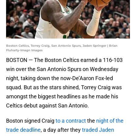
Boston Celtics, Torrey Craig, San Antonio Spurs, Jaden Springer | Brian
Fluharty-Imagn Images
BOSTON — The Boston Celtics earned a 116-103
win over the San Antonio Spurs on Wednesday
night, taking down the now-De’Aaron Fox-led
squad. But as the stars shined, Torrey Craig was
amongst the biggest headlines as he made his
Celtics debut against San Antonio.
Boston signed Craig
to a contract
the
night of the
trade deadline
, a day after they
traded Jaden