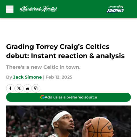
Skip to main content
Grading Torrey Craig’s Celtics
debut: Instant reaction & analysis
There's a new Celtic in town.
By
Jack Simone
|
Feb 12, 2025
Add us as a preferred source