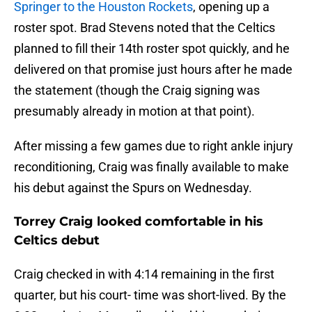
Springer to the Houston Rockets
, opening up a
roster spot. Brad Stevens noted that the Celtics
planned to fill their 14th roster spot quickly, and he
delivered on that promise just hours after he made
the statement (though the Craig signing was
presumably already in motion at that point).
After missing a few games due to right ankle injury
reconditioning, Craig was finally available to make
his debut against the Spurs on Wednesday.
Torrey Craig looked comfortable in his
Celtics debut
Craig checked in with 4:14 remaining in the first
quarter, but his court- time was short-lived. By the