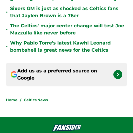
Sixers GM is just as shocked as Celtics fans
•
that Jaylen Brown is a 76er
The Celtics' major center change will test Joe
•
Mazzulla like never before
Why Pablo Torre's latest Kawhi Leonard
•
bombshell is great news for the Celtics
Add us as a preferred source on
Google
Home
/
Celtics News