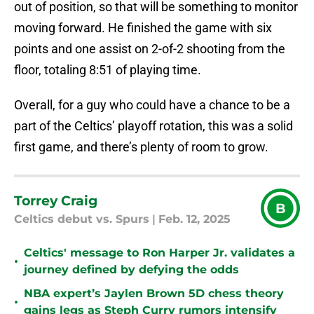
out of position, so that will be something to monitor
moving forward. He finished the game with six
points and one assist on 2-of-2 shooting from the
floor, totaling 8:51 of playing time.
Overall, for a guy who could have a chance to be a
part of the Celtics’ playoff rotation, this was a solid
first game, and there’s plenty of room to grow.
Torrey Craig
B
Celtics debut vs. Spurs
|
Feb. 12, 2025
Celtics' message to Ron Harper Jr. validates a
•
journey defined by defying the odds
NBA expert’s Jaylen Brown 5D chess theory
•
gains legs as Steph Curry rumors intensify