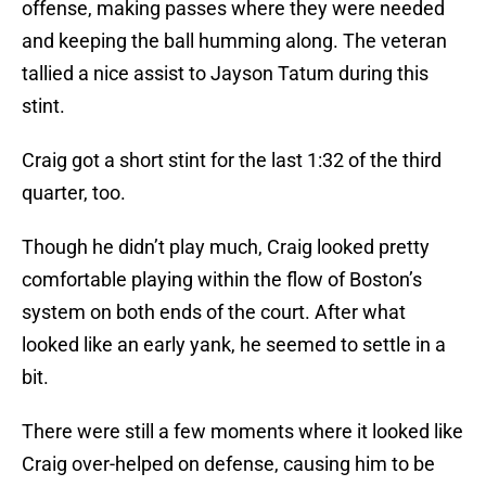
offense, making passes where they were needed
and keeping the ball humming along. The veteran
tallied a nice assist to Jayson Tatum during this
stint.
Craig got a short stint for the last 1:32 of the third
quarter, too.
Though he didn’t play much, Craig looked pretty
comfortable playing within the flow of Boston’s
system on both ends of the court. After what
looked like an early yank, he seemed to settle in a
bit.
There were still a few moments where it looked like
Craig over-helped on defense, causing him to be