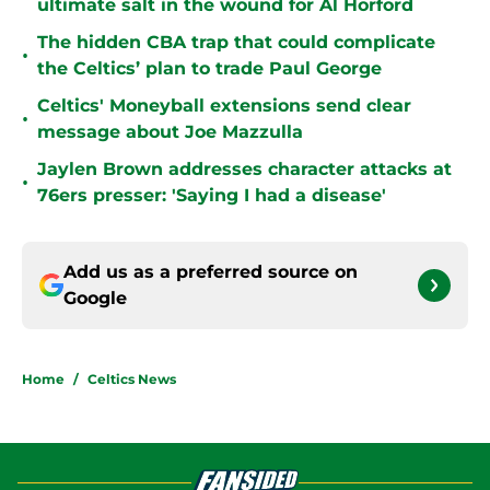
ultimate salt in the wound for Al Horford
The hidden CBA trap that could complicate
•
the Celtics’ plan to trade Paul George
Celtics' Moneyball extensions send clear
•
message about Joe Mazzulla
Jaylen Brown addresses character attacks at
•
76ers presser: 'Saying I had a disease'
Add us as a preferred source on
Google
Home
/
Celtics News