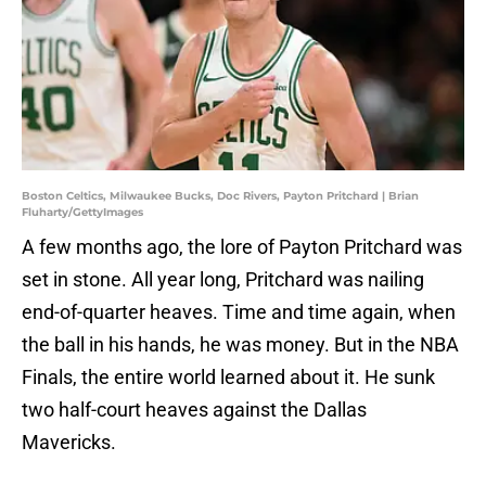
Boston Celtics, Milwaukee Bucks, Doc Rivers, Payton Pritchard | Brian
Fluharty/GettyImages
A few months ago, the lore of Payton Pritchard was
set in stone. All year long, Pritchard was nailing
end-of-quarter heaves. Time and time again, when
the ball in his hands, he was money. But in the NBA
Finals, the entire world learned about it. He sunk
two half-court heaves against the Dallas
Mavericks.