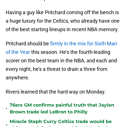
Having a guy like Pritchard coming off the bench is
a huge luxury for the Celtics, who already have one
of the best starting lineups in recent NBA memory.
Pritchard should be
firmly in the mix for Sixth Man
of the Year
this season. He’s the fourth-leading
scorer on the best team in the NBA, and each and
every night, he’s a threat to drain a three from
anywhere.
Rivers learned that the hard way on Monday.
76ers GM confirms painful truth that Jaylen
•
Brown trade led LeBron to Philly
Miracle Steph Curry Celtics trade would be
•