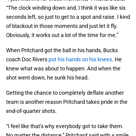
“The clock winding down and, I think it was like six
seconds left, so just to get to a spot and raise. I kind
of blackout in those moments and just let it fly.
Obviously, it works out a lot of the time for me.”
When Pritchard got the ball in his hands, Bucks
coach Doc Rivers
put his hands on his knees
. He
knew what was about to happen. And when the
shot went down, he sunk his head.
Getting the chance to completely deflate another
team is another reason Pritchard takes pride in the
end-of-quarter shots.
“I feel like that's why everybody got to take them.
No matter the distance,” Pritchard said with a smile