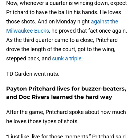
Now, whenever a quarter is winding down, expect
Pritchard to have the ball in his hands. He loves
those shots. And on Monday night
against the
Milwaukee Bucks
, he proved that fact once again.
As the third quarter came to a close, Pritchard
drove the length of the court, got to the wing,
stepped back, and
sunk a triple
.
TD Garden went nuts.
Payton Pritchard lives for buzzer-beaters,
and Doc Rivers learned the hard way
After the game, Pritchard spoke about how much
he loves those types of shots.
“I just like, live for those moments,” Pritchard said.