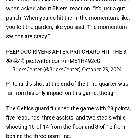
when asked about Rivers’ reaction. “It's just a gut
punch. When you do hit them, the momentum, like,
you felt the garden, like you said. The momentum
swings are crazy.”
PEEP DOC RIVERS AFTER PRITCHARD HIT THE 3
😭😭🤣
pic.twitter.com/mM81H492cG
— BricksCenter (@BricksCenter)
October 29, 2024
Pritchard’s shot at the end of the third quarter was
far from his only impact on this game, though.
The Celtics guard finished the game with 28 points,
five rebounds, three assists, and two steals while
shooting 10-of-14 from the floor and 8-of-12 from
behind the three-point line.