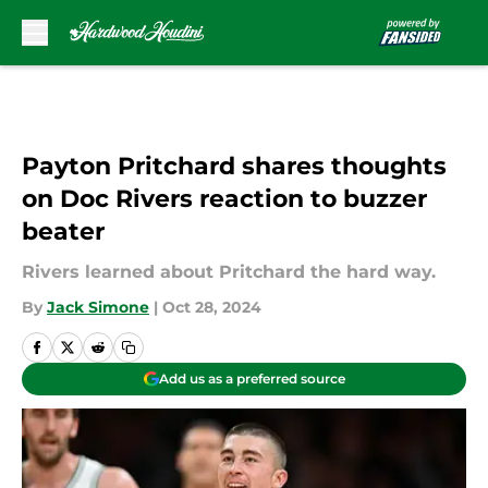
Skip to main content
Payton Pritchard shares thoughts
on Doc Rivers reaction to buzzer
beater
Rivers learned about Pritchard the hard way.
By
Jack Simone
|
Oct 28, 2024
Add us as a preferred source