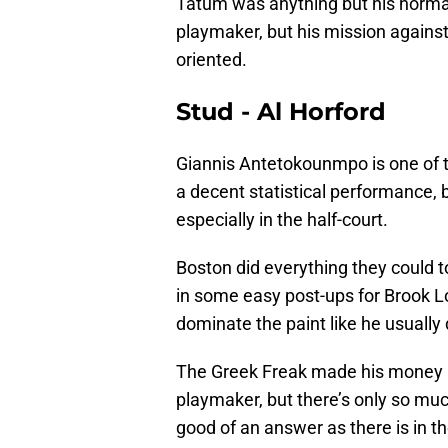
Tatum was anything but his normal
playmaker, but his mission agains
oriented.
Stud - Al Horford
Giannis Antetokounmpo is one of th
a decent statistical performance, 
especially in the half-court.
Boston did everything they could 
in some easy post-ups for Brook 
dominate the paint like he usually
The Greek Freak made his money i
playmaker, but there’s only so mu
good of an answer as there is in