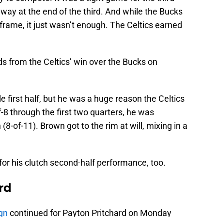
away at the end of the third. And while the Bucks
frame, it just wasn’t enough. The Celtics earned
s from the Celtics’ win over the Bucks on
e first half, but he was a huge reason the Celtics
-8 through the first two quarters, he was
(8-of-11). Brown got to the rim at will, mixing in a
or his clutch second-half performance, too.
rd
gn
continued for Payton Pritchard on Monday