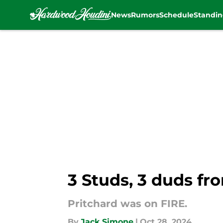
News
Rumors
Schedule
Standin
Skip to main content
3 Studs, 3 duds fr
Pritchard was on FIRE.
By
Jack Simone
|
Oct 28, 2024