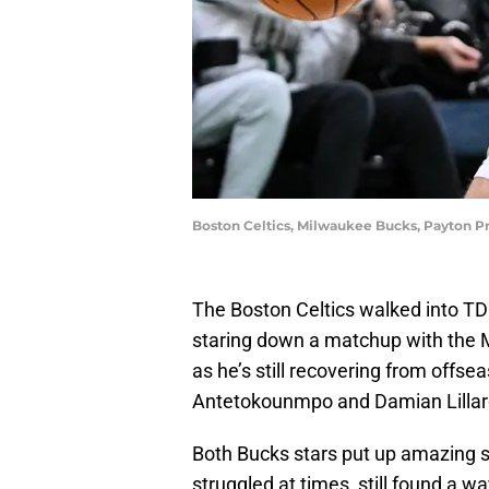
Boston Celtics, Milwaukee Bucks, Payton Pr
The Boston Celtics walked into TD
staring down a matchup with the 
as he’s still recovering from offse
Antetokounmpo and Damian Lillard
Both Bucks stars put up amazing s
struggled at times, still found a w