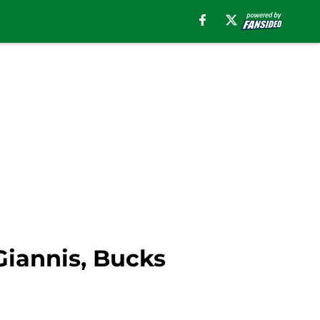
 Giannis, Bucks