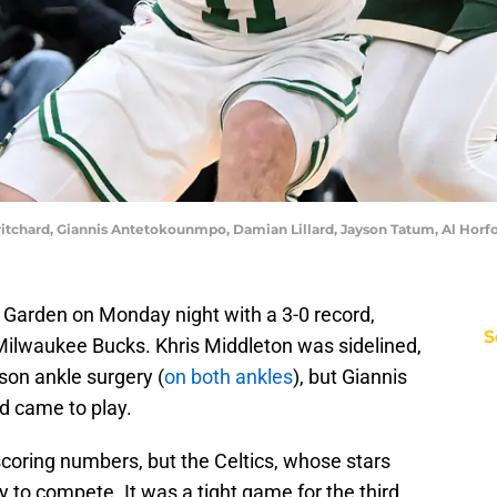
itchard, Giannis Antetokounmpo, Damian Lillard, Jayson Tatum, Al Horfo
 Garden on Monday night with a 3-0 record,
S
Milwaukee Bucks. Khris Middleton was sidelined,
ason ankle surgery (
on both ankles
), but Giannis
 came to play.
coring numbers, but the Celtics, whose stars
ay to compete. It was a tight game for the third