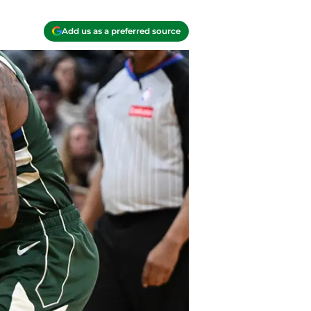
Add us as a preferred source