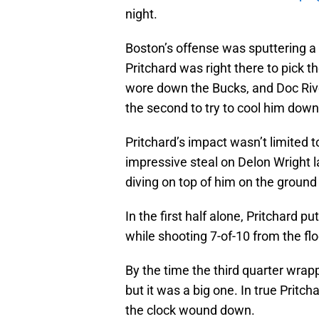
night.
Boston’s offense was sputtering a 
Pritchard was right there to pick 
wore down the Bucks, and Doc Rive
the second to try to cool him down
Pritchard’s impact wasn’t limited 
impressive steal on Delon Wright l
diving on top of him on the ground 
In the first half alone, Pritchard 
while shooting 7-of-10 from the flo
By the time the third quarter wrap
but it was a big one. In true Pritc
the clock wound down.