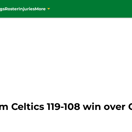
gs
Roster
Injuries
More
om Celtics 119-108 win over