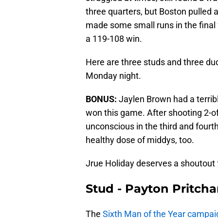
three quarters, but Boston pulled 
made some small runs in the final 
a 119-108 win.
Here are three studs and three dud
Monday night.
BONUS:
Jaylen Brown had a terribl
won this game. After shooting 2-of
unconscious in the third and fourth 
healthy dose of middys, too.
Jrue Holiday deserves a shoutout f
Stud - Payton Pritcha
The
Sixth Man of the Year campai