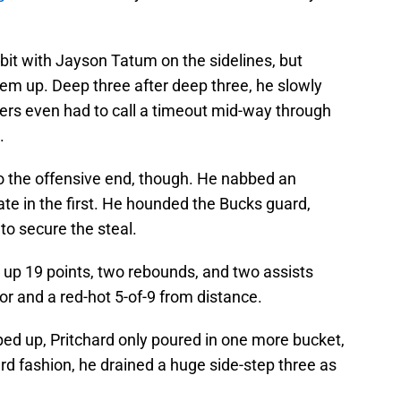
bit with Jayson Tatum on the sidelines, but
them up. Deep three after deep three, he slowly
rs even had to call a timeout mid-way through
.
to the offensive end, though. He nabbed an
ate in the first. He hounded the Bucks guard,
to secure the steal.
put up 19 points, two rebounds, and two assists
or and a red-hot 5-of-9 from distance.
ped up, Pritchard only poured in one more bucket,
hard fashion, he drained a huge side-step three as