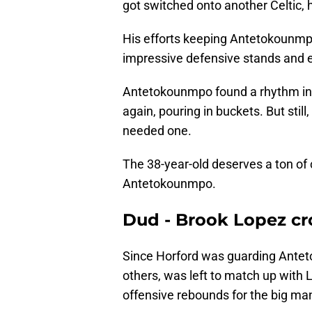
got switched onto another Celtic,
His efforts keeping Antetokounmp
impressive defensive stands and
Antetokounmpo found a rhythm in t
again, pouring in buckets. But sti
needed one.
The 38-year-old deserves a ton of 
Antetokounmpo.
Dud - Brook Lopez c
Since Horford was guarding Ante
others, was left to match up with 
offensive rebounds for the big ma