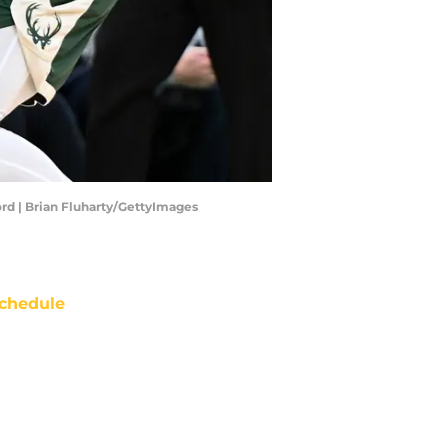
rd | Brian Fluharty/GettyImages
chedule