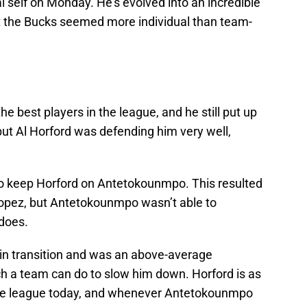
 self on Monday. He’s evolved into an incredible
t the Bucks seemed more individual than team-
e best players in the league, and he still put up
but Al Horford was defending him very well,
to keep Horford on Antetokounmpo. This resulted
Lopez, but Antetokounmpo wasn’t able to
 does.
n transition and was an above-average
ch a team can do to slow him down. Horford is as
 the league today, and whenever Antetokounmpo