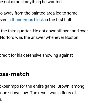
 he got almost anything he wanted.
o away from the painted area led to some
 even
a thunderous block
in the first half.
he third quarter. He got downhill over and over
ll, Horford was the answer whenever Boston
credit for his defensive showing against
ross-match
tokounmpo for the entire game, Brown, among
Lopez down low. The result was a flurry of
n.