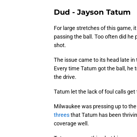
Dud - Jayson Tatum
For large stretches of this game, i
passing the ball. Too often did he
shot.
The issue came to its head late in t
Every time Tatum got the ball, he tr
the drive.
Tatum let the lack of foul calls get 
Milwaukee was pressing up to the 
threes
that Tatum has been thriving
coverage well.