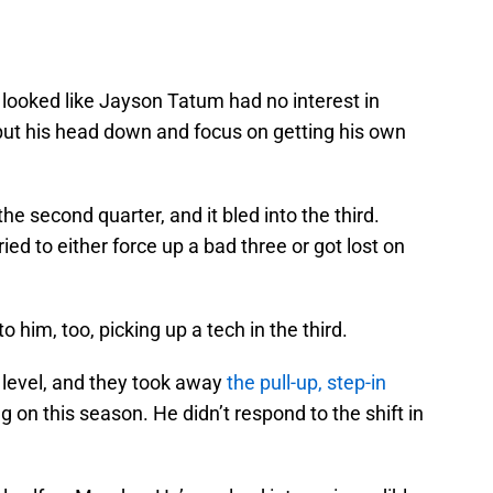
t looked like Jayson Tatum had no interest in
 put his head down and focus on getting his own
he second quarter, and it bled into the third.
ied to either force up a bad three or got lost on
to him, too, picking up a tech in the third.
level, and they took away
the pull-up, step-in
 on this season. He didn’t respond to the shift in