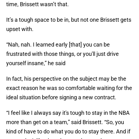
time, Brissett wasn’t that.
It’s a tough space to be in, but not one Brissett gets
upset with.
“Nah, nah. I learned early [that] you can be
frustrated with those things, or you'll just drive
yourself insane,” he said
In fact, his perspective on the subject may be the
exact reason he was so comfortable waiting for the
ideal situation before signing a new contract.
“I feel like I always say it's tough to stay in the NBA
more than get on a team,” said Brissett. “So, you
kind of have to do what you do to stay there. And if