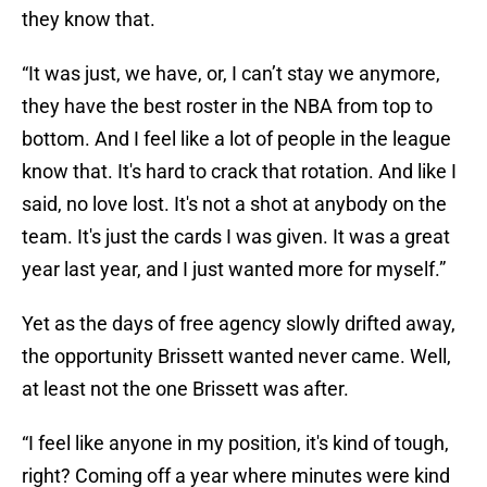
they know that.
“It was just, we have, or, I can’t stay we anymore,
they have the best roster in the NBA from top to
bottom. And I feel like a lot of people in the league
know that. It's hard to crack that rotation. And like I
said, no love lost. It's not a shot at anybody on the
team. It's just the cards I was given. It was a great
year last year, and I just wanted more for myself.”
Yet as the days of free agency slowly drifted away,
the opportunity Brissett wanted never came. Well,
at least not the one Brissett was after.
“I feel like anyone in my position, it's kind of tough,
right? Coming off a year where minutes were kind