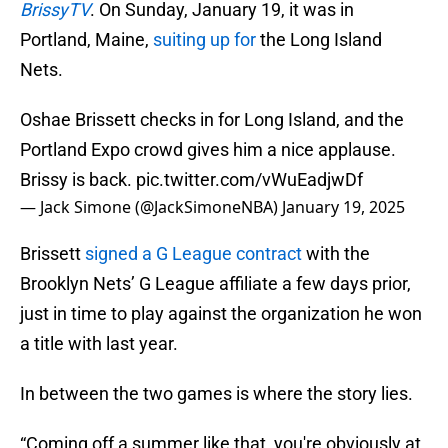
BrissyTV
. On Sunday, January 19, it was in
Portland, Maine,
suiting up for
the Long Island
Nets.
Oshae Brissett checks in for Long Island, and the
Portland Expo crowd gives him a nice applause.
Brissy is back.
pic.twitter.com/vWuEadjwDf
— Jack Simone (@JackSimoneNBA)
January 19, 2025
Brissett
signed a G League contract
with the
Brooklyn Nets’ G League affiliate a few days prior,
just in time to play against the organization he won
a title with last year.
In between the two games is where the story lies.
“Coming off a summer like that, you're obviously at