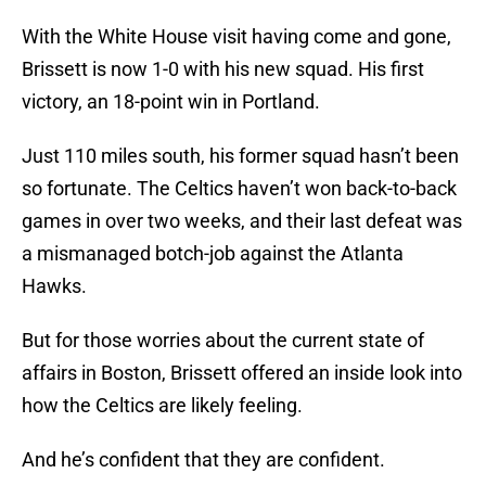
With the White House visit having come and gone,
Brissett is now 1-0 with his new squad. His first
victory, an 18-point win in Portland.
Just 110 miles south, his former squad hasn’t been
so fortunate. The Celtics haven’t won back-to-back
games in over two weeks, and their last defeat was
a mismanaged botch-job against the Atlanta
Hawks.
But for those worries about the current state of
affairs in Boston, Brissett offered an inside look into
how the Celtics are likely feeling.
And he’s confident that they are confident.