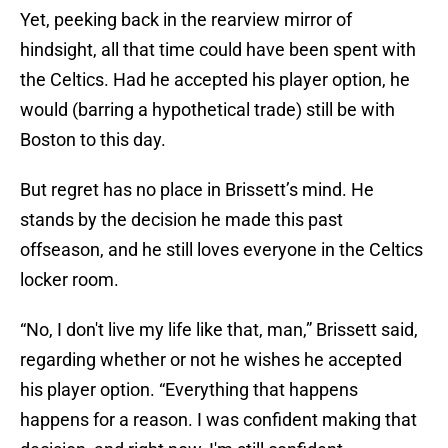
Yet, peeking back in the rearview mirror of
hindsight, all that time could have been spent with
the Celtics. Had he accepted his player option, he
would (barring a hypothetical trade) still be with
Boston to this day.
But regret has no place in Brissett’s mind. He
stands by the decision he made this past
offseason, and he still loves everyone in the Celtics
locker room.
“No, I don't live my life like that, man,” Brissett said,
regarding whether or not he wishes he accepted
his player option. “Everything that happens
happens for a reason. I was confident making that