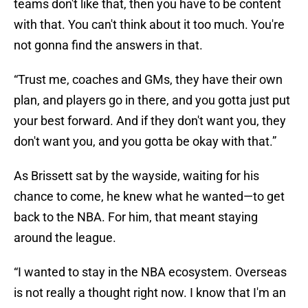
teams don't like that, then you have to be content
with that. You can't think about it too much. You're
not gonna find the answers in that.
“Trust me, coaches and GMs, they have their own
plan, and players go in there, and you gotta just put
your best forward. And if they don't want you, they
don't want you, and you gotta be okay with that.”
As Brissett sat by the wayside, waiting for his
chance to come, he knew what he wanted—to get
back to the NBA. For him, that meant staying
around the league.
“I wanted to stay in the NBA ecosystem. Overseas
is not really a thought right now. I know that I'm an