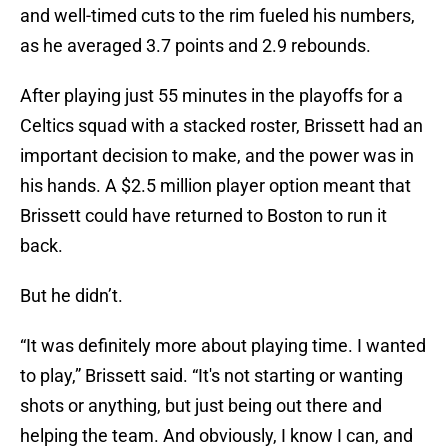
and well-timed cuts to the rim fueled his numbers,
as he averaged 3.7 points and 2.9 rebounds.
After playing just 55 minutes in the playoffs for a
Celtics squad with a stacked roster, Brissett had an
important decision to make, and the power was in
his hands. A $2.5 million player option meant that
Brissett could have returned to Boston to run it
back.
But he didn’t.
“It was definitely more about playing time. I wanted
to play,” Brissett said. “It's not starting or wanting
shots or anything, but just being out there and
helping the team. And obviously, I know I can, and