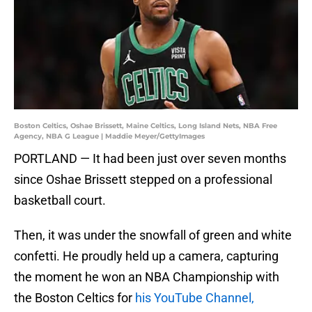
Boston Celtics, Oshae Brissett, Maine Celtics, Long Island Nets, NBA Free
Agency, NBA G League | Maddie Meyer/GettyImages
PORTLAND — It had been just over seven months
since Oshae Brissett stepped on a professional
basketball court.
Then, it was under the snowfall of green and white
confetti. He proudly held up a camera, capturing
the moment he won an NBA Championship with
the Boston Celtics for
his YouTube Channel,