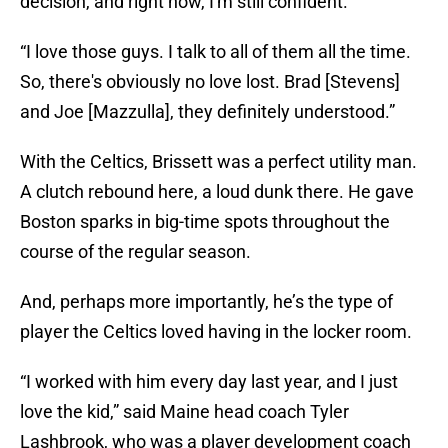
decision, and right now, I'm still confident.
“I love those guys. I talk to all of them all the time.
So, there's obviously no love lost. Brad [Stevens]
and Joe [Mazzulla], they definitely understood.”
With the Celtics, Brissett was a perfect utility man.
A clutch rebound here, a loud dunk there. He gave
Boston sparks in big-time spots throughout the
course of the regular season.
And, perhaps more importantly, he’s the type of
player the Celtics loved having in the locker room.
“I worked with him every day last year, and I just
love the kid,” said Maine head coach Tyler
Lashbrook, who was a player development coach