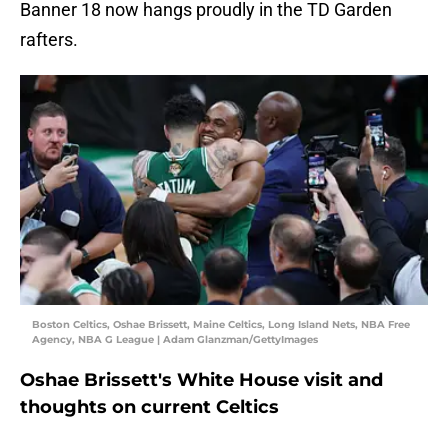
Banner 18 now hangs proudly in the TD Garden
rafters.
Boston Celtics, Oshae Brissett, Maine Celtics, Long Island Nets, NBA Free
Agency, NBA G League | Adam Glanzman/GettyImages
Oshae Brissett's White House visit and
thoughts on current Celtics