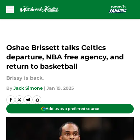
Skip to main content
Oshae Brissett talks Celtics
departure, NBA free agency, and
return to basketball
Brissy is back.
By
Jack Simone
|
Jan 19, 2025
Add us as a preferred source