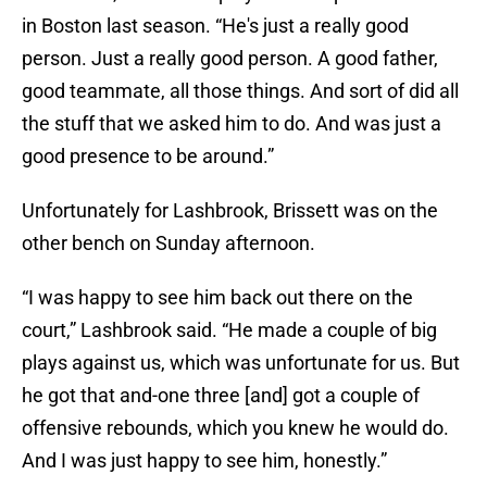
in Boston last season. “He's just a really good
person. Just a really good person. A good father,
good teammate, all those things. And sort of did all
the stuff that we asked him to do. And was just a
good presence to be around.”
Unfortunately for Lashbrook, Brissett was on the
other bench on Sunday afternoon.
“I was happy to see him back out there on the
court,” Lashbrook said. “He made a couple of big
plays against us, which was unfortunate for us. But
he got that and-one three [and] got a couple of
offensive rebounds, which you knew he would do.
And I was just happy to see him, honestly.”