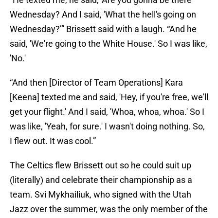
Wednesday? And I said, 'What the hell's going on
Wednesday?’” Brissett said with a laugh. “And he
said, 'We're going to the White House.' So I was like,
'No.'
“And then [Director of Team Operations] Kara
[Keena] texted me and said, 'Hey, if you're free, we'll
get your flight.' And I said, 'Whoa, whoa, whoa.' So I
was like, 'Yeah, for sure.' I wasn't doing nothing. So,
I flew out. It was cool.”
The Celtics flew Brissett out so he could suit up
(literally) and celebrate their championship as a
team. Svi Mykhailiuk, who signed with the Utah
Jazz over the summer, was the only member of the