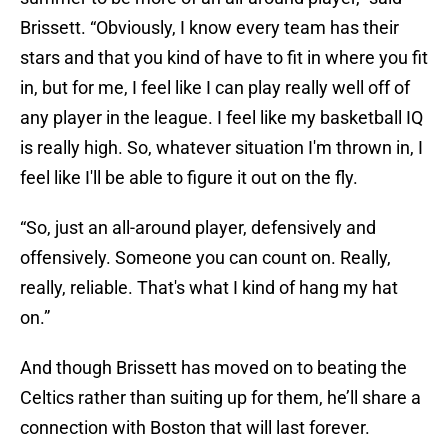
Brissett. “Obviously, I know every team has their
stars and that you kind of have to fit in where you fit
in, but for me, I feel like I can play really well off of
any player in the league. I feel like my basketball IQ
is really high. So, whatever situation I'm thrown in, I
feel like I'll be able to figure it out on the fly.
“So, just an all-around player, defensively and
offensively. Someone you can count on. Really,
really, reliable. That's what I kind of hang my hat
on.”
And though Brissett has moved on to beating the
Celtics rather than suiting up for them, he’ll share a
connection with Boston that will last forever.