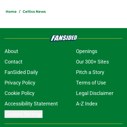
Home
/
Celtics News
About
Openings
Contact
Our 300+ Sites
FanSided Daily
Pitch a Story
Privacy Policy
Terms of Use
Cookie Policy
Legal Disclaimer
Accessibility Statement
A-Z Index
Cookies Settings