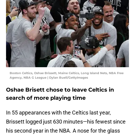
Boston Celtics, Oshae Brissett, Maine Celtics, Long Island Nets, NBA Free
Agency, NBA G League | Dylan Buell/GettyImages
Oshae Brisett chose to leave Celtics in
search of more playing time
In 55 appearances with the Celtics last year,
Brissett logged just 630 minutes—his fewest since
his second year in the NBA. A nose for the glass