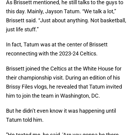
As Brissett mentioned, he still talks to the guys to
this day. Mainly, Jayson Tatum. “We talk a lot,”
Brissett said. “Just about anything. Not basketball,
just life stuff.”
In fact, Tatum was at the center of Brissett
reconnecting with the 2023-24 Celtics.
Brissett joined the Celtics at the White House for
their championship visit. During an edition of his
Brissy Files vlogs, he revealed that Tatum invited
him to join the team in Washington, DC.
But he didn’t even know it was happening until
Tatum told him.
”He texted me, he said, 'Are you gonna be there