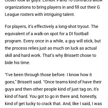
organizations to bring players in and fill out their G
League rosters with intriguing talent.
For players, it’s effectively a long-shot tryout. The
equivalent of a walk-on spot for a DI football
program. Every once in a while, a guy will stick, but
the process relies just as much on luck as actual
skill and hard work. That’s why Brissett chose to
bide his time.
“I've been through those before. I know how it
goes,” Brissett said. “Once teams kind of have their
guys and then other people kind of just tag on, it's
kind of hard. You got to go in there and, honestly,
kind of get lucky to crack that. And, like I said, I was