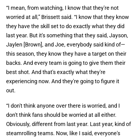
“I mean, from watching, I know that they're not
worried at all,” Brissett said. “I know that they know
they have the skill set to do exactly what they did
last year. But it's something that they said, Jayson,
Jaylen [Brown], and Joe, everybody said kind of—
this season, they know they have a target on their
backs. And every team is going to give them their
best shot. And that's exactly what they're
experiencing now. And they're going to figure it
out.
“I don't think anyone over there is worried, and I
don't think fans should be worried at all either.
Obviously, different from last year. Last year, kind of
steamrolling teams. Now, like I said, everyone's