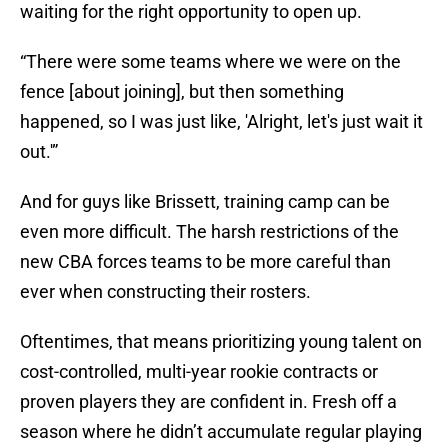
waiting for the right opportunity to open up.
“There were some teams where we were on the
fence [about joining], but then something
happened, so I was just like, 'Alright, let's just wait it
out.'”
And for guys like Brissett, training camp can be
even more difficult. The harsh restrictions of the
new CBA forces teams to be more careful than
ever when constructing their rosters.
Oftentimes, that means prioritizing young talent on
cost-controlled, multi-year rookie contracts or
proven players they are confident in. Fresh off a
season where he didn’t accumulate regular playing