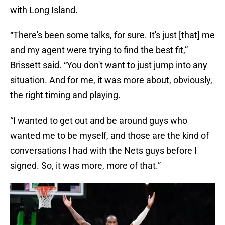
with Long Island.
“There's been some talks, for sure. It's just [that] me
and my agent were trying to find the best fit,”
Brissett said. “You don't want to just jump into any
situation. And for me, it was more about, obviously,
the right timing and playing.
“I wanted to get out and be around guys who
wanted me to be myself, and those are the kind of
conversations I had with the Nets guys before I
signed. So, it was more, more of that.”