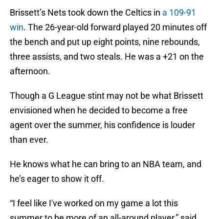
Brissett’s Nets took down the Celtics in
a 109-91
win
. The 26-year-old forward played 20 minutes off
the bench and put up eight points, nine rebounds,
three assists, and two steals. He was a +21 on the
afternoon.
Though a G League stint may not be what Brissett
envisioned when he decided to become a free
agent over the summer, his confidence is louder
than ever.
He knows what he can bring to an NBA team, and
he’s eager to show it off.
“I feel like I've worked on my game a lot this
summer to be more of an all-around player,” said