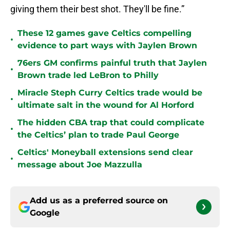
giving them their best shot. They'll be fine.”
These 12 games gave Celtics compelling
•
evidence to part ways with Jaylen Brown
76ers GM confirms painful truth that Jaylen
•
Brown trade led LeBron to Philly
Miracle Steph Curry Celtics trade would be
•
ultimate salt in the wound for Al Horford
The hidden CBA trap that could complicate
•
the Celtics’ plan to trade Paul George
Celtics' Moneyball extensions send clear
•
message about Joe Mazzulla
Add us as a preferred source on
Google