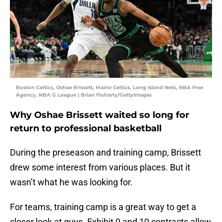
Boston Celtics, Oshae Brissett, Maine Celtics, Long Island Nets, NBA Free
Agency, NBA G League | Brian Fluharty/GettyImages
Why Oshae Brissett waited so long for
return to professional basketball
During the preseason and training camp, Brissett
drew some interest from various places. But it
wasn’t what he was looking for.
For teams, training camp is a great way to get a
closer look at guys. Exhibit 9 and 10 contracts allow