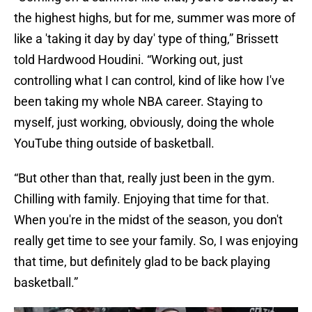
the highest highs, but for me, summer was more of
like a 'taking it day by day' type of thing,” Brissett
told Hardwood Houdini. “Working out, just
controlling what I can control, kind of like how I've
been taking my whole NBA career. Staying to
myself, just working, obviously, doing the whole
YouTube thing outside of basketball.
“But other than that, really just been in the gym.
Chilling with family. Enjoying that time for that.
When you're in the midst of the season, you don't
really get time to see your family. So, I was enjoying
that time, but definitely glad to be back playing
basketball.”