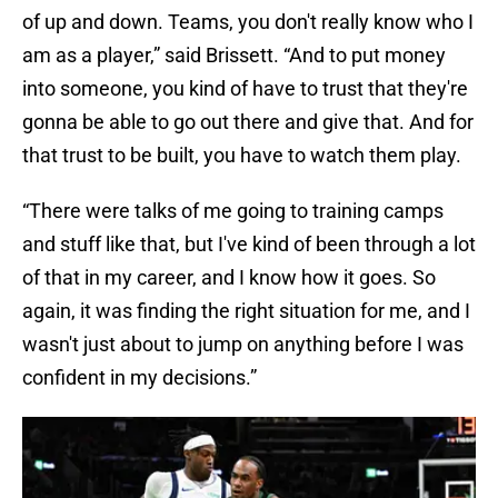
of up and down. Teams, you don't really know who I
am as a player,” said Brissett. “And to put money
into someone, you kind of have to trust that they're
gonna be able to go out there and give that. And for
that trust to be built, you have to watch them play.
“There were talks of me going to training camps
and stuff like that, but I've kind of been through a lot
of that in my career, and I know how it goes. So
again, it was finding the right situation for me, and I
wasn't just about to jump on anything before I was
confident in my decisions.”