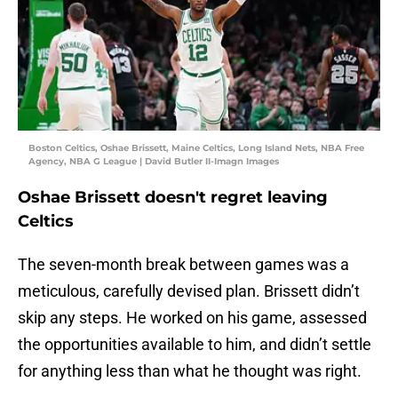
Boston Celtics, Oshae Brissett, Maine Celtics, Long Island Nets, NBA Free
Agency, NBA G League | David Butler II-Imagn Images
Oshae Brissett doesn't regret leaving
Celtics
The seven-month break between games was a
meticulous, carefully devised plan. Brissett didn’t
skip any steps. He worked on his game, assessed
the opportunities available to him, and didn’t settle
for anything less than what he thought was right.