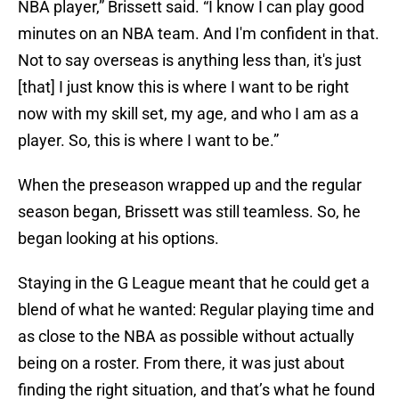
NBA player,” Brissett said. “I know I can play good
minutes on an NBA team. And I'm confident in that.
Not to say overseas is anything less than, it's just
[that] I just know this is where I want to be right
now with my skill set, my age, and who I am as a
player. So, this is where I want to be.”
When the preseason wrapped up and the regular
season began, Brissett was still teamless. So, he
began looking at his options.
Staying in the G League meant that he could get a
blend of what he wanted: Regular playing time and
as close to the NBA as possible without actually
being on a roster. From there, it was just about
finding the right situation, and that’s what he found