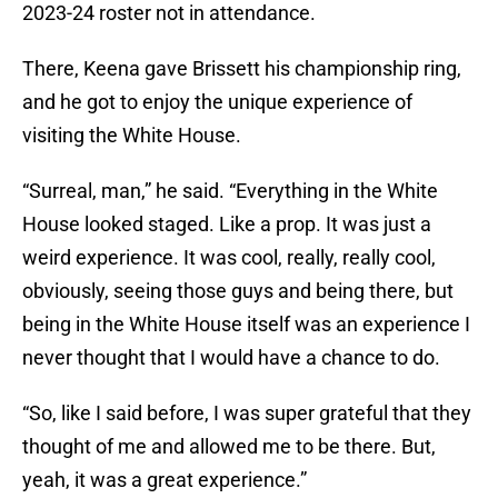
2023-24 roster not in attendance.
There, Keena gave Brissett his championship ring,
and he got to enjoy the unique experience of
visiting the White House.
“Surreal, man,” he said. “Everything in the White
House looked staged. Like a prop. It was just a
weird experience. It was cool, really, really cool,
obviously, seeing those guys and being there, but
being in the White House itself was an experience I
never thought that I would have a chance to do.
“So, like I said before, I was super grateful that they
thought of me and allowed me to be there. But,
yeah, it was a great experience.”