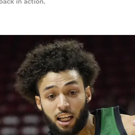
 back in action.