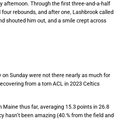
 afternoon. Through the first three-and-a-half
four rebounds, and after one, Lashbrook called
nd shouted him out, and a smile crept across
n Sunday were not there nearly as much for
recovering from a torn ACL in 2023 Celtics
 Maine thus far, averaging 15.3 points in 26.8
cy hasn’t been amazing (40.% from the field and