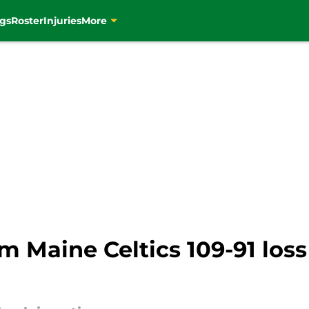
gs
Roster
Injuries
More
om Maine Celtics 109-91 loss