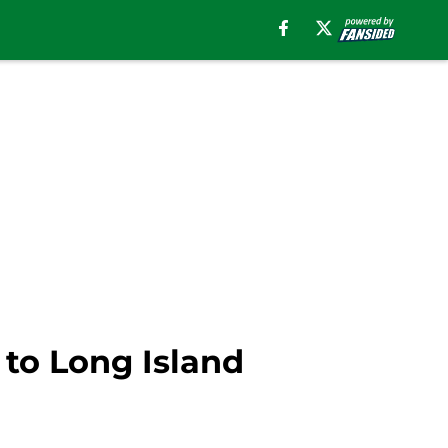
 to Long Island