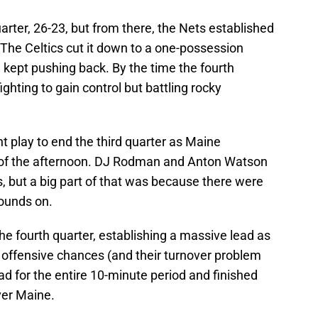
uarter, 26-23, but from there, the Nets established
 The Celtics cut it down to a one-possession
 kept pushing back. By the time the fourth
hting to gain control but battling rocky
int play to end the third quarter as Maine
t of the afternoon. DJ Rodman and Anton Watson
s, but a big part of that was because there were
ounds on.
the fourth quarter, establishing a massive lead as
he offensive chances (and their turnover problem
ad for the entire 10-minute period and finished
ver Maine.