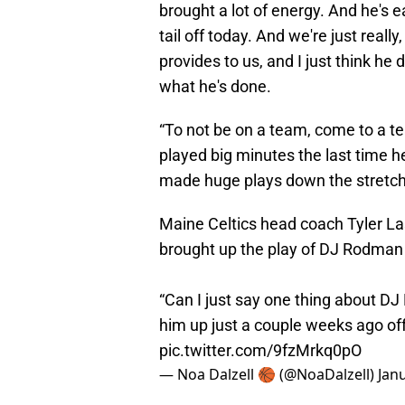
brought a lot of energy. And he's e
tail off today. And we're just reall
provides to us, and I just think he
what he's done.
“To not be on a team, come to a t
played big minutes the last time h
made huge plays down the stretch 
Maine Celtics head coach Tyler Las
brought up the play of DJ Rodma
“Can I just say one thing about D
him up just a couple weeks ago off
pic.twitter.com/9fzMrkq0pO
— Noa Dalzell 🏀 (@NoaDalzell)
Jan