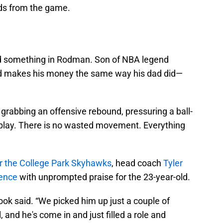
uds from the game.
nd something in Rodman. Son of NBA legend
rd makes his money the same way his dad did—
grabbing an offensive rebound, pressuring a ball-
a play. There is no wasted movement. Everything
r the College Park Skyhawks
, head coach
Tyler
rence
with unprompted praise for the 23-year-old.
ook said. “We picked him up just a couple of
, and he's come in and just filled a role and