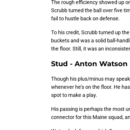
The rough efficiency showed up on
Scrubb turned the ball over five tim
fail to hustle back on defense.
To his credit, Scrubb turned up the
buckets and was a solid ball-hand
the floor. Still, it was an inconsiste
Stud - Anton Watson
Though his plus/minus may speak t
whenever he’s on the floor. He has
spot to make a play.
His passing is perhaps the most un
connector for this Maine squad, a