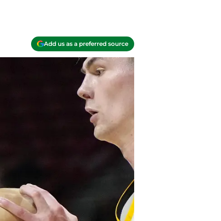
Add us as a preferred source