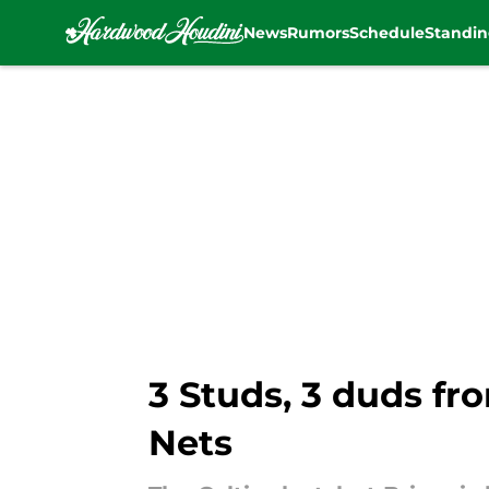
News
Rumors
Schedule
Standin
Skip to main content
3 Studs, 3 duds fr
Nets