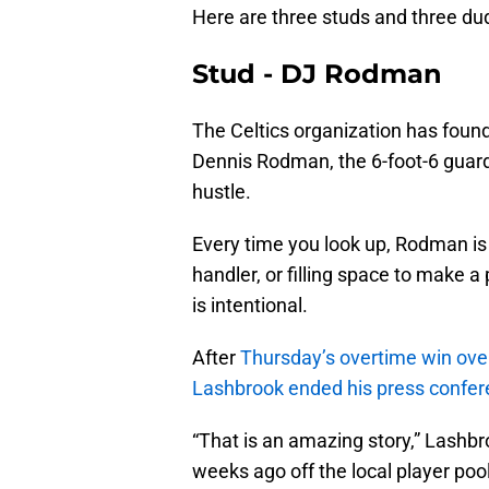
Here are three studs and three d
Stud - DJ Rodman
The Celtics organization has fou
Dennis Rodman, the 6-foot-6 gua
hustle.
Every time you look up, Rodman is 
handler, or filling space to make 
is intentional.
After
Thursday’s overtime win ove
Lashbrook ended his press confe
“That is an amazing story,” Lashbr
weeks ago off the local player pool