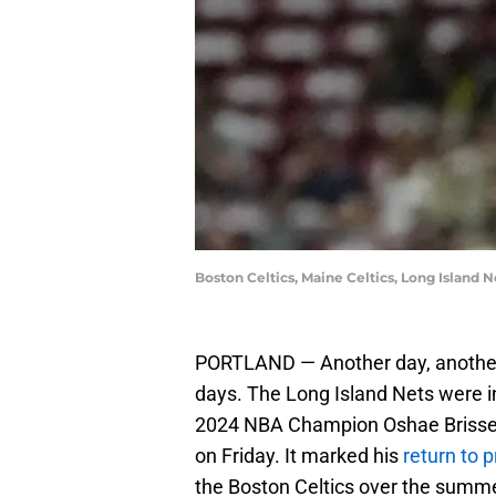
Boston Celtics, Maine Celtics, Long Island
PORTLAND — Another day, another g
days. The Long Island Nets were in
2024 NBA Champion Oshae Brisse
on Friday. It marked his
return to 
the Boston Celtics over the summe