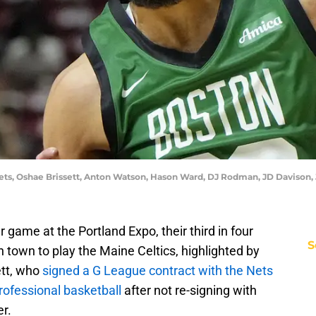
 Nets, Oshae Brissett, Anton Watson, Hason Ward, DJ Rodman, JD Davison,
ame at the Portland Expo, their third in four
S
 town to play the Maine Celtics, highlighted by
tt, who
signed a G League contract with the Nets
professional basketball
after not re-signing with
r.