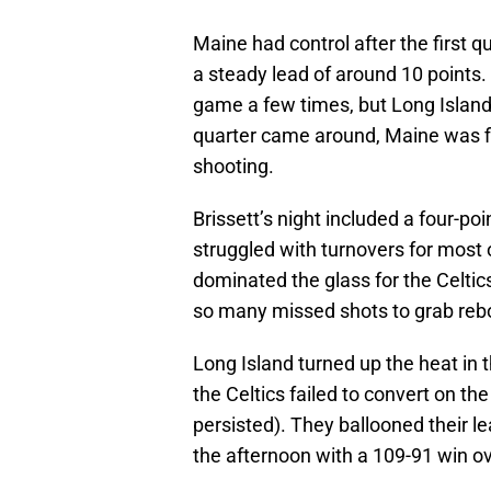
Maine had control after the first q
a steady lead of around 10 points.
game a few times, but Long Island
quarter came around, Maine was fig
shooting.
Brissett’s night included a four-po
struggled with turnovers for mos
dominated the glass for the Celtic
so many missed shots to grab reb
Long Island turned up the heat in 
the Celtics failed to convert on t
persisted). They ballooned their le
the afternoon with a 109-91 win o