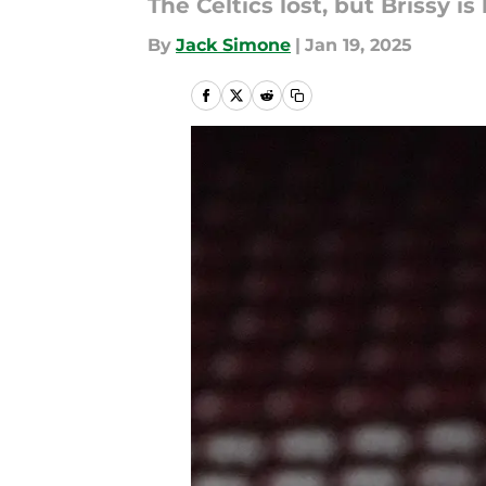
The Celtics lost, but Brissy is
By
Jack Simone
|
Jan 19, 2025