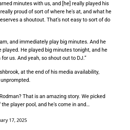
arned minutes with us, and [he] really played his
y, really proud of sort of where he's at, and what he
 deserves a shoutout. That's not easy to sort of do
eam, and immediately play big minutes. And he
e played. He played big minutes tonight, and he
for us. And yeah, so shout out to DJ.”
hbrook, at the end of his media availability,
n unprompted.
J Rodman? That is an amazing story. We picked
 the player pool, and he's come in and…
uary 17, 2025