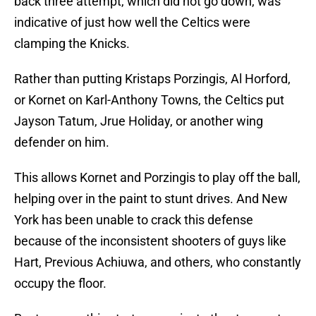
back three attempt, which did not go down, was
indicative of just how well the Celtics were
clamping the Knicks.
Rather than putting Kristaps Porzingis, Al Horford,
or Kornet on Karl-Anthony Towns, the Celtics put
Jayson Tatum, Jrue Holiday, or another wing
defender on him.
This allows Kornet and Porzingis to play off the ball,
helping over in the paint to stunt drives. And New
York has been unable to crack this defense
because of the inconsistent shooters of guys like
Hart, Previous Achiuwa, and others, who constantly
occupy the floor.