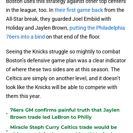
Boston uses this strategy against other top centers
in the league, too. In
their first game back
from the
All-Star break, they guarded Joel Embiid with
Holiday and Jaylen Brown,
putting the Philadelphia
76ers into a bind
on that end of the floor.
Seeing the Knicks struggle so mightily to combat
Boston’s defensive game plan was a clear indicator
of where these two sides are at this season. The
Celtics are simply on another level, and it doesn’t
look like the Knicks will be able to compete with
them this year.
76ers GM confirms painful truth that Jaylen
•
Brown trade led LeBron to Philly
Miracle Steph Curry Celtics trade would be
•