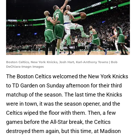
Boston Celtics, New York Knicks, Josh Hart, Karl-Anthony Towns | Bob
DeChiara-Imagn Images
The Boston Celtics welcomed the New York Knicks
to TD Garden on Sunday afternoon for their third
matchup of the season. The last time the Knicks
were in town, it was the season opener, and the
Celtics wiped the floor with them. Then, a few
games before the All-Star break, the Celtics
destroyed them again, but this time, at Madison