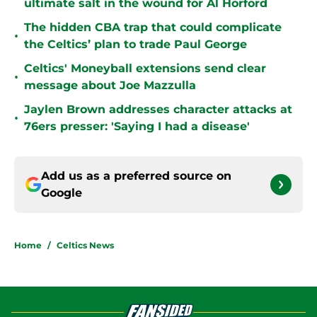
ultimate salt in the wound for Al Horford
The hidden CBA trap that could complicate
•
the Celtics’ plan to trade Paul George
Celtics' Moneyball extensions send clear
•
message about Joe Mazzulla
Jaylen Brown addresses character attacks at
•
76ers presser: 'Saying I had a disease'
Add us as a preferred source on
Google
Home
/
Celtics News