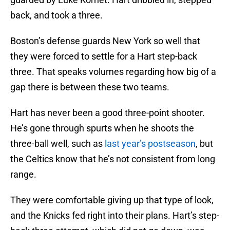
back, and took a three.
Boston’s defense guards New York so well that
they were forced to settle for a Hart step-back
three. That speaks volumes regarding how big of a
gap there is between these two teams.
Hart has never been a good three-point shooter.
He’s gone through spurts when he shoots the
three-ball well, such as
last year’s postseason
, but
the Celtics know that he’s not consistent from long
range.
They were comfortable giving up that type of look,
and the Knicks fed right into their plans. Hart’s step-