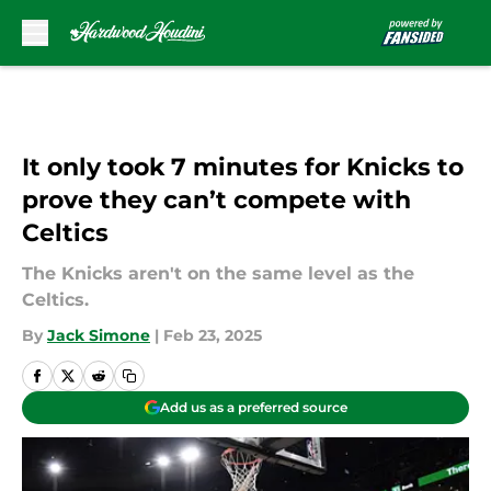
Skip to main content
It only took 7 minutes for Knicks to
prove they can’t compete with
Celtics
The Knicks aren't on the same level as the
Celtics.
By
Jack Simone
|
Feb 23, 2025
Add us as a preferred source