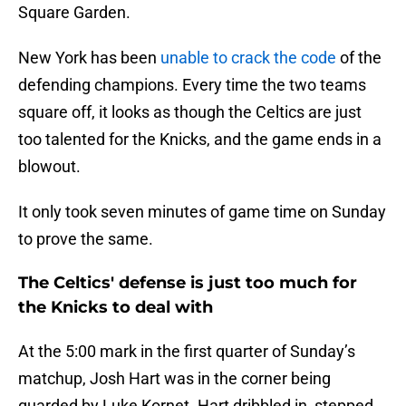
Square Garden.
New York has been
unable to crack the code
of the
defending champions. Every time the two teams
square off, it looks as though the Celtics are just
too talented for the Knicks, and the game ends in a
blowout.
It only took seven minutes of game time on Sunday
to prove the same.
The Celtics' defense is just too much for
the Knicks to deal with
At the 5:00 mark in the first quarter of Sunday’s
matchup, Josh Hart was in the corner being
guarded by Luke Kornet. Hart dribbled in, stepped