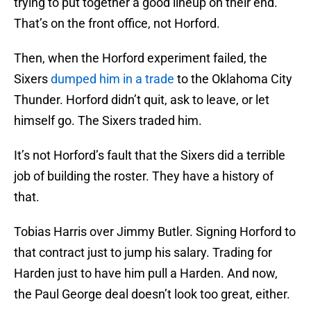
trying to put together a good lineup on their end.
That’s on the front office, not Horford.
Then, when the Horford experiment failed, the
Sixers
dumped him in a trade
to the Oklahoma City
Thunder. Horford didn’t quit, ask to leave, or let
himself go. The Sixers traded him.
It’s not Horford’s fault that the Sixers did a terrible
job of building the roster. They have a history of
that.
Tobias Harris over Jimmy Butler. Signing Horford to
that contract just to jump his salary. Trading for
Harden just to have him pull a Harden. And now,
the Paul George deal doesn’t look too great, either.