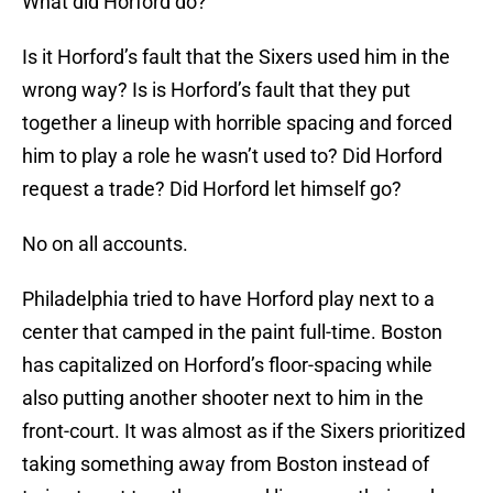
What did Horford do?
Is it Horford’s fault that the Sixers used him in the
wrong way? Is is Horford’s fault that they put
together a lineup with horrible spacing and forced
him to play a role he wasn’t used to? Did Horford
request a trade? Did Horford let himself go?
No on all accounts.
Philadelphia tried to have Horford play next to a
center that camped in the paint full-time. Boston
has capitalized on Horford’s floor-spacing while
also putting another shooter next to him in the
front-court. It was almost as if the Sixers prioritized
taking something away from Boston instead of