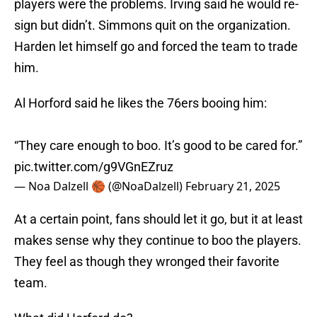
players were the problems. Irving said he would re-
sign but didn’t. Simmons quit on the organization.
Harden let himself go and forced the team to trade
him.
Al Horford said he likes the 76ers booing him:
“They care enough to boo. It’s good to be cared for.”
pic.twitter.com/g9VGnEZruz
— Noa Dalzell 🏀 (@NoaDalzell)
February 21, 2025
At a certain point, fans should let it go, but it at least
makes sense why they continue to boo the players.
They feel as though they wronged their favorite
team.