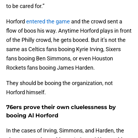
to be cared for.”
Horford
entered the game
and the crowd sent a
flow of boos his way. Anytime Horford plays in front
of the Philly crowd, he gets booed. But it’s not the
same as Celtics fans booing Kyrie Irving, Sixers
fans booing Ben Simmons, or even Houston
Rockets fans booing James Harden.
They should be booing the organization, not
Horford himself.
76ers prove their own cluelessness by
booing Al Horford
In the cases of Irving, Simmons, and Harden, the