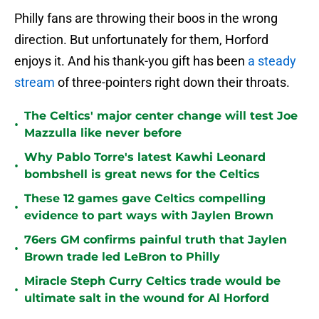
Philly fans are throwing their boos in the wrong
direction. But unfortunately for them, Horford
enjoys it. And his thank-you gift has been
a steady
stream
of three-pointers right down their throats.
The Celtics' major center change will test Joe
•
Mazzulla like never before
Why Pablo Torre's latest Kawhi Leonard
•
bombshell is great news for the Celtics
These 12 games gave Celtics compelling
•
evidence to part ways with Jaylen Brown
76ers GM confirms painful truth that Jaylen
•
Brown trade led LeBron to Philly
Miracle Steph Curry Celtics trade would be
•
ultimate salt in the wound for Al Horford