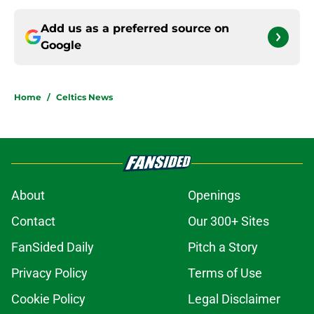
Add us as a preferred source on
Google
Home
/
Celtics News
About
Openings
Contact
Our 300+ Sites
FanSided Daily
Pitch a Story
Privacy Policy
Terms of Use
Cookie Policy
Legal Disclaimer