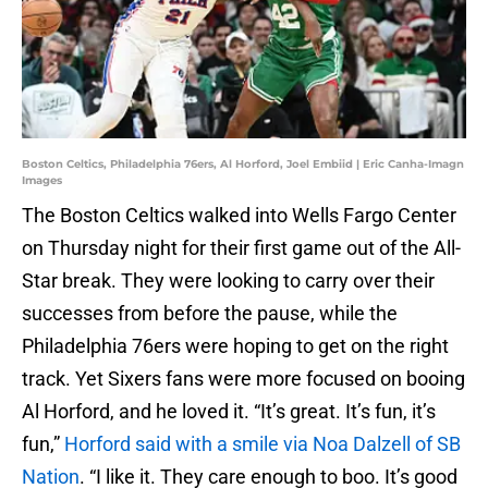
Boston Celtics, Philadelphia 76ers, Al Horford, Joel Embiid | Eric Canha-Imagn
Images
The Boston Celtics walked into Wells Fargo Center
on Thursday night for their first game out of the All-
Star break. They were looking to carry over their
successes from before the pause, while the
Philadelphia 76ers were hoping to get on the right
track. Yet Sixers fans were more focused on booing
Al Horford, and he loved it. “It’s great. It’s fun, it’s
fun,”
Horford said with a smile via Noa Dalzell of SB
Nation
. “I like it. They care enough to boo. It’s good