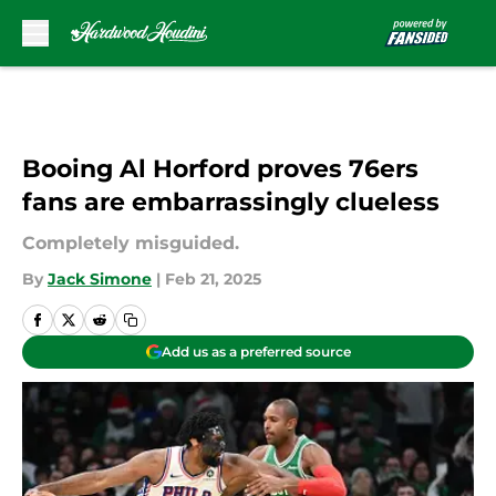
Skip to main content
Booing Al Horford proves 76ers
fans are embarrassingly clueless
Completely misguided.
By
Jack Simone
|
Feb 21, 2025
Add us as a preferred source