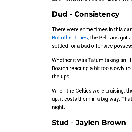
Dud - Consistency
There were some times in this gam
But other times
, the Pelicans got
settled for a bad offensive posses
Whether it was Tatum taking an ill
Boston reacting a bit too slowly t
the ups.
When the Celtics were cruising, th
up, it costs them in a big way. That
night.
Stud - Jaylen Brown