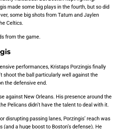
is made some big plays in the fourth, but so did
er, some big shots from Tatum and Jaylen
he Celtics.
uds from the game.
gis
ffensive performances, Kristaps Porzingis finally
shoot the ball particularly well against the
on the defensive end.
se against New Orleans. His presence around the
e Pelicans didn’t have the talent to deal with it.
r disrupting passing lanes, Porzingis’ reach was
ns (and a huge boost to Boston’s defense). He