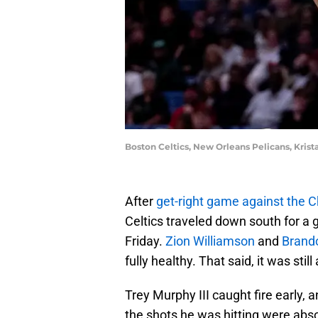
Boston Celtics, New Orleans Pelicans, Kris
After
get-right game against the C
Celtics traveled down south for a
Friday.
Zion Williamson
and
Brand
fully healthy. That said, it was stil
Trey Murphy III caught fire early,
the shots he was hitting were absol