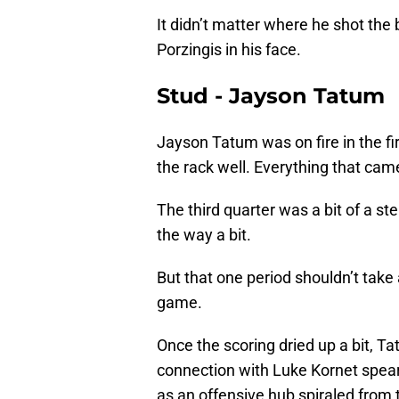
It didn’t matter where he shot the
Porzingis in his face.
Stud - Jayson Tatum
Jayson Tatum was on fire in the fir
the rack well. Everything that cam
The third quarter was a bit of a st
the way a bit.
But that one period shouldn’t tak
game.
Once the scoring dried up a bit, T
connection with Luke Kornet spearh
as an offensive hub spiraled from 