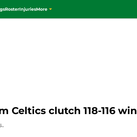
gs
Roster
Injuries
More
m Celtics clutch 118-116 wi
s.