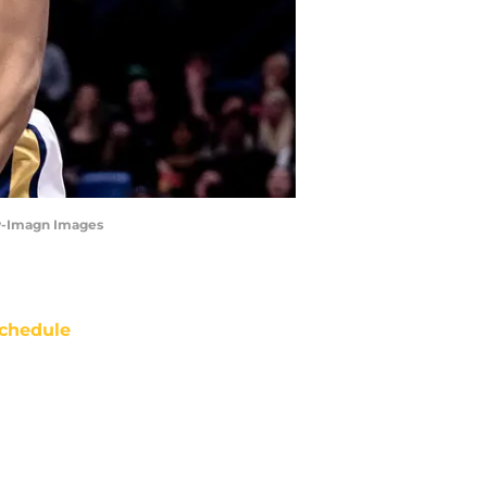
ew-Imagn Images
chedule