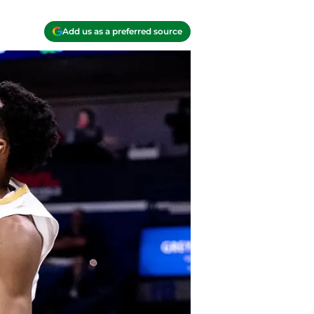
Add us as a preferred source