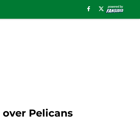
n over Pelicans