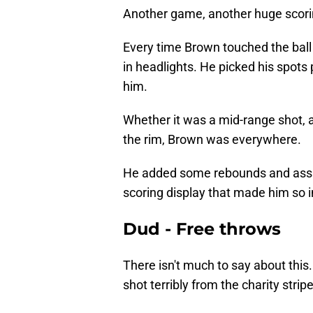
Another game, another huge scorin
Every time Brown touched the ball 
in headlights. He picked his spots
him.
Whether it was a mid-range shot, a 
the rim, Brown was everywhere.
He added some rebounds and assists
scoring display that made him so i
Dud - Free throws
There isn't much to say about this.
shot terribly from the charity stripe