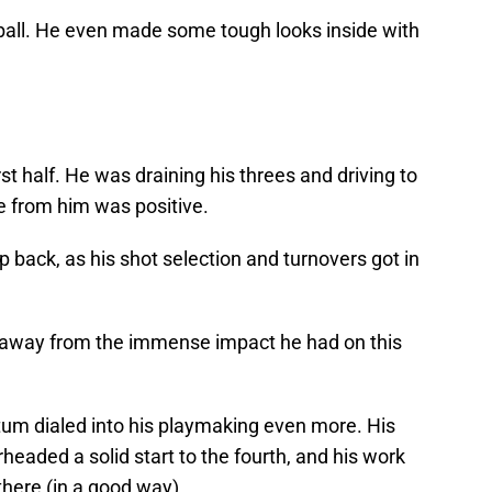
 ball. He even made some tough looks inside with
st half. He was draining his threes and driving to
e from him was positive.
ep back, as his shot selection and turnovers got in
e away from the immense impact he had on this
atum dialed into his playmaking even more. His
eaded a solid start to the fourth, and his work
there (in a good way).