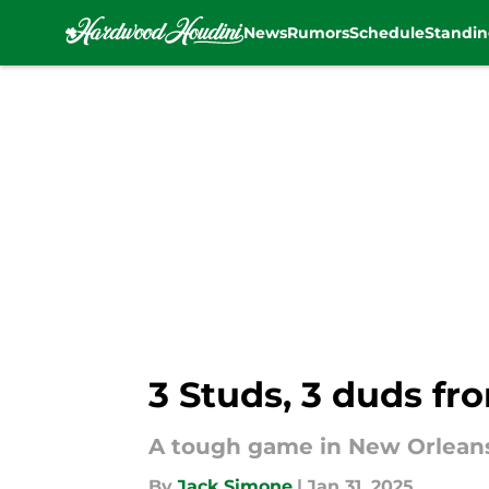
News
Rumors
Schedule
Standin
Skip to main content
3 Studs, 3 duds fro
A tough game in New Orlean
By
Jack Simone
|
Jan 31, 2025