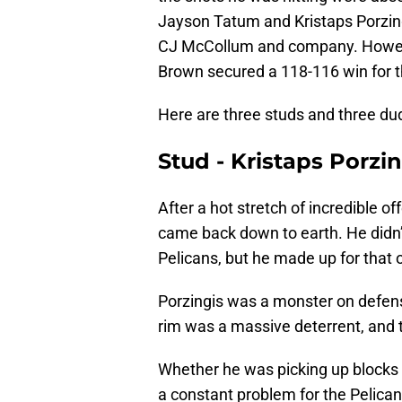
Jayson Tatum and Kristaps Porzing
CJ McCollum and company. Howev
Brown secured a 118-116 win for t
Here are three studs and three d
Stud - Kristaps Porzin
After a hot stretch of incredible o
came back down to earth. He didn’t 
Pelicans, but he made up for that 
Porzingis was a monster on defen
rim was a massive deterrent, and th
Whether he was picking up blocks o
a constant problem for the Pelica