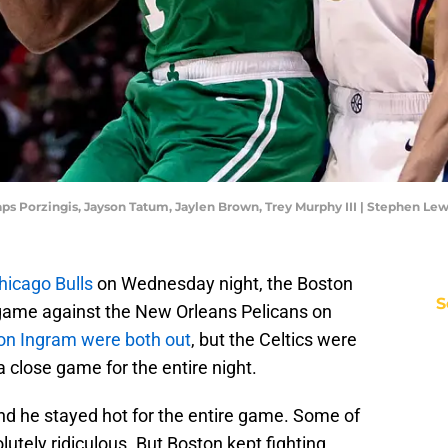
taps Porzingis, Jayson Tatum, Jaylen Brown, Trey Murphy III | Stephen L
hicago Bulls
on Wednesday night, the Boston
S
 game against the New Orleans Pelicans on
on Ingram were both out
, but the Celtics were
l a close game for the entire night.
 and he stayed hot for the entire game. Some of
utely ridiculous. But Boston kept fighting.