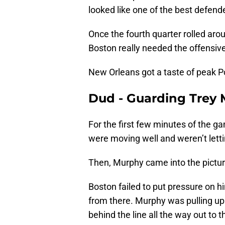
looked like one of the best defende
Once the fourth quarter rolled arou
Boston really needed the offensive
New Orleans got a taste of peak Po
Dud - Guarding Trey 
For the first few minutes of the g
were moving well and weren’t letti
Then, Murphy came into the pictur
Boston failed to put pressure on h
from there. Murphy was pulling up f
behind the line all the way out to t