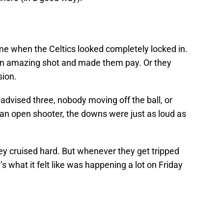
e when the Celtics looked completely locked in.
 an amazing shot and made them pay. Or they
sion.
-advised three, nobody moving off the ball, or
o an open shooter, the downs were just as loud as
ey cruised hard. But whenever they get tripped
’s what it felt like was happening a lot on Friday