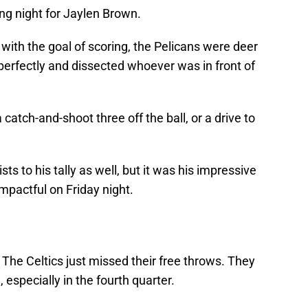
g night for Jaylen Brown.
with the goal of scoring, the Pelicans were deer
 perfectly and dissected whoever was in front of
catch-and-shoot three off the ball, or a drive to
 to his tally as well, but it was his impressive
mpactful on Friday night.
 The Celtics just missed their free throws. They
, especially in the fourth quarter.