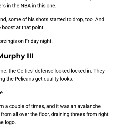
rs in the NBA in this one.
nd, some of his shots started to drop, too. And
 boost at that point.
rzingis on Friday night.
Murphy III
ame, the Celtics’ defense looked locked in. They
ng the Pelicans get quality looks.
e.
im a couple of times, and it was an avalanche
rom all over the floor, draining threes from right
he logo.