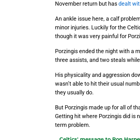
November return but has
dealt wi
An ankle issue here, a calf problem
minor injuries. Luckily for the Cel
though it was very painful for Porzi
Porzingis ended the night with a m
three assists, and two steals while
His physicality and aggression dow
wasn’t able to hit their usual num
they usually do.
But Porzingis made up for all of tha
Getting hit where Porzingis did is 
term problem.
Celtics' message to Ron Harper