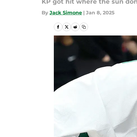
KP got hit where the sun don'
By
Jack Simone
|
Jan 8, 2025