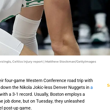
orzingis, Celtics injury report | Matthew Stockman/GettyImages
ir four-game Western Conference road trip with
S
 down the Nikola Jokic-less Denver Nuggets in
a
ip with a 3-1 record. Usually, Boston employs a
he job done, but on Tuesday, they unleashed
vel post-up game.