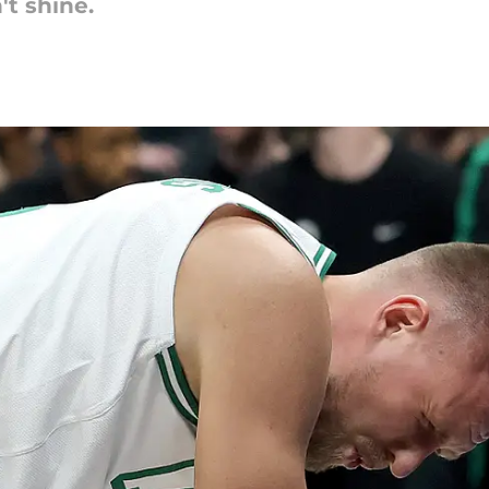
t shine.