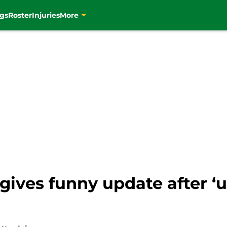
gs
Roster
Injuries
More
 gives funny update after ‘u