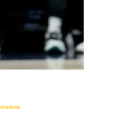
chedule