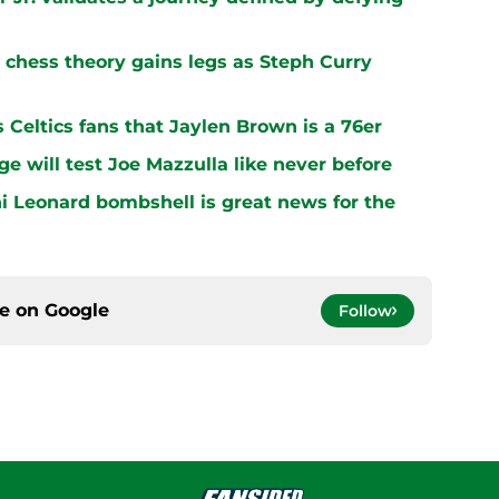
chess theory gains legs as Steph Curry
s Celtics fans that Jaylen Brown is a 76er
ge will test Joe Mazzulla like never before
i Leonard bombshell is great news for the
ce on
Google
Follow