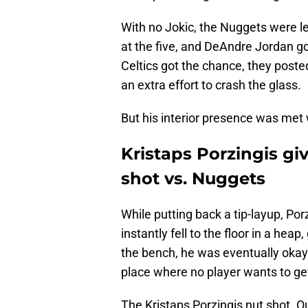
With no Jokic, the Nuggets were lef
at the five, and DeAndre Jordan g
Celtics got the chance, they post
an extra effort to crash the glass.
But his interior presence was met w
Kristaps Porzingis giv
shot vs. Nuggets
While putting back a tip-layup, Por
instantly fell to the floor in a heap
the bench, he was eventually okay 
place where no player wants to get
The Kristaps Porzingis nut shot. 