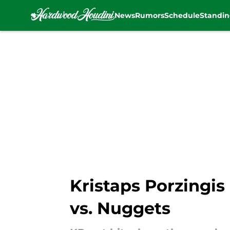
News
Rumors
Schedule
Standin
Skip to main content
Kristaps Porzingis
vs. Nuggets