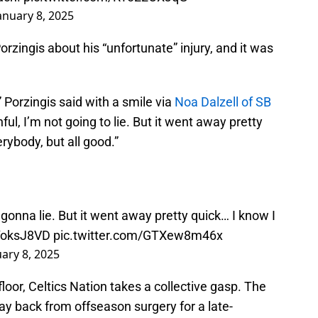
anuary 8, 2025
rzingis about his “unfortunate” injury, and it was
Porzingis said with a smile via
Noa Dalzell of SB
nful, I’m not going to lie. But it went away pretty
erybody, but all good.”
t gonna lie. But it went away pretty quick… I know I
PYoksJ8VD
pic.twitter.com/GTXew8m46x
uary 8, 2025
loor, Celtics Nation takes a collective gasp. The
y back from offseason surgery for a late-