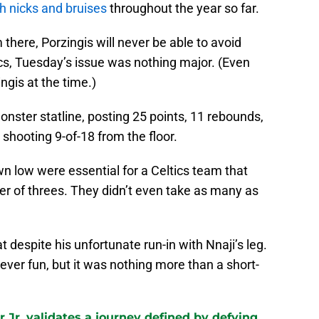
th nicks and bruises
throughout the year so far.
 there, Porzingis will never be able to avoid
tics, Tuesday’s issue was nothing major. (Even
ngis at the time.)
onster statline, posting 25 points, 11 rebounds,
 shooting 9-of-18 from the floor.
n low were essential for a Celtics team that
ber of threes. They didn’t even take as many as
t despite his unfortunate run-in with Nnaji’s leg.
never fun, but it was nothing more than a short-
 Jr. validates a journey defined by defying