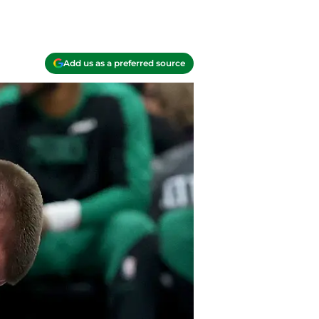
Add us as a preferred source