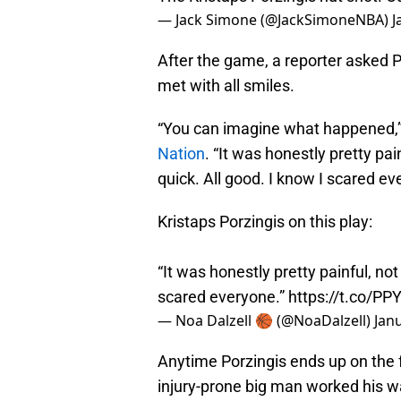
— Jack Simone (@JackSimoneNBA)
J
After the game, a reporter asked Po
met with all smiles.
“You can imagine what happened,” 
Nation
. “It was honestly pretty pai
quick. All good. I know I scared ev
Kristaps Porzingis on this play:
“It was honestly pretty painful, no
scared everyone.”
https://t.co/P
— Noa Dalzell 🏀 (@NoaDalzell)
Jan
Anytime Porzingis ends up on the f
injury-prone big man worked his wa