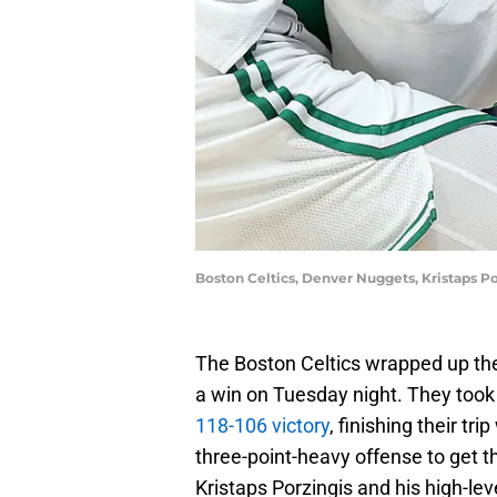
Boston Celtics, Denver Nuggets, Kristaps P
The Boston Celtics wrapped up the
a win on Tuesday night. They took
118-106 victory
, finishing their tr
three-point-heavy offense to get t
Kristaps Porzingis and his high-le