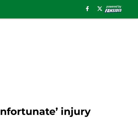
nfortunate’ injury