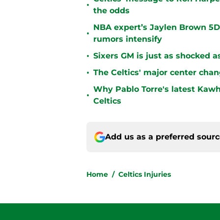
•
the odds
NBA expert’s Jaylen Brown 5D 
•
rumors intensify
•
Sixers GM is just as shocked a
•
The Celtics' major center chan
Why Pablo Torre's latest Kawh
•
Celtics
Add us as a preferred sour
Home
/
Celtics Injuries