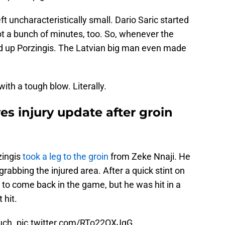
t uncharacteristically small. Dario Saric started
ot a bunch of minutes, too. So, whenever the
ed up Porzingis. The Latvian big man even made
ith a tough blow. Literally.
es injury update after groin
zingis
took a leg to the groin
from Zeke Nnaji. He
, grabbing the injured area. After a quick stint on
to come back in the game, but he was hit in a
 hit.
Ouch.
pic.twitter.com/RTo22OXJqG