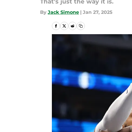
That's just the way it is.
By
Jack Simone
|
Jan 27, 2025