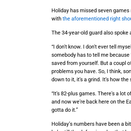
Holiday has missed seven games so
with
the aforementioned right sh
The 34-year-old guard also spoke 
“I don't know. I don't ever tell myse
somebody has to tell me because 
saved from yourself. But a coupl of
problems you have. So, I think, so
down to it, it's a grind. It's how t
“It's 82-plus games. There's a lot o
and now we're back here on the Eas
gotta do it.”
Holiday’s numbers have been a bit