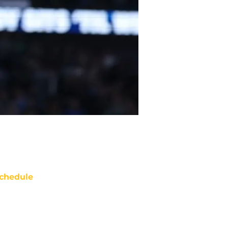
chedule