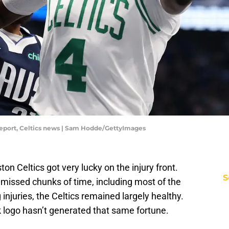
y report, Celtics news | Sam Hodde/GettyImages
 Celtics got very lucky on the injury front.
S
 missed chunks of time, including most of the
injuries, the Celtics remained largely healthy.
ck logo hasn’t generated that same fortune.