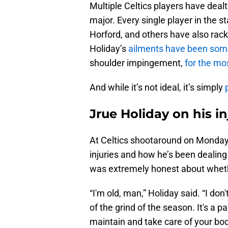
Multiple Celtics players have deal
major. Every single player in the 
Horford, and others have also ra
Holiday’s
ailments have been som
shoulder impingement,
for the mo
And while it’s not ideal, it’s simply
Jrue Holiday on his inj
At Celtics shootaround on Monday 
injuries and how he’s been dealing
was extremely honest about whethe
“I'm old, man,” Holiday said. “I don'
of the grind of the season. It's a p
maintain and take care of your bod