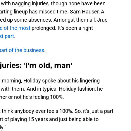
t with nagging injuries, though none have been
starting lineup has missed time. Sam Hauser, Al
cked up some absences. Amongst them all, Jrue
e of the most
prolonged. It’s been a right
st part
.
part of the business
.
uries: 'I'm old, man'
morning, Holiday spoke about his lingering
 with them. And in typical Holiday fashion, he
r or not he’s feeling 100%.
t think anybody ever feels 100%. So, it's just a part
art of playing 15 years and just being able to
y.”