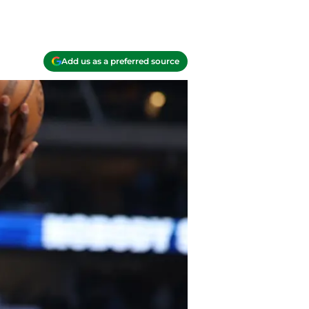
Add us as a preferred source