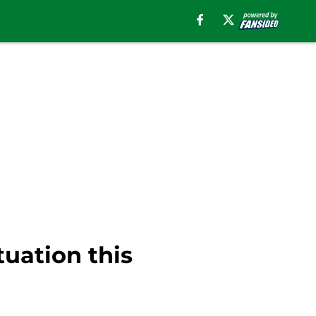
tuation this