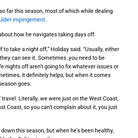
 far this season, most of which while dealing
oulder impingement
.
about how he navigates taking days off.
lf to take a night off,” Holiday said. “Usually, either
they can see it. Sometimes ,you need to be
e nights off aren't going to fix whatever issues or
metimes, it definitely helps, but when it comes
he season goes.
f travel. Literally, we were just on the West Coast,
t Coast, so you can't complain about it, you just
 down this season, but when he’s been healthy,