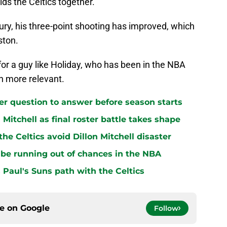
olds the Celtics together.
jury, his three-point shooting has improved, which
ston.
d for a guy like Holiday, who has been in the NBA
en more relevant.
ster question to answer before season starts
n Mitchell as final roster battle takes shape
e Celtics avoid Dillon Mitchell disaster
be running out of chances in the NBA
 Paul's Suns path with the Celtics
ce on
Google
Follow