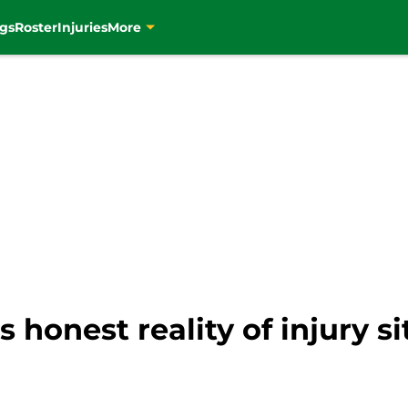
gs
Roster
Injuries
More
 honest reality of injury si