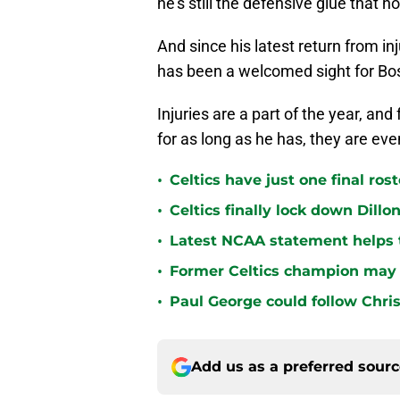
he’s still the defensive glue that h
And since his latest return from in
has been a welcomed sight for Bo
Injuries are a part of the year, an
for as long as he has, they are ev
•
Celtics have just one final ro
•
Celtics finally lock down Dillo
•
Latest NCAA statement helps th
•
Former Celtics champion may 
•
Paul George could follow Chris
Add us as a preferred sour