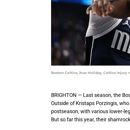
Boston Celtics, Jrue Holiday, Celtics injur
BRIGHTON — Last season, the Boston
Outside of Kristaps Porzingis, who
postseason, with various lower-leg 
But so far this year, their shamro