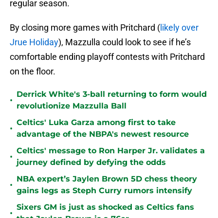
regular season.
By closing more games with Pritchard (
likely over
Jrue Holiday
), Mazzulla could look to see if he’s
comfortable ending playoff contests with Pritchard
on the floor.
Derrick White's 3-ball returning to form would
•
revolutionize Mazzulla Ball
Celtics' Luka Garza among first to take
•
advantage of the NBPA's newest resource
Celtics' message to Ron Harper Jr. validates a
•
journey defined by defying the odds
NBA expert’s Jaylen Brown 5D chess theory
•
gains legs as Steph Curry rumors intensify
Sixers GM is just as shocked as Celtics fans
•