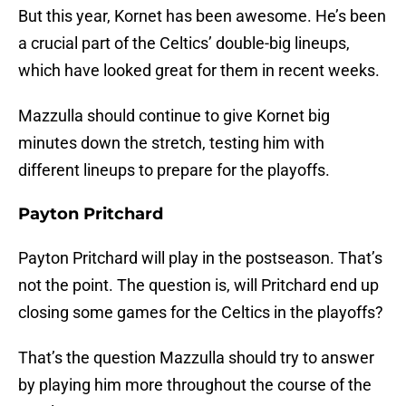
But this year, Kornet has been awesome. He’s been
a crucial part of the Celtics’ double-big lineups,
which have looked great for them in recent weeks.
Mazzulla should continue to give Kornet big
minutes down the stretch, testing him with
different lineups to prepare for the playoffs.
Payton Pritchard
Payton Pritchard will play in the postseason. That’s
not the point. The question is, will Pritchard end up
closing some games for the Celtics in the playoffs?
That’s the question Mazzulla should try to answer
by playing him more throughout the course of the