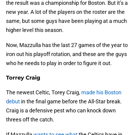
the result was a championship for Boston. But it’s a
new year. A lot of the players on the roster are the
same, but some guys have been playing at a much
higher level this season.
Now, Mazzulla has the last 27 games of the year to
iron out his playoff rotation, and these are the guys
who he needs to play in order to figure it out.
Torrey Craig
The newest Celtic, Torey Craig,
made his Boston
debut
in the final game before the All-Star break.
Craig is a defensive pest who can knock down
threes off the catch.
If Mazzulla
wants to see what
the Celtics have in