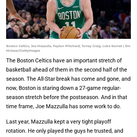
Boston Celtics, Joe Mazzulla, Payton Pritchard, Torrey Craig, Luke Kornet | Jim
McIsaac/GettyImages
The Boston Celtics have an important stretch of
basketball ahead of them in the second half of the
season. The All-Star break has come and gone, and
now, Boston is staring down a 27-game regular-
season stretch before the postseason. And in that
time frame, Joe Mazzulla has some work to do.
Last year, Mazzulla kept a very tight playoff
rotation. He only played the guys he trusted, and