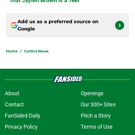
that Jaylen Brown is a 76er
Add us as a preferred source on
Google
Home
/
Celtics News
About
Openings
Contact
Our 300+ Sites
FanSided Daily
Pitch a Story
Privacy Policy
Terms of Use