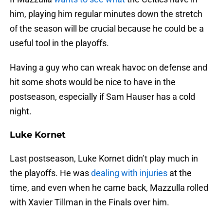
him, playing him regular minutes down the stretch
of the season will be crucial because he could be a
useful tool in the playoffs.
Having a guy who can wreak havoc on defense and
hit some shots would be nice to have in the
postseason, especially if Sam Hauser has a cold
night.
Luke Kornet
Last postseason, Luke Kornet didn’t play much in
the playoffs. He was
dealing with injuries
at the
time, and even when he came back, Mazzulla rolled
with Xavier Tillman in the Finals over him.