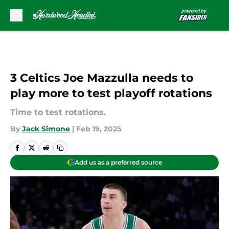
Skip to main content
3 Celtics Joe Mazzulla needs to
play more to test playoff rotations
Time to test rotations.
By
Jack Simone
|
Feb 19, 2025
Add us as a preferred source