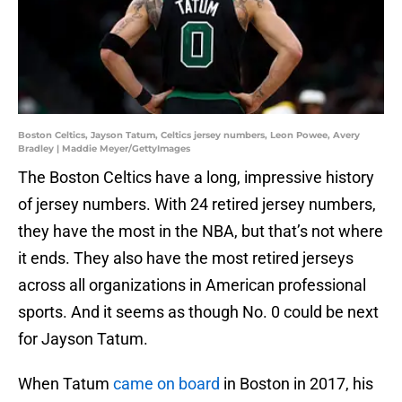
Boston Celtics, Jayson Tatum, Celtics jersey numbers, Leon Powee, Avery
Bradley | Maddie Meyer/GettyImages
The Boston Celtics have a long, impressive history
of jersey numbers. With 24 retired jersey numbers,
they have the most in the NBA, but that’s not where
it ends. They also have the most retired jerseys
across all organizations in American professional
sports. And it seems as though No. 0 could be next
for Jayson Tatum.
When Tatum
came on board
in Boston in 2017, his