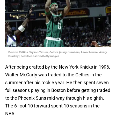
Boston Celtics, Jayson Tatum, Celtics jersey numbers, Leon Powee, Avery
Bradley | Jed Jacobsohn/GettyImages
After being drafted by the New York Knicks in 1996,
Walter McCarty was traded to the Celtics in the
summer after his rookie year. He then spent seven
full seasons playing in Boston before getting traded
to the Phoenix Suns mid-way through his eighth.
The 6-foot-10 forward spent 10 seasons in the
NBA.