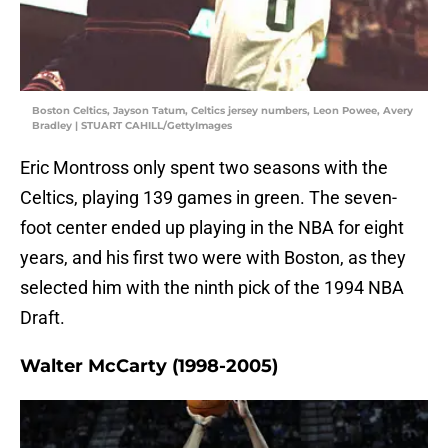
Boston Celtics, Jayson Tatum, Celtics jersey numbers, Leon Powee, Avery
Bradley | STUART CAHILL/GettyImages
Eric Montross only spent two seasons with the
Celtics, playing 139 games in green. The seven-
foot center ended up playing in the NBA for eight
years, and his first two were with Boston, as they
selected him with the ninth pick of the 1994 NBA
Draft.
Walter McCarty (1998-2005)