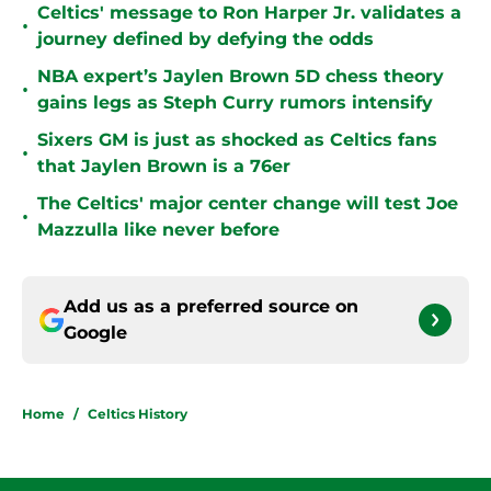
Celtics' message to Ron Harper Jr. validates a
•
journey defined by defying the odds
NBA expert’s Jaylen Brown 5D chess theory
•
gains legs as Steph Curry rumors intensify
Sixers GM is just as shocked as Celtics fans
•
that Jaylen Brown is a 76er
The Celtics' major center change will test Joe
•
Mazzulla like never before
Add us as a preferred source on
Google
Home
/
Celtics History