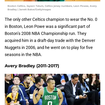
Boston Celtics, Jayson Tatum, Celtics jersey numbers, Leon Powee, Avery
Bradley | Jarrett Baker/GettyImages
The only other Celtics champion to wear the No. 0
in Boston, Leon Powe was a significant part of
Boston’s 2008 NBA Championship run. They
acquired him in a draft-day trade with the Denver
Nuggets in 2006, and he went on to play for five
seasons in the NBA.
Avery Bradley (2011-2017)