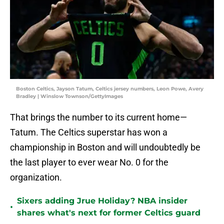
Boston Celtics, Jayson Tatum, Celtics jersey numbers, Leon Powe, Avery
Bradley | Winslow Townson/GettyImages
That brings the number to its current home—
Tatum. The Celtics superstar has won a
championship in Boston and will undoubtedly be
the last player to ever wear No. 0 for the
organization.
Sixers adding Jrue Holiday? NBA insider
•
shares what's next for former Celtics guard