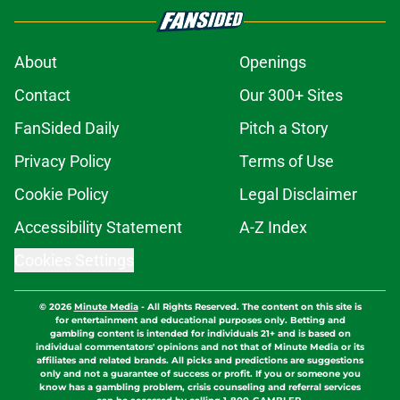
About
Openings
Contact
Our 300+ Sites
FanSided Daily
Pitch a Story
Privacy Policy
Terms of Use
Cookie Policy
Legal Disclaimer
Accessibility Statement
A-Z Index
Cookies Settings
© 2026
Minute Media
-
All Rights Reserved. The content on this site is
for entertainment and educational purposes only. Betting and
gambling content is intended for individuals 21+ and is based on
individual commentators' opinions and not that of Minute Media or its
affiliates and related brands. All picks and predictions are suggestions
only and not a guarantee of success or profit. If you or someone you
know has a gambling problem, crisis counseling and referral services