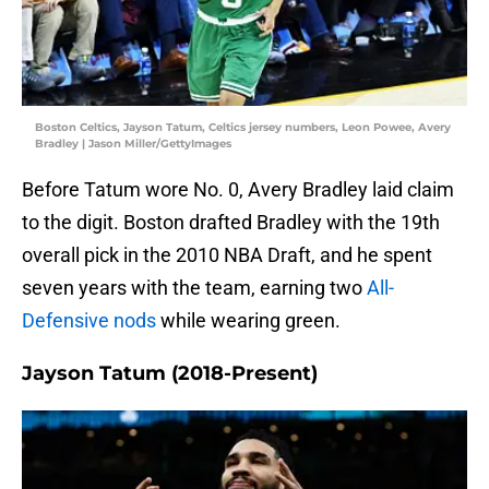
Boston Celtics, Jayson Tatum, Celtics jersey numbers, Leon Powee, Avery
Bradley | Jason Miller/GettyImages
Before Tatum wore No. 0, Avery Bradley laid claim
to the digit. Boston drafted Bradley with the 19th
overall pick in the 2010 NBA Draft, and he spent
seven years with the team, earning two
All-
Defensive nods
while wearing green.
Jayson Tatum (2018-Present)