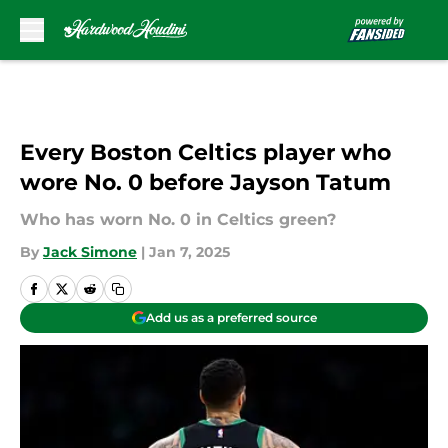
Skip to main content
Every Boston Celtics player who
wore No. 0 before Jayson Tatum
Who has worn No. 0 in Celtics green?
By
Jack Simone
|
Jan 7, 2025
Add us as a preferred source