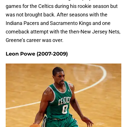
games for the Celtics during his rookie season but
was not brought back. After seasons with the
Indiana Pacers and Sacramento Kings and one
comeback attempt with the then-New Jersey Nets,
Greene’s career was over.
Leon Powe (2007-2009)