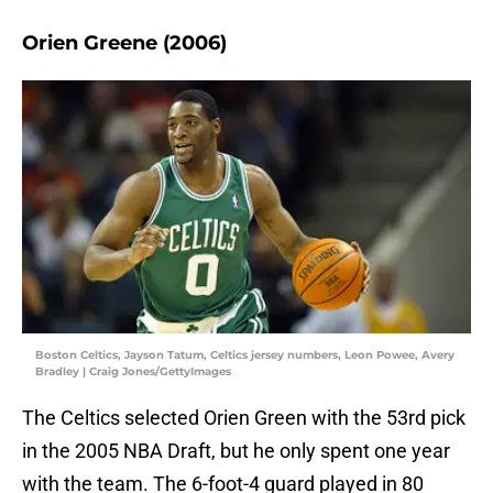
Orien Greene (2006)
Boston Celtics, Jayson Tatum, Celtics jersey numbers, Leon Powee, Avery
Bradley | Craig Jones/GettyImages
The Celtics selected Orien Green with the 53rd pick
in the 2005 NBA Draft, but he only spent one year
with the team. The 6-foot-4 guard played in 80