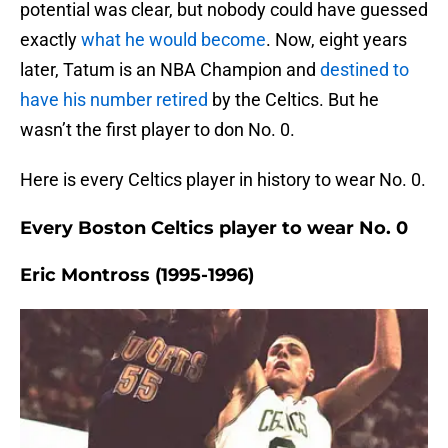
potential was clear, but nobody could have guessed
exactly
what he would become
. Now, eight years
later, Tatum is an NBA Champion and
destined to
have his number retired
by the Celtics. But he
wasn’t the first player to don No. 0.
Here is every Celtics player in history to wear No. 0.
Every Boston Celtics player to wear No. 0
Eric Montross (1995-1996)