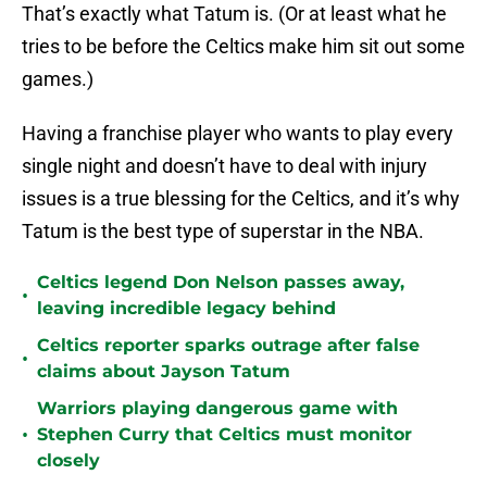
That’s exactly what Tatum is. (Or at least what he
tries to be before the Celtics make him sit out some
games.)
Having a franchise player who wants to play every
single night and doesn’t have to deal with injury
issues is a true blessing for the Celtics, and it’s why
Tatum is the best type of superstar in the NBA.
Celtics legend Don Nelson passes away,
•
leaving incredible legacy behind
Celtics reporter sparks outrage after false
•
claims about Jayson Tatum
Warriors playing dangerous game with
•
Stephen Curry that Celtics must monitor
closely