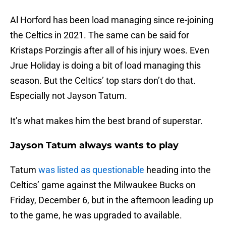
Al Horford has been load managing since re-joining
the Celtics in 2021. The same can be said for
Kristaps Porzingis after all of his injury woes. Even
Jrue Holiday is doing a bit of load managing this
season. But the Celtics’ top stars don’t do that.
Especially not Jayson Tatum.
It’s what makes him the best brand of superstar.
Jayson Tatum always wants to play
Tatum
was listed as questionable
heading into the
Celtics’ game against the Milwaukee Bucks on
Friday, December 6, but in the afternoon leading up
to the game, he was upgraded to available.