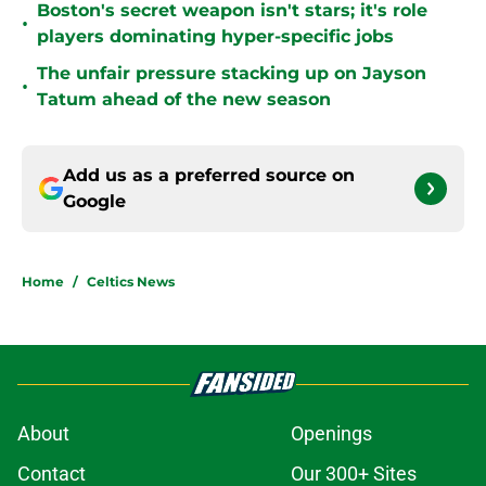
Boston's secret weapon isn't stars; it's role
•
players dominating hyper-specific jobs
The unfair pressure stacking up on Jayson
•
Tatum ahead of the new season
Add us as a preferred source on
Google
Home
/
Celtics News
About
Openings
Contact
Our 300+ Sites