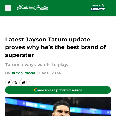
Skip to main content
Latest Jayson Tatum update
proves why he’s the best brand of
superstar
Tatum always wants to play.
By
Jack Simone
|
Dec 6, 2024
Add us as a preferred source