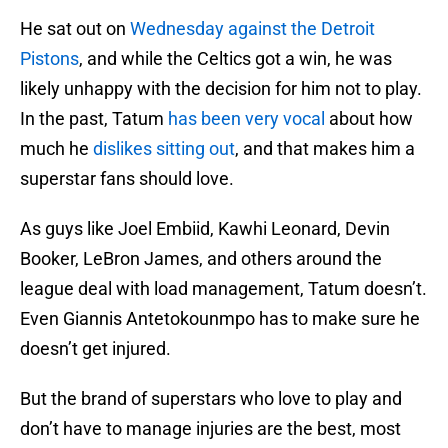
He sat out on
Wednesday against the Detroit
Pistons
, and while the Celtics got a win, he was
likely unhappy with the decision for him not to play.
In the past, Tatum
has been very vocal
about how
much he
dislikes sitting out
, and that makes him a
superstar fans should love.
As guys like Joel Embiid, Kawhi Leonard, Devin
Booker, LeBron James, and others around the
league deal with load management, Tatum doesn’t.
Even Giannis Antetokounmpo has to make sure he
doesn’t get injured.
But the brand of superstars who love to play and
don’t have to manage injuries are the best, most