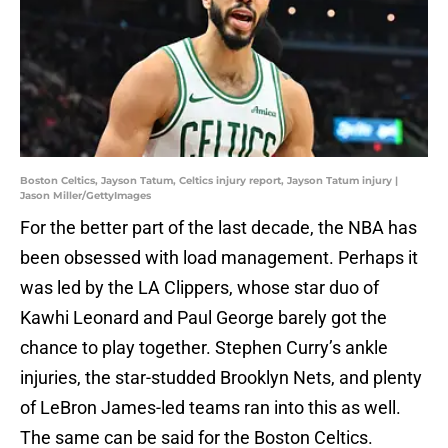
Boston Celtics, Jayson Tatum, Celtics injury report, Jayson Tatum injury |
Jason Miller/GettyImages
For the better part of the last decade, the NBA has
been obsessed with load management. Perhaps it
was led by the LA Clippers, whose star duo of
Kawhi Leonard and Paul George barely got the
chance to play together. Stephen Curry’s ankle
injuries, the star-studded Brooklyn Nets, and plenty
of LeBron James-led teams ran into this as well.
The same can be said for the Boston Celtics.