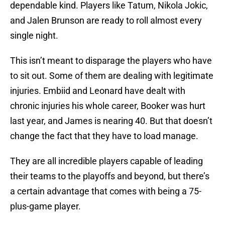
dependable kind. Players like Tatum, Nikola Jokic,
and Jalen Brunson are ready to roll almost every
single night.
This isn’t meant to disparage the players who have
to sit out. Some of them are dealing with legitimate
injuries. Embiid and Leonard have dealt with
chronic injuries his whole career, Booker was hurt
last year, and James is nearing 40. But that doesn’t
change the fact that they have to load manage.
They are all incredible players capable of leading
their teams to the playoffs and beyond, but there’s
a certain advantage that comes with being a 75-
plus-game player.