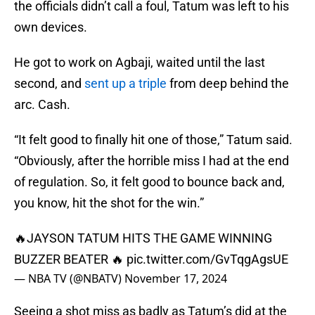
the officials didn’t call a foul, Tatum was left to his
own devices.
He got to work on Agbaji, waited until the last
second, and
sent up a triple
from deep behind the
arc. Cash.
“It felt good to finally hit one of those,” Tatum said.
“Obviously, after the horrible miss I had at the end
of regulation. So, it felt good to bounce back and,
you know, hit the shot for the win.”
🔥JAYSON TATUM HITS THE GAME WINNING
BUZZER BEATER 🔥
pic.twitter.com/GvTqgAgsUE
— NBA TV (@NBATV)
November 17, 2024
Seeing a shot miss as badly as Tatum’s did at the