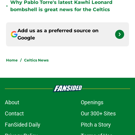
Why Pablo Torre's latest Kawhi Leonard
•
bombshell is great news for the Celtics
Add us as a preferred source on
Google
Home
/
Celtics News
About
Openings
Contact
Our 300+ Sites
FanSided Daily
Pitch a Story