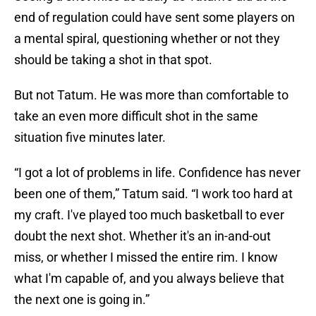
end of regulation could have sent some players on
a mental spiral, questioning whether or not they
should be taking a shot in that spot.
But not Tatum. He was more than comfortable to
take an even more difficult shot in the same
situation five minutes later.
“I got a lot of problems in life. Confidence has never
been one of them,” Tatum said. “I work too hard at
my craft. I've played too much basketball to ever
doubt the next shot. Whether it's an in-and-out
miss, or whether I missed the entire rim. I know
what I'm capable of, and you always believe that
the next one is going in.”