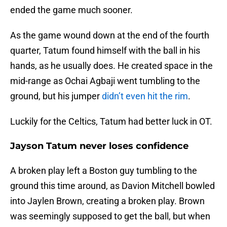
ended the game much sooner.
As the game wound down at the end of the fourth
quarter, Tatum found himself with the ball in his
hands, as he usually does. He created space in the
mid-range as Ochai Agbaji went tumbling to the
ground, but his jumper
didn’t even hit the rim
.
Luckily for the Celtics, Tatum had better luck in OT.
Jayson Tatum never loses confidence
A broken play left a Boston guy tumbling to the
ground this time around, as Davion Mitchell bowled
into Jaylen Brown, creating a broken play. Brown
was seemingly supposed to get the ball, but when