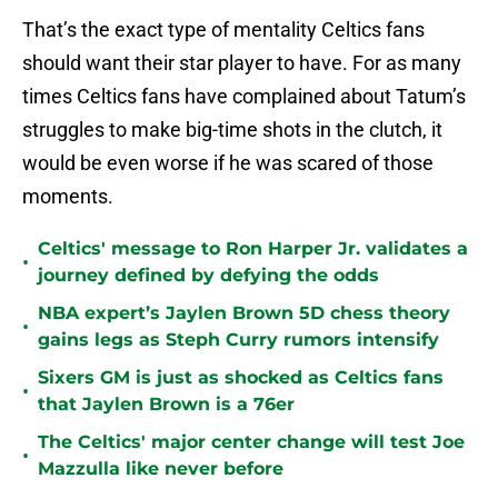
That’s the exact type of mentality Celtics fans
should want their star player to have. For as many
times Celtics fans have complained about Tatum’s
struggles to make big-time shots in the clutch, it
would be even worse if he was scared of those
moments.
Celtics' message to Ron Harper Jr. validates a
•
journey defined by defying the odds
NBA expert’s Jaylen Brown 5D chess theory
•
gains legs as Steph Curry rumors intensify
Sixers GM is just as shocked as Celtics fans
•
that Jaylen Brown is a 76er
The Celtics' major center change will test Joe
•
Mazzulla like never before