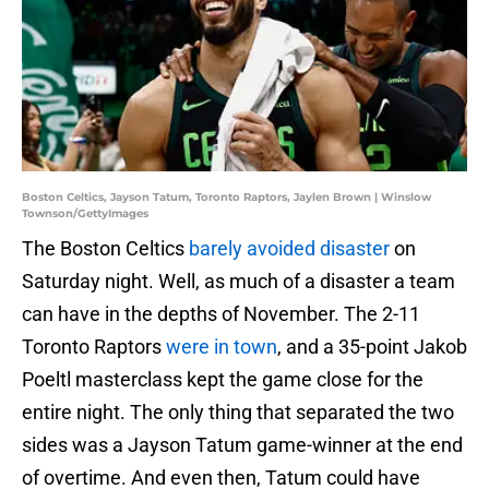
Boston Celtics, Jayson Tatum, Toronto Raptors, Jaylen Brown | Winslow
Townson/GettyImages
The Boston Celtics
barely avoided disaster
on
Saturday night. Well, as much of a disaster a team
can have in the depths of November. The 2-11
Toronto Raptors
were in town
, and a 35-point Jakob
Poeltl masterclass kept the game close for the
entire night. The only thing that separated the two
sides was a Jayson Tatum game-winner at the end
of overtime. And even then, Tatum could have