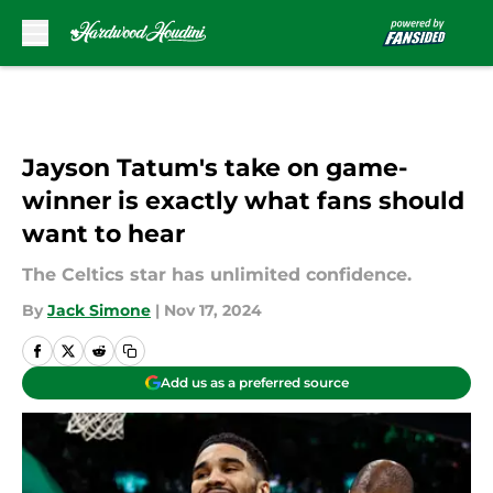
Skip to main content
Jayson Tatum's take on game-
winner is exactly what fans should
want to hear
The Celtics star has unlimited confidence.
By
Jack Simone
|
Nov 17, 2024
Add us as a preferred source