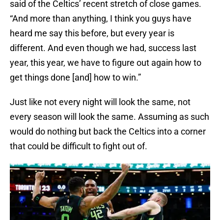
said of the Celtics’ recent stretch of close games.
“And more than anything, I think you guys have
heard me say this before, but every year is
different. And even though we had, success last
year, this year, we have to figure out again how to
get things done [and] how to win.”
Just like not every night will look the same, not
every season will look the same. Assuming as such
would do nothing but back the Celtics into a corner
that could be difficult to fight out of.