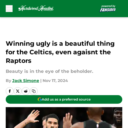
Skip to main content
Winning ugly is a beautiful thing
for the Celtics, even agaisnt the
Raptors
Beauty is in the eye of the beholder.
By
Jack Simone
|
Nov 17, 2024
Add us as a preferred source