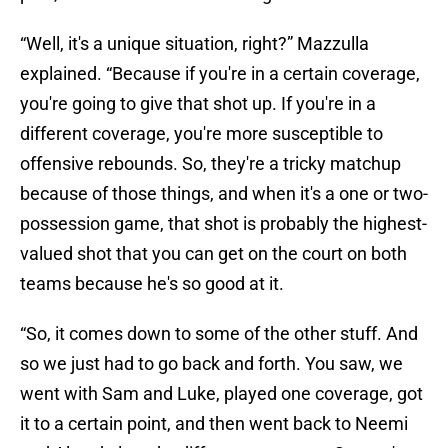
“Well, it's a unique situation, right?” Mazzulla
explained. “Because if you're in a certain coverage,
you're going to give that shot up. If you're in a
different coverage, you're more susceptible to
offensive rebounds. So, they're a tricky matchup
because of those things, and when it's a one or two-
possession game, that shot is probably the highest-
valued shot that you can get on the court on both
teams because he's so good at it.
“So, it comes down to some of the other stuff. And
so we just had to go back and forth. You saw, we
went with Sam and Luke, played one coverage, got
it to a certain point, and then went back to Neemi