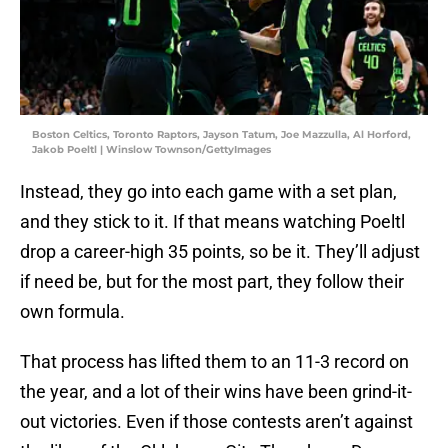
Boston Celtics, Toronto Raptors, Jayson Tatum, Joe Mazzulla, Al Horford,
Jakob Poeltl | Winslow Townson/GettyImages
Instead, they go into each game with a set plan,
and they stick to it. If that means watching Poeltl
drop a career-high 35 points, so be it. They’ll adjust
if need be, but for the most part, they follow their
own formula.
That process has lifted them to an 11-3 record on
the year, and a lot of their wins have been grind-it-
out victories. Even if those contests aren’t against