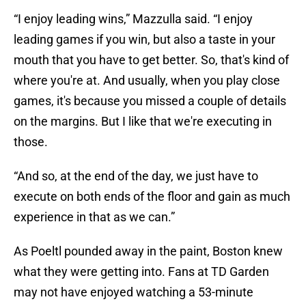
“I enjoy leading wins,” Mazzulla said. “I enjoy
leading games if you win, but also a taste in your
mouth that you have to get better. So, that's kind of
where you're at. And usually, when you play close
games, it's because you missed a couple of details
on the margins. But I like that we're executing in
those.
“And so, at the end of the day, we just have to
execute on both ends of the floor and gain as much
experience in that as we can.”
As Poeltl pounded away in the paint, Boston knew
what they were getting into. Fans at TD Garden
may not have enjoyed watching a 53-minute