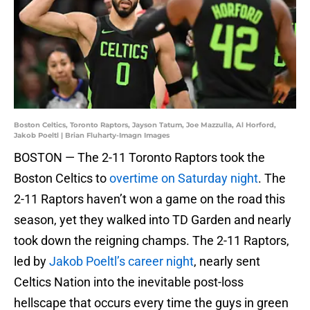
Boston Celtics, Toronto Raptors, Jayson Tatum, Joe Mazzulla, Al Horford,
Jakob Poeltl | Brian Fluharty-Imagn Images
BOSTON — The 2-11 Toronto Raptors took the
Boston Celtics to
overtime on Saturday night
. The
2-11 Raptors haven’t won a game on the road this
season, yet they walked into TD Garden and nearly
took down the reigning champs. The 2-11 Raptors,
led by
Jakob Poeltl’s career night
, nearly sent
Celtics Nation into the inevitable post-loss
hellscape that occurs every time the guys in green