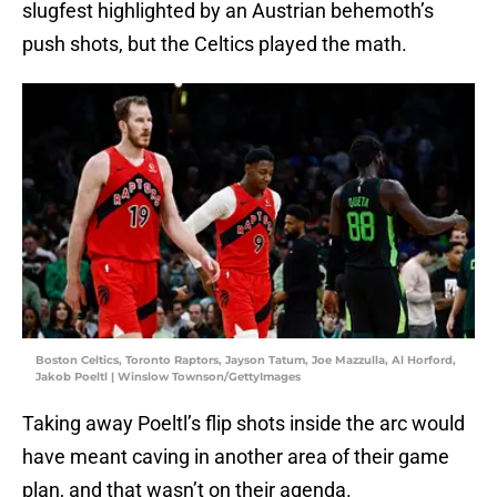
slugfest highlighted by an Austrian behemoth’s
push shots, but the Celtics played the math.
Boston Celtics, Toronto Raptors, Jayson Tatum, Joe Mazzulla, Al Horford,
Jakob Poeltl | Winslow Townson/GettyImages
Taking away Poeltl’s flip shots inside the arc would
have meant caving in another area of their game
plan, and that wasn’t on their agenda.