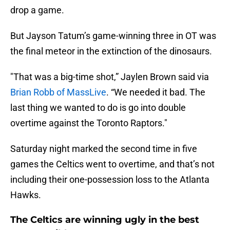
drop a game.
But Jayson Tatum’s game-winning three in OT was
the final meteor in the extinction of the dinosaurs.
"That was a big-time shot,” Jaylen Brown said via
Brian Robb of MassLive
. “We needed it bad. The
last thing we wanted to do is go into double
overtime against the Toronto Raptors."
Saturday night marked the second time in five
games the Celtics went to overtime, and that’s not
including their one-possession loss to the Atlanta
Hawks.
The Celtics are winning ugly in the best