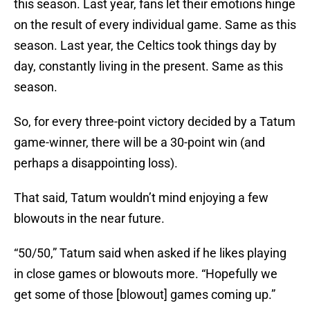
this season. Last year, fans let their emotions hinge
on the result of every individual game. Same as this
season. Last year, the Celtics took things day by
day, constantly living in the present. Same as this
season.
So, for every three-point victory decided by a Tatum
game-winner, there will be a 30-point win (and
perhaps a disappointing loss).
That said, Tatum wouldn’t mind enjoying a few
blowouts in the near future.
“50/50,” Tatum said when asked if he likes playing
in close games or blowouts more. “Hopefully we
get some of those [blowout] games coming up.”