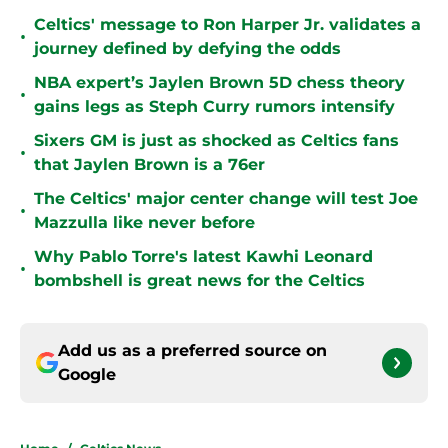
Celtics' message to Ron Harper Jr. validates a
•
journey defined by defying the odds
NBA expert’s Jaylen Brown 5D chess theory
•
gains legs as Steph Curry rumors intensify
Sixers GM is just as shocked as Celtics fans
•
that Jaylen Brown is a 76er
The Celtics' major center change will test Joe
•
Mazzulla like never before
Why Pablo Torre's latest Kawhi Leonard
•
bombshell is great news for the Celtics
Add us as a preferred source on
Google