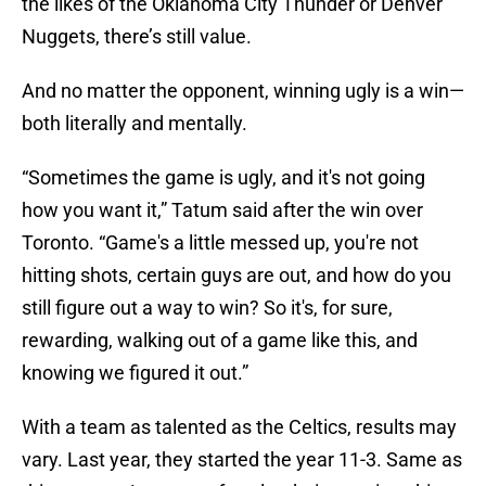
the likes of the Oklahoma City Thunder or Denver
Nuggets, there’s still value.
And no matter the opponent, winning ugly is a win—
both literally and mentally.
“Sometimes the game is ugly, and it's not going
how you want it,” Tatum said after the win over
Toronto. “Game's a little messed up, you're not
hitting shots, certain guys are out, and how do you
still figure out a way to win? So it's, for sure,
rewarding, walking out of a game like this, and
knowing we figured it out.”
With a team as talented as the Celtics, results may
vary. Last year, they started the year 11-3. Same as