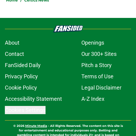
Home
/
Celtics News
About
Openings
Contact
Our 300+ Sites
FanSided Daily
Pitch a Story
Privacy Policy
Terms of Use
Cookie Policy
Legal Disclaimer
Accessibility Statement
A-Z Index
Cookies Settings
© 2026
Minute Media
-
All Rights Reserved. The content on this site is
for entertainment and educational purposes only. Betting and
gambling content is intended for individuals 21+ and is based on