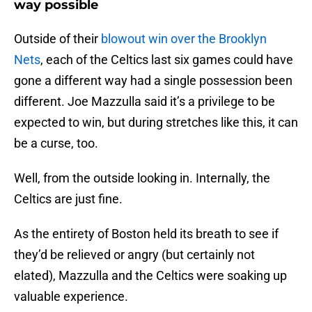
way possible
Outside of their
blowout win over the Brooklyn
Nets
, each of the Celtics last six games could have
gone a different way had a single possession been
different. Joe Mazzulla said it’s a privilege to be
expected to win, but during stretches like this, it can
be a curse, too.
Well, from the outside looking in. Internally, the
Celtics are just fine.
As the entirety of Boston held its breath to see if
they’d be relieved or angry (but certainly not
elated), Mazzulla and the Celtics were soaking up
valuable experience.