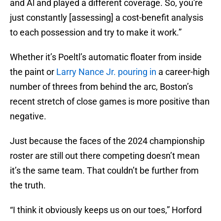
and Al and played a different coverage. So, you're
just constantly [assessing] a cost-benefit analysis
to each possession and try to make it work.”
Whether it’s Poeltl’s automatic floater from inside
the paint or
Larry Nance Jr. pouring in
a career-high
number of threes from behind the arc, Boston’s
recent stretch of close games is more positive than
negative.
Just because the faces of the 2024 championship
roster are still out there competing doesn’t mean
it’s the same team. That couldn’t be further from
the truth.
“I think it obviously keeps us on our toes,” Horford