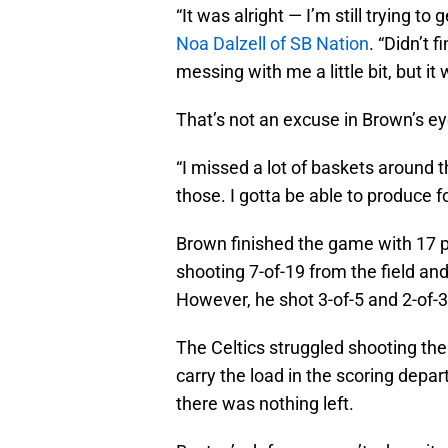
“It was alright — I’m still trying t
Noa Dalzell of SB Nation
. “Didn’t 
messing with me a little bit, but it w
That’s not an excuse in Brown’s ey
“I missed a lot of baskets around
those. I gotta be able to produce 
Brown finished the game with 17 po
shooting 7-of-19 from the field an
However, he shot 3-of-5 and 2-of-3 i
The Celtics struggled shooting the 
carry the load in the scoring depar
there was nothing left.