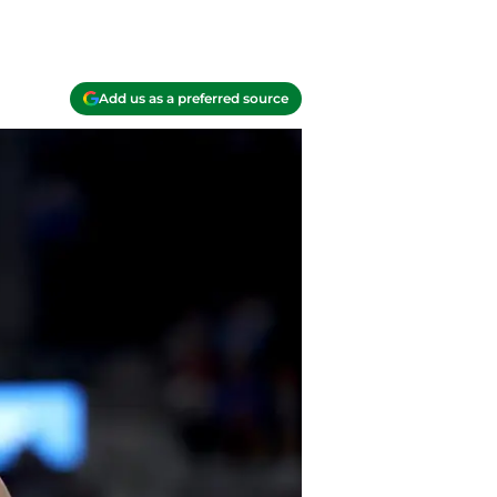
Add us as a preferred source