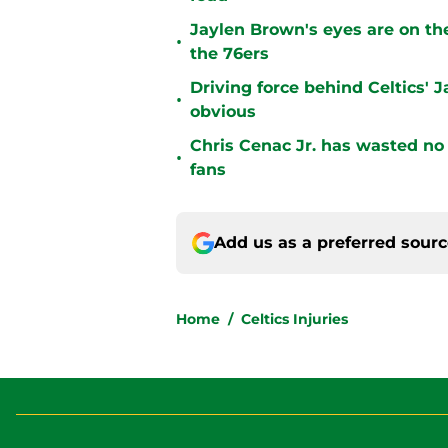
Jaylen Brown's eyes are on the
•
the 76ers
Driving force behind Celtics'
•
obvious
Chris Cenac Jr. has wasted no t
•
fans
Add us as a preferred sour
Home
/
Celtics Injuries