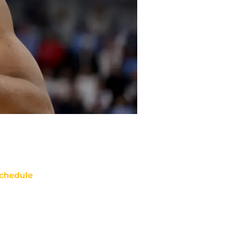
chedule