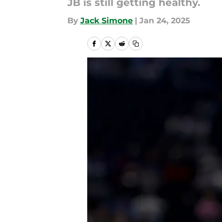
JB is still getting healthy.
By
Jack Simone
|
Jan 24, 2025