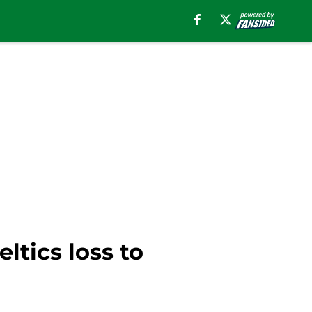
ltics loss to