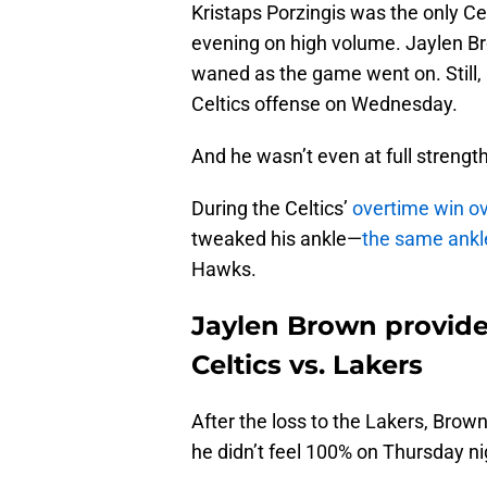
Kristaps Porzingis was the only Ce
evening on high volume. Jaylen Br
waned as the game went on. Still,
Celtics offense on Wednesday.
And he wasn’t even at full strength
During the Celtics’
overtime win ov
tweaked his ankle—
the same ankle
Hawks.
Jaylen Brown provides
Celtics vs. Lakers
After the loss to the Lakers, Brown
he didn’t feel 100% on Thursday ni