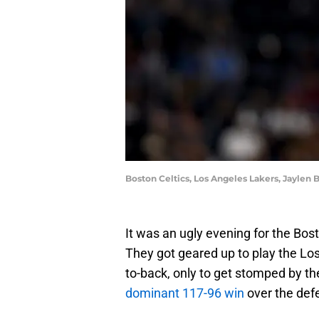
Boston Celtics, Los Angeles Lakers, Jaylen 
It was an ugly evening for the Bos
They got geared up to play the Lo
to-back, only to get stomped by th
dominant 117-96 win
over the def