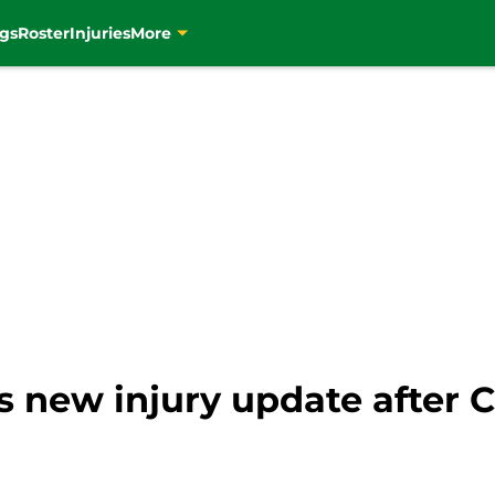
gs
Roster
Injuries
More
 new injury update after Ce