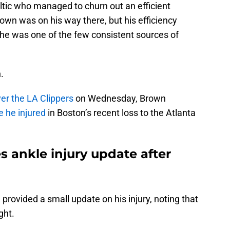
ltic who managed to churn out an efficient
own was on his way there, but his efficiency
 he was one of the few consistent sources of
.
er the LA Clippers
on Wednesday, Brown
 he injured
in Boston’s recent loss to the Atlanta
 ankle injury update after
 provided a small update on his injury, noting that
ght.