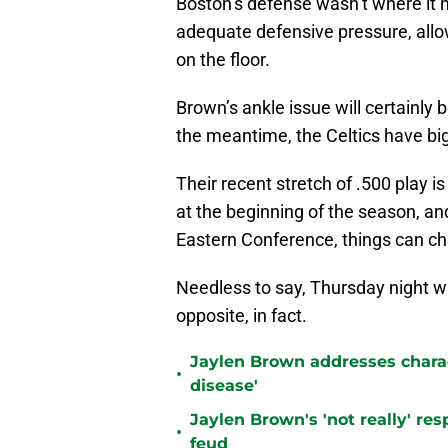
Boston’s defense wasn’t where it n
adequate defensive pressure, allo
on the floor.
Brown’s ankle issue will certainly
the meantime, the Celtics have bigg
Their recent stretch of .500 play is
at the beginning of the season, and
Eastern Conference, things can ch
Needless to say, Thursday night was
opposite, in fact.
Jaylen Brown addresses charact
•
disease'
Jaylen Brown's 'not really' re
•
feud