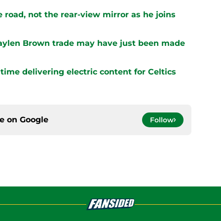
 road, not the rear-view mirror as he joins
 Jaylen Brown trade may have just been made
ime delivering electric content for Celtics
ce on
Google
Follow