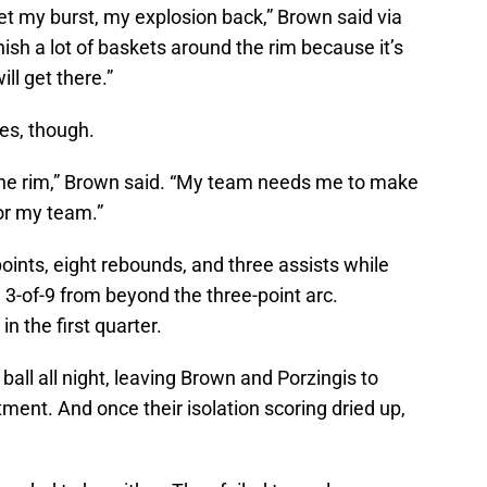
o get my burst, my explosion back,” Brown said via
finish a lot of baskets around the rim because it’s
ill get there.”
es, though.
 the rim,” Brown said. “My team needs me to make
for my team.”
ints, eight rebounds, and three assists while
d 3-of-9 from beyond the three-point arc.
n the first quarter.
ball all night, leaving Brown and Porzingis to
tment. And once their isolation scoring dried up,