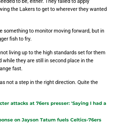
eeded to be, either. They failed to apply
wing the Lakers to get to wherever they wanted
 be something to monitor moving forward, but in
er fish to fry.
 not living up to the high standards set for them
 while they are still in second place in the
ange fast.
 not a step in the right direction. Quite the
er attacks at 76ers presser: 'Saying I had a
sponse on Jayson Tatum fuels Celtics-76ers