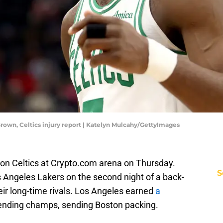
Brown, Celtics injury report | Katelyn Mulcahy/GettyImages
ton Celtics at Crypto.com arena on Thursday.
S
s Angeles Lakers on the second night of a back-
eir long-time rivals. Los Angeles earned
a
ending champs, sending Boston packing.