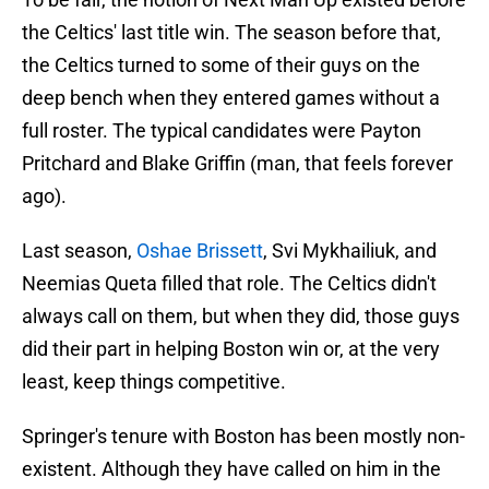
the Celtics' last title win. The season before that,
the Celtics turned to some of their guys on the
deep bench when they entered games without a
full roster. The typical candidates were Payton
Pritchard and Blake Griffin (man, that feels forever
ago).
Last season,
Oshae Brissett
, Svi Mykhailiuk, and
Neemias Queta filled that role. The Celtics didn't
always call on them, but when they did, those guys
did their part in helping Boston win or, at the very
least, keep things competitive.
Springer's tenure with Boston has been mostly non-
existent. Although they have called on him in the