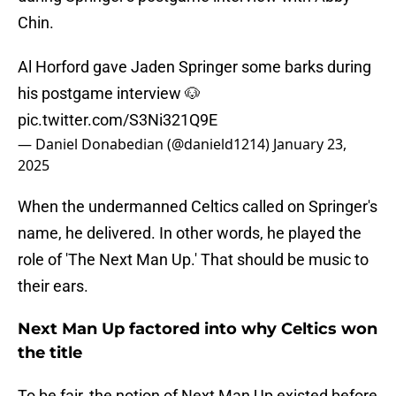
Chin.
Al Horford gave Jaden Springer some barks during
his postgame interview 🐶
pic.twitter.com/S3Ni321Q9E
— Daniel Donabedian (@danield1214)
January 23,
2025
When the undermanned Celtics called on Springer's
name, he delivered. In other words, he played the
role of 'The Next Man Up.' That should be music to
their ears.
Next Man Up factored into why Celtics won
the title
To be fair, the notion of Next Man Up existed before