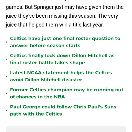
games. But Springer just may have given them the
juice they've been missing this season. The very
juice that helped them win a title last year.
Celtics have just one final roster question to
•
answer before season starts
Celtics finally lock down Dillon Mitchell as
•
final roster battle takes shape
Latest NCAA statement helps the Celtics
•
avoid Dillon Mitchell disaster
Former Celtics champion may be running out
•
of chances in the NBA
Paul George could follow Chris Paul's Suns
•
path with the Celtics