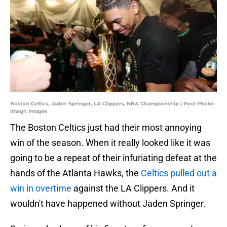
Boston Celtics, Jaden Springer, LA Clippers, NBA Championship | Pool Photo-
Imagn Images
The Boston Celtics just had their most annoying
win of the season. When it really looked like it was
going to be a repeat of their infuriating defeat at the
hands of the Atlanta Hawks, the
Celtics pulled out a
win in overtime
against the LA Clippers. And it
wouldn't have happened without Jaden Springer.