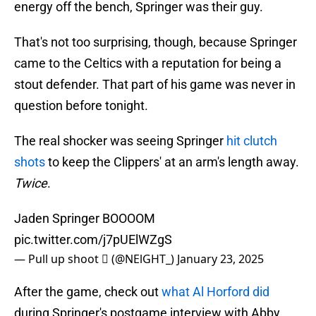
energy off the bench, Springer was their guy.
That's not too surprising, though, because Springer
came to the Celtics with a reputation for being a
stout defender. That part of his game was never in
question before tonight.
The real shocker was seeing Springer
hit clutch
shots
to keep the Clippers' at an arm's length away.
Twice
.
Jaden Springer BOOOOM
pic.twitter.com/j7pUElWZgS
— Pull up shoot  (@NElGHT_)
January 23, 2025
After the game, check out
what Al Horford did
during Springer's postgame interview with Abby