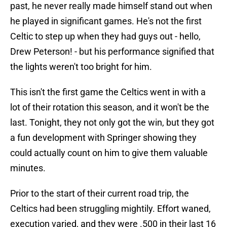
past, he never really made himself stand out when
he played in significant games. He's not the first
Celtic to step up when they had guys out - hello,
Drew Peterson! - but his performance signified that
the lights weren't too bright for him.
This isn't the first game the Celtics went in with a
lot of their rotation this season, and it won't be the
last. Tonight, they not only got the win, but they got
a fun development with Springer showing they
could actually count on him to give them valuable
minutes.
Prior to the start of their current road trip, the
Celtics had been struggling mightily. Effort waned,
execution varied, and they were .500 in their last 16