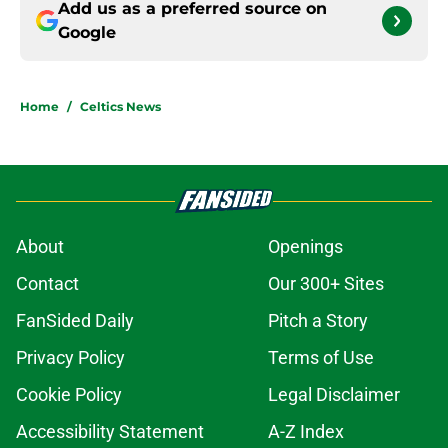
Add us as a preferred source on
Google
Home
/
Celtics News
About
Openings
Contact
Our 300+ Sites
FanSided Daily
Pitch a Story
Privacy Policy
Terms of Use
Cookie Policy
Legal Disclaimer
Accessibility Statement
A-Z Index