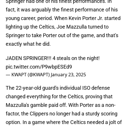
Springer had one of his finest performances. In
fact, it was arguably the finest performance of his
young career, period. When Kevin Porter Jr. started
lighting up the Celtics, Joe Mazzulla turned to
Springer to take Porter out of the game, and that's
exactly what he did.
JADEN SPRINGER!!! 4 steals on the night!
pic.twitter.com/P9wbpESEd9
— KWAPT (@KWAPT)
January 23, 2025
The 22-year-old guard's individual ISO defense
changed everything for the Celtics, proving that
Mazzulla's gamble paid off. With Porter as a non-
factor, the Clippers no longer had a sturdy scoring
option. In a game where the Celtics needed a jolt of