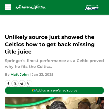
Skip to main content
Unlikely source just showed the
Celtics how to get back missing
title juice
Springer's finest performance as a Celtic proved
why he fits the Celtics.
By
Matt John
|
Jan 23, 2025
Add us as a preferred source