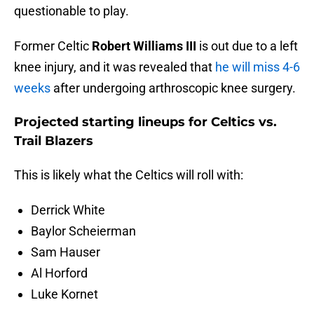
questionable to play.
Former Celtic
Robert Williams III
is out due to a left
knee injury, and it was revealed that
he will miss 4-6
weeks
after undergoing arthroscopic knee surgery.
Projected starting lineups for Celtics vs.
Trail Blazers
This is likely what the Celtics will roll with:
Derrick White
Baylor Scheierman
Sam Hauser
Al Horford
Luke Kornet