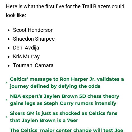
Here is what the first five for the Trail Blazers could
look like:
Scoot Henderson
Shaedon Sharpee
Deni Avdija
Kris Murray
Toumani Camara
Celtics' message to Ron Harper Jr. validates a
•
journey defined by defying the odds
NBA expert’s Jaylen Brown 5D chess theory
•
gains legs as Steph Curry rumors intensify
Sixers GM is just as shocked as Celtics fans
•
that Jaylen Brown is a 76er
The Celtics' major center change will test Joe