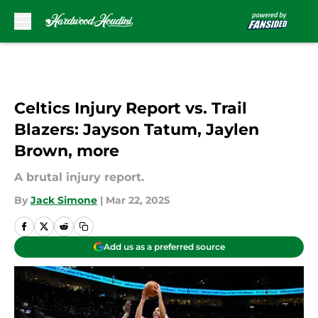
Skip to main content
Celtics Injury Report vs. Trail
Blazers: Jayson Tatum, Jaylen
Brown, more
A brutal injury report.
By
Jack Simone
|
Mar 22, 2025
Add us as a preferred source