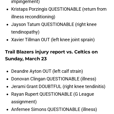
impingement)
Kristaps Porzingis QUESTIONABLE (return from
illness reconditioning)
Jayson Tatum QUESTIONABLE (right knee
tendinopathy)
Xavier Tillman OUT (left knee joint sprain)
Trail Blazers injury report vs. Celtics on
Sunday, March 23
Deandre Ayton OUT (left calf strain)
Donovan Clingan QUESTIONABLE (illness)
Jerami Grant DOUBTFUL (right knee tendinitis)
Rayan Rupert QUESTIONABLE (G League
assignment)
Anfernee Simons QUESTIONABLE (illness)