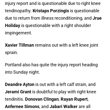
injury report and is questionable due to right knee
tendinopathy.
Kristaps Porzingis
is questionable
due to return from illness reconditioning, and
Jrue
Holiday
is questionable with a right shoulder
impingement.
Xavier Tillman
remains out with a left knee joint
sprain.
Portland also has quite the injury report heading
into Sunday night.
Deandre Ayton
is out with a left calf strain, and
Jerami Grant
is doubtful to play with right knee
tendinitis.
Donovan Clingan
,
Rayan Rupert
,
Anfernee Simons
, and
Jabari Walker
are all