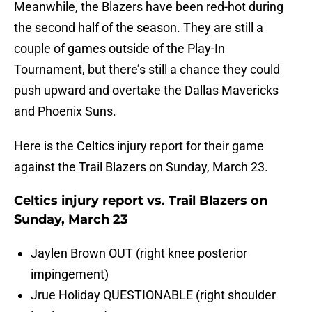
Meanwhile, the Blazers have been red-hot during
the second half of the season. They are still a
couple of games outside of the Play-In
Tournament, but there’s still a chance they could
push upward and overtake the Dallas Mavericks
and Phoenix Suns.
Here is the Celtics injury report for their game
against the Trail Blazers on Sunday, March 23.
Celtics injury report vs. Trail Blazers on
Sunday, March 23
Jaylen Brown OUT (right knee posterior
impingement)
Jrue Holiday QUESTIONABLE (right shoulder