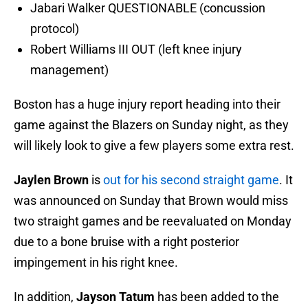
Jabari Walker QUESTIONABLE (concussion
protocol)
Robert Williams III OUT (left knee injury
management)
Boston has a huge injury report heading into their
game against the Blazers on Sunday night, as they
will likely look to give a few players some extra rest.
Jaylen Brown
is
out for his second straight game
. It
was announced on Sunday that Brown would miss
two straight games and be reevaluated on Monday
due to a bone bruise with a right posterior
impingement in his right knee.
In addition,
Jayson Tatum
has been added to the