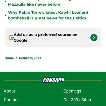
•
Mazzulla like never before
Why Pablo Torre's latest Kawhi Leonard
•
bombshell is great news for the Celtics
Add us as a preferred source on
Google
Home
/
Celtics Injuries
About
Openings
Contact
Our 300+ Sites