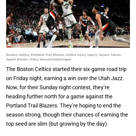
Boston Celtics, Portland Trail Blazers, Celtics injury report, Jayson Tatum,
Jaylen Brown | Alika Jenner/GettyImages
The Boston Celtics started their six-game road trip
on Friday night, earning a win over the Utah Jazz.
Now, for their Sunday night contest, they’re
heading further north for a game against the
Portland Trail Blazers. They’re hoping to end the
season strong, though their chances of earning the
top seed are slim (but growing by the day).