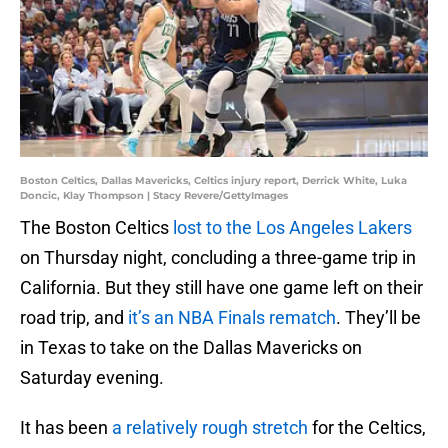
Boston Celtics, Dallas Mavericks, Celtics injury report, Derrick White, Luka
Doncic, Klay Thompson | Stacy Revere/GettyImages
The Boston Celtics
lost to the Los Angeles Lakers
on Thursday night, concluding a three-game trip in
California. But they still have one game left on their
road trip, and
it’s an NBA Finals rematch
. They’ll be
in Texas to take on the Dallas Mavericks on
Saturday evening.
It has been
a relatively rough stretch
for the Celtics,