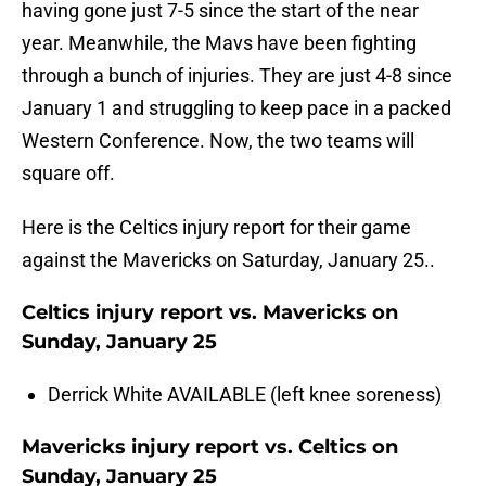
having gone just 7-5 since the start of the near
year. Meanwhile, the Mavs have been fighting
through a bunch of injuries. They are just 4-8 since
January 1 and struggling to keep pace in a packed
Western Conference. Now, the two teams will
square off.
Here is the Celtics injury report for their game
against the Mavericks on Saturday, January 25..
Celtics injury report vs. Mavericks on
Sunday, January 25
Derrick White AVAILABLE (left knee soreness)
Mavericks injury report vs. Celtics on
Sunday, January 25