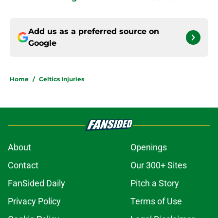
Add us as a preferred source on
Google
Home
/
Celtics Injuries
About
Openings
Contact
Our 300+ Sites
FanSided Daily
Pitch a Story
Privacy Policy
Terms of Use