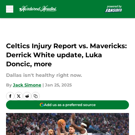
Skip to main content
Celtics Injury Report vs. Mavericks:
Derrick White update, Luka
Doncic, more
Dallas isn't healthy right now.
By
Jack Simone
|
Jan 25, 2025
Add us as a preferred source