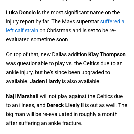
Luka Doncic
is the most significant name on the
injury report by far. The Mavs superstar
suffered a
left calf strain
on Christmas and is set to be re-
evaluated sometime soon.
On top of that, new Dallas addition
Klay Thompson
was questionable to play vs. the Celtics due to an
ankle injury, but he's since been upgraded to
available.
Jaden Hardy
is also available.
Naji Marshall
will not play against the Celtics due
to an illness, and
Dereck Lively II
is out as well. The
big man will be re-evaluated in roughly a month
after suffering an ankle fracture.