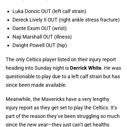
Luka Doncic OUT (left calf strain)
Dereck Lively II OUT (right ankle stress fracture)
Dante Exum OUT (wrist)
Naji Marshall OUT (illness)
Dwight Powell OUT (hip)
The only Celtics player listed on their injury report
heading into Sunday night is
Derrick White
. He was
questionable to play due to a left calf strain but has
since been made available.
Meanwhile, the Mavericks have a very lengthy
injury report as they get set to play the Celtics. It’s
part of the reason they’ve been struggling so much
since the new year—they just can’t get healthy.