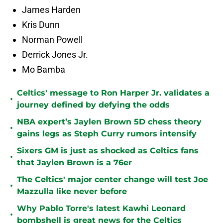
James Harden
Kris Dunn
Norman Powell
Derrick Jones Jr.
Mo Bamba
Celtics' message to Ron Harper Jr. validates a
•
journey defined by defying the odds
NBA expert’s Jaylen Brown 5D chess theory
•
gains legs as Steph Curry rumors intensify
Sixers GM is just as shocked as Celtics fans
•
that Jaylen Brown is a 76er
The Celtics' major center change will test Joe
•
Mazzulla like never before
Why Pablo Torre's latest Kawhi Leonard
•
bombshell is great news for the Celtics