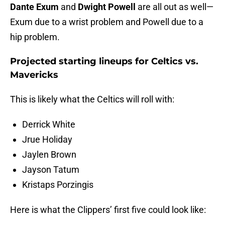
Dante Exum
and
Dwight Powell
are all out as well—
Exum due to a wrist problem and Powell due to a
hip problem.
Projected starting lineups for Celtics vs.
Mavericks
This is likely what the Celtics will roll with:
Derrick White
Jrue Holiday
Jaylen Brown
Jayson Tatum
Kristaps Porzingis
Here is what the Clippers’ first five could look like: