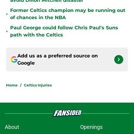
avoid Dillon Mitchell disaster
Former Celtics champion may be running out
•
of chances in the NBA
Paul George could follow Chris Paul's Suns
•
path with the Celtics
Add us as a preferred source on
Google
Home
/
Celtics Injuries
About
Openings