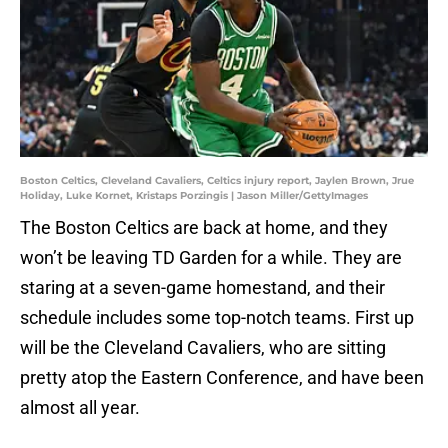
Boston Celtics, Cleveland Cavaliers, Celtics injury report, Jaylen Brown, Jrue
Holiday, Luke Kornet, Kristaps Porzingis | Jason Miller/GettyImages
The Boston Celtics are back at home, and they
won’t be leaving TD Garden for a while. They are
staring at a seven-game homestand, and their
schedule includes some top-notch teams. First up
will be the Cleveland Cavaliers, who are sitting
pretty atop the Eastern Conference, and have been
almost all year.