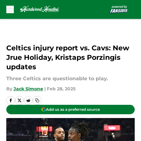
Skip to main content
Celtics injury report vs. Cavs: New
Jrue Holiday, Kristaps Porzingis
updates
Three Celtics are questionable to play.
By
Jack Simone
|
Feb 28, 2025
Add us as a preferred source