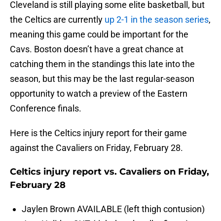
Cleveland is still playing some elite basketball, but
the Celtics are currently
up 2-1 in the season series
,
meaning this game could be important for the
Cavs. Boston doesn’t have a great chance at
catching them in the standings this late into the
season, but this may be the last regular-season
opportunity to watch a preview of the Eastern
Conference finals.
Here is the Celtics injury report for their game
against the Cavaliers on Friday, February 28.
Celtics injury report vs. Cavaliers on Friday,
February 28
Jaylen Brown AVAILABLE (left thigh contusion)