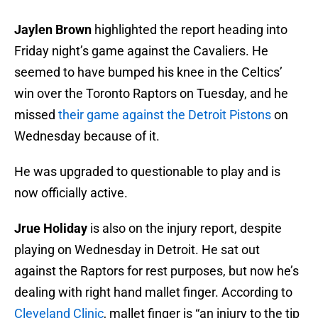
Jaylen Brown
highlighted the report heading into
Friday night’s game against the Cavaliers. He
seemed to have bumped his knee in the Celtics’
win over the Toronto Raptors on Tuesday, and he
missed
their game against the Detroit Pistons
on
Wednesday because of it.
He was upgraded to questionable to play and is
now officially active.
Jrue Holiday
is also on the injury report, despite
playing on Wednesday in Detroit. He sat out
against the Raptors for rest purposes, but now he’s
dealing with right hand mallet finger. According to
Cleveland Clinic
, mallet finger is “an injury to the tip