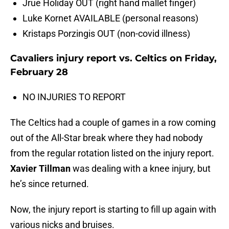
Jrue Holiday OUT (right hand mallet finger)
Luke Kornet AVAILABLE (personal reasons)
Kristaps Porzingis OUT (non-covid illness)
Cavaliers injury report vs. Celtics on Friday,
February 28
NO INJURIES TO REPORT
The Celtics had a couple of games in a row coming
out of the All-Star break where they had nobody
from the regular rotation listed on the injury report.
Xavier Tillman
was dealing with a knee injury, but
he’s since returned.
Now, the injury report is starting to fill up again with
various nicks and bruises.