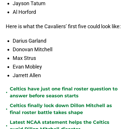
Jayson Tatum
Al Horford
Here is what the Cavaliers’ first five could look like:
Darius Garland
Donovan Mitchell
Max Strus
Evan Mobley
Jarrett Allen
Celtics have just one final roster question to
•
answer before season starts
Celtics finally lock down Dillon Mitchell as
•
final roster battle takes shape
Latest NCAA statement helps the Celtics
•