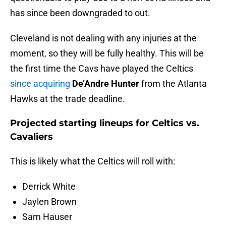
has since been downgraded to out.
Cleveland is not dealing with any injuries at the
moment, so they will be fully healthy. This will be
the first time the Cavs have played the Celtics
since acquiring
De’Andre Hunter
from the Atlanta
Hawks at the trade deadline.
Projected starting lineups for Celtics vs.
Cavaliers
This is likely what the Celtics will roll with:
Derrick White
Jaylen Brown
Sam Hauser