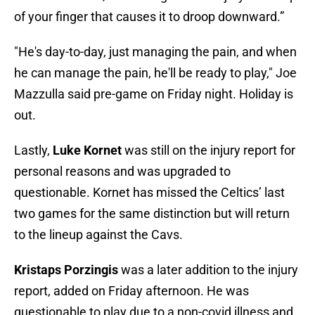
of your finger that causes it to droop downward.”
"He's day-to-day, just managing the pain, and when
he can manage the pain, he'll be ready to play," Joe
Mazzulla said pre-game on Friday night. Holiday is
out.
Lastly,
Luke Kornet
was still on the injury report for
personal reasons and was upgraded to
questionable. Kornet has missed the Celtics’ last
two games for the same distinction but will return
to the lineup against the Cavs.
Kristaps Porzingis
was a later addition to the injury
report, added on Friday afternoon. He was
questionable to play due to a non-covid illness and