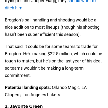
trying to land Cooper Flagg, they
should want to
ditch him
.
Brogdon’s ball-handling and shooting would be a
nice addition to most lineups (though his shooting
hasn’t been super efficient this season).
That said, it could be for some teams to trade for
Brogdon. He’s making $22.5 million, which could be
tough to match, but he’s on the last year of his deal,
so teams wouldn’t be making a long-term
commitment.
Potential landing spots:
Orlando Magic, LA
Clippers, Los Angeles Lakers
2. Javonte Green