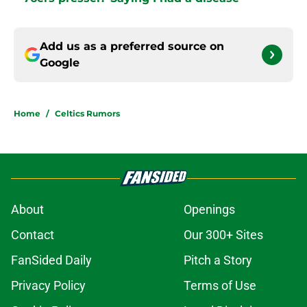
Add us as a preferred source on
Google
Home
/
Celtics Rumors
About
Openings
Contact
Our 300+ Sites
FanSided Daily
Pitch a Story
Privacy Policy
Terms of Use