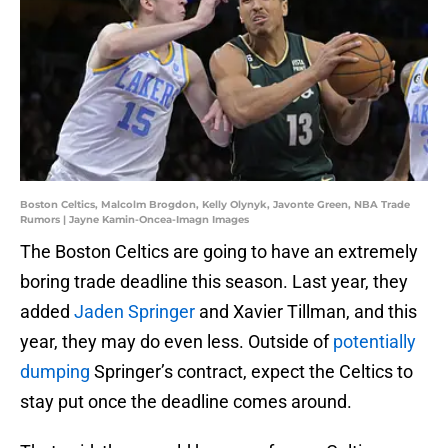
Boston Celtics, Malcolm Brogdon, Kelly Olynyk, Javonte Green, NBA Trade
Rumors | Jayne Kamin-Oncea-Imagn Images
The Boston Celtics are going to have an extremely
boring trade deadline this season. Last year, they
added
Jaden Springer
and Xavier Tillman, and this
year, they may do even less. Outside of
potentially
dumping
Springer’s contract, expect the Celtics to
stay put once the deadline comes around.