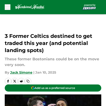
Skip to main content
3 Former Celtics destined to get
traded this year (and potential
landing spots)
These former Bostonians could be on the move
very soon.
By
Jack Simone
|
Jan 10, 2025
Add us as a preferred source