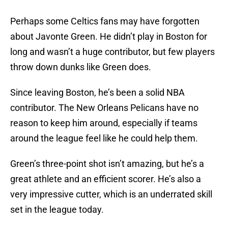
Perhaps some Celtics fans may have forgotten
about Javonte Green. He didn’t play in Boston for
long and wasn’t a huge contributor, but few players
throw down dunks like Green does.
Since leaving Boston, he’s been a solid NBA
contributor. The New Orleans Pelicans have no
reason to keep him around, especially if teams
around the league feel like he could help them.
Green’s three-point shot isn’t amazing, but he’s a
great athlete and an efficient scorer. He’s also a
very impressive cutter, which is an underrated skill
set in the league today.