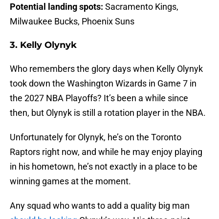
Potential landing spots:
Sacramento Kings,
Milwaukee Bucks, Phoenix Suns
3. Kelly Olynyk
Who remembers the glory days when Kelly Olynyk
took down the Washington Wizards in Game 7 in
the 2027 NBA Playoffs? It’s been a while since
then, but Olynyk is still a rotation player in the NBA.
Unfortunately for Olynyk, he’s on the Toronto
Raptors right now, and while he may enjoy playing
in his hometown, he’s not exactly in a place to be
winning games at the moment.
Any squad who wants to add a quality big man