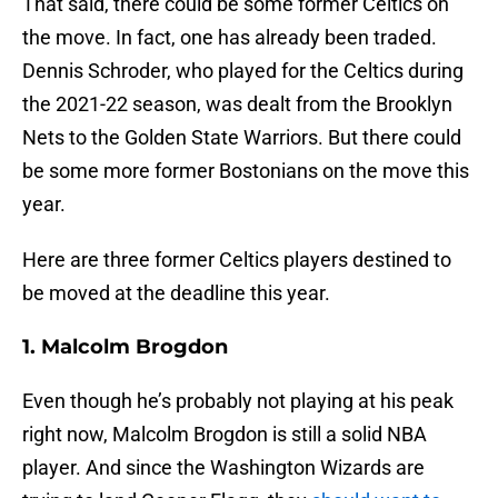
That said, there could be some former Celtics on
the move. In fact, one has already been traded.
Dennis Schroder, who played for the Celtics during
the 2021-22 season, was dealt from the Brooklyn
Nets to the Golden State Warriors. But there could
be some more former Bostonians on the move this
year.
Here are three former Celtics players destined to
be moved at the deadline this year.
1. Malcolm Brogdon
Even though he’s probably not playing at his peak
right now, Malcolm Brogdon is still a solid NBA
player. And since the Washington Wizards are