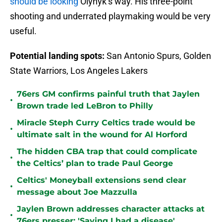
should be looking
Olynyk’s way. His three-point
shooting and underrated playmaking would be very
useful.
Potential landing spots:
San Antonio Spurs, Golden
State Warriors, Los Angeles Lakers
76ers GM confirms painful truth that Jaylen
•
Brown trade led LeBron to Philly
Miracle Steph Curry Celtics trade would be
•
ultimate salt in the wound for Al Horford
The hidden CBA trap that could complicate
•
the Celtics’ plan to trade Paul George
Celtics' Moneyball extensions send clear
•
message about Joe Mazzulla
Jaylen Brown addresses character attacks at
•
76ers presser: 'Saying I had a disease'