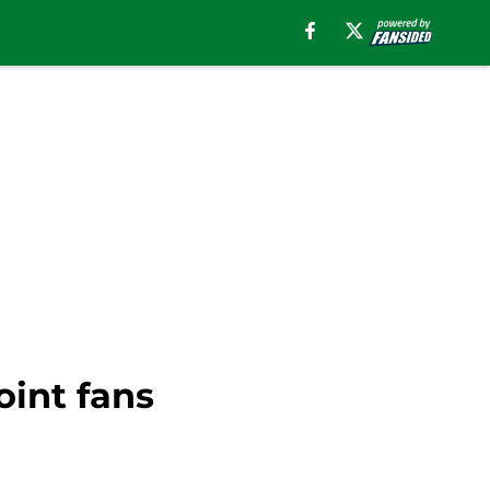
oint fans