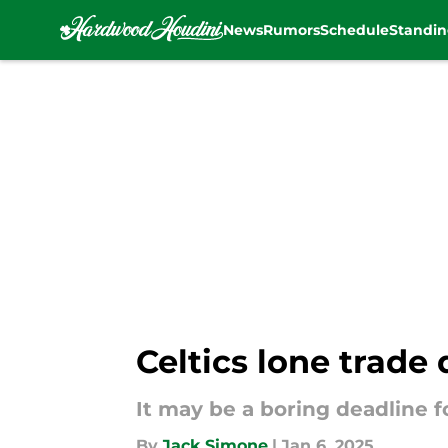
News
Rumors
Schedule
Standin
Skip to main content
Celtics lone trade
It may be a boring deadline f
By
Jack Simone
|
Jan 6, 2025