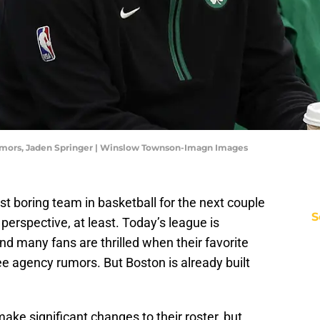
Rumors, Jaden Springer | Winslow Townson-Imagn Images
t boring team in basketball for the next couple
S
 perspective, at least. Today’s league is
 many fans are thrilled when their favorite
ee agency rumors. But Boston is already built
ake significant changes to their roster, but