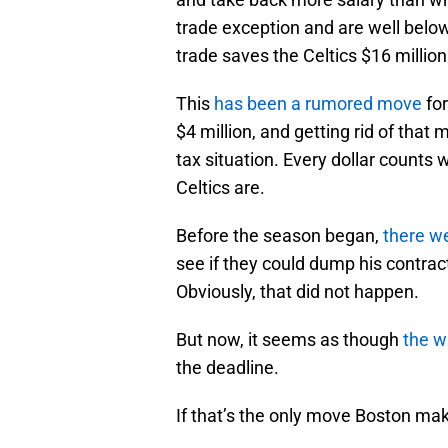
trade exception and are well below 
trade saves the Celtics $16 million
This
has been a rumored move
for
$4 million, and getting rid of that
tax situation. Every dollar counts
Celtics are.
Before the season began,
there w
see if they could dump his contrac
Obviously, that did not happen.
But now, it seems as though
the wr
the deadline.
If that’s the only move Boston ma