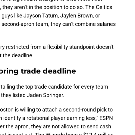
, they aren’t in the position to do so. The Celtics
de guys like Jayson Tatum, Jaylen Brown, or
a second-apron team, they can’t combine salaries
y restricted from a flexibility standpoint doesn’t
t the deadline.
boring trade deadline
tailing the top trade candidate for every team
 they listed Jaden Springer.
Boston is willing to attach a second-round pick to
can identify a rotational player earning less,” ESPN
er the apron, they are not allowed to send cash
at is sent out. The Wizards have a $12.4 million