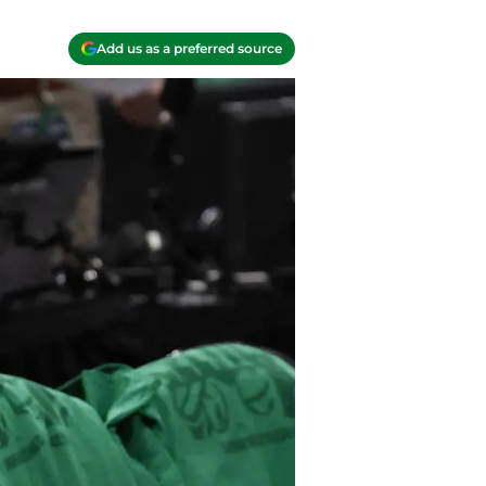
Add us as a preferred source