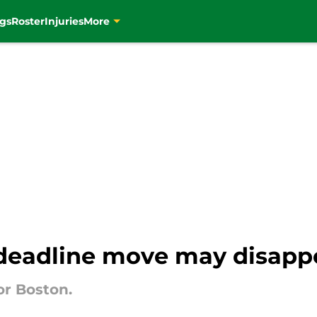
gs
Roster
Injuries
More
 deadline move may disapp
or Boston.