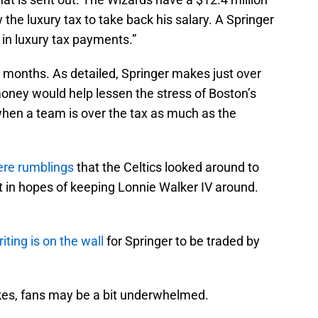
the luxury tax to take back his salary. A Springer
 in luxury tax payments.”
 months. As detailed, Springer makes just over
 money would help lessen the stress of Boston’s
 when a team is over the tax as much as the
ere rumblings
that the Celtics looked around to
t in hopes of keeping Lonnie Walker IV around.
iting is on the wall
for Springer to be traded by
kes, fans may be a bit underwhelmed.