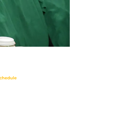
chedule