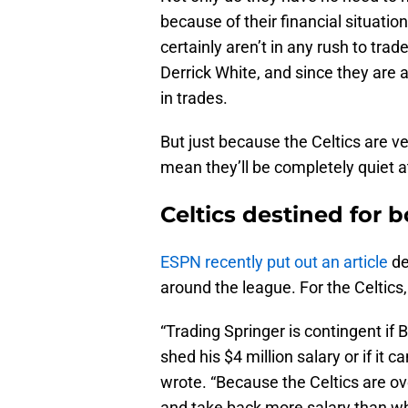
because of their financial situation
certainly aren’t in any rush to tra
Derrick White, and since they are 
in trades.
But just because the Celtics are ver
mean they’ll be completely quiet a
Celtics destined for 
ESPN recently put out an article
de
around the league. For the Celtics,
“Trading Springer is contingent if 
shed his $4 million salary or if it 
wrote. “Because the Celtics are ov
and take back more salary than wh