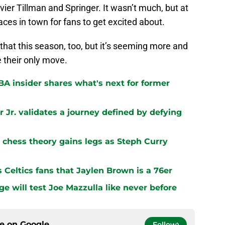
avier Tillman and Springer. It wasn’t much, but at
aces in town for fans to get excited about.
 that this season, too, but it’s seeming more and
e their only move.
BA insider shares what's next for former
 Jr. validates a journey defined by defying
chess theory gains legs as Steph Curry
s Celtics fans that Jaylen Brown is a 76er
ge will test Joe Mazzulla like never before
ce on
Google
Follow