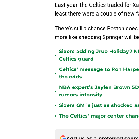
Last year, the Celtics traded for X
least there were a couple of new f
There’s still a chance Boston does
more like shedding Springer will b
Sixers adding Jrue Holiday? N
•
Celtics guard
Celtics' message to Ron Harper
•
the odds
NBA expert’s Jaylen Brown 5D 
•
rumors intensify
•
Sixers GM is just as shocked a
•
The Celtics' major center chan
Add us as a preferred sour