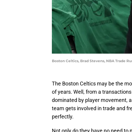
Boston Celtics, Brad Stevens, NBA Trade 
The Boston Celtics may be the mos
of years. Well, from a transactions
dominated by player movement, and
team gets involved in trade and fr
perfectly.
Not only do they have no need to m