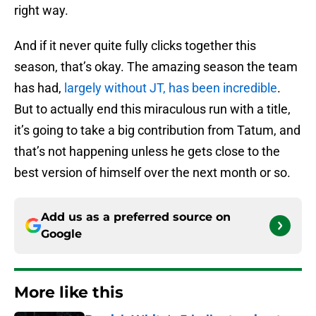
right way.
And if it never quite fully clicks together this
season, that’s okay. The amazing season the team
has had,
largely without JT, has been incredible
.
But to actually end this miraculous run with a title,
it’s going to take a big contribution from Tatum, and
that’s not happening unless he gets close to the
best version of himself over the next month or so.
Add us as a preferred source on
Google
More like this