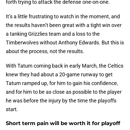
forth trying to attack the defense one-on-one.
It’s a little frustrating to watch in the moment, and
the results haven’t been great with a tight win over
a tanking Grizzlies team and a loss to the
Timberwolves without Anthony Edwards. But this is
about the process, not the results.
With Tatum coming back in early March, the Celtics
knew they had about a 20-game runway to get
Tatum ramped up, for him to gain his confidence,
and for him to be as close as possible to the player
he was before the injury by the time the playoffs
start.
Short term pain will be worth it for playoff