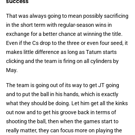
success
That was always going to mean possibly sacrificing
in the short term with regular-season wins in
exchange for a better chance at winning the title.
Even if the Cs drop to the three or even four seed, it
makes little difference as long as Tatum starts
clicking and the team is firing on all cylinders by
May.
The team is going out of its way to get JT going
and to put the ball in his hands, which is exactly
what they should be doing. Let him get all the kinks
out now and to get his groove back in terms of
shooting the ball, then when the games start to
really matter, they can focus more on playing the