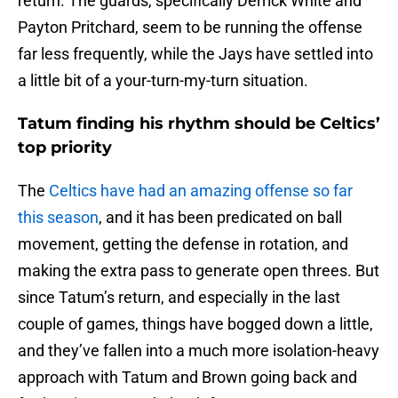
return. The guards, specifically Derrick White and
Payton Pritchard, seem to be running the offense
far less frequently, while the Jays have settled into
a little bit of a your-turn-my-turn situation.
Tatum finding his rhythm should be Celtics’
top priority
The
Celtics have had an amazing offense so far
this season
, and it has been predicated on ball
movement, getting the defense in rotation, and
making the extra pass to generate open threes. But
since Tatum’s return, and especially in the last
couple of games, things have bogged down a little,
and they’ve fallen into a much more isolation-heavy
approach with Tatum and Brown going back and