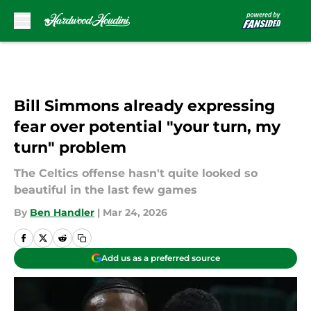
Skip to main content
Bill Simmons already expressing
fear over potential "your turn, my
turn" problem
The Celtics offense hasn't quite looked so
beautiful in the last few games
By
Ben Handler
|
Mar 24, 2026
Add us as a preferred source