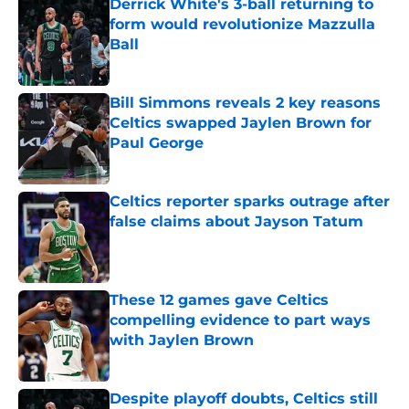
Derrick White's 3-ball returning to
form would revolutionize Mazzulla
Ball
Published by on Invalid Date
Bill Simmons reveals 2 key reasons
Celtics swapped Jaylen Brown for
Paul George
Published by on Invalid Date
Celtics reporter sparks outrage after
false claims about Jayson Tatum
Published by on Invalid Date
These 12 games gave Celtics
compelling evidence to part ways
with Jaylen Brown
Published by on Invalid Date
Despite playoff doubts, Celtics still