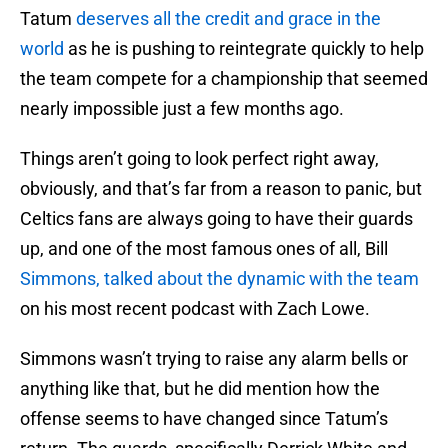
Tatum
deserves all the credit and grace in the
world
as he is pushing to reintegrate quickly to help
the team compete for a championship that seemed
nearly impossible just a few months ago.
Things aren’t going to look perfect right away,
obviously, and that’s far from a reason to panic, but
Celtics fans are always going to have their guards
up, and one of the most famous ones of all, Bill
Simmons, talked about the dynamic with the team
on his most recent podcast with Zach Lowe.
Simmons wasn’t trying to raise any alarm bells or
anything like that, but he did mention how the
offense seems to have changed since Tatum’s