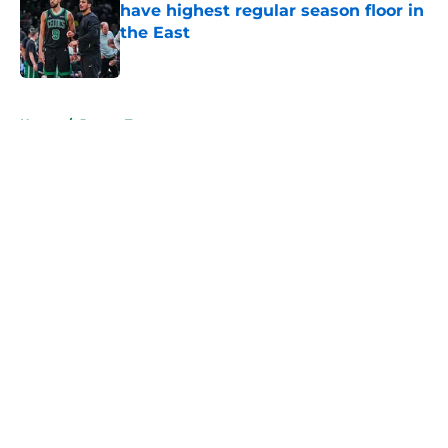
have highest regular season floor in
the East
Published by on Invalid Date
5 related articles loaded
Home
/
Jayson Tatum
About
Openings
Contact
Our 300+ Sites
FanSided Daily
Pitch a Story
Privacy Policy
Terms of Use
Cookie Policy
Legal Disclaimer