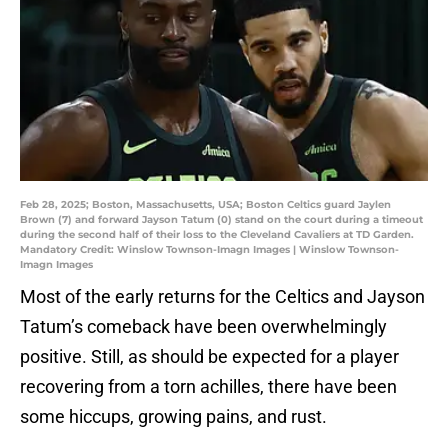
Feb 28, 2025; Boston, Massachusetts, USA; Boston Celtics guard Jaylen
Brown (7) and forward Jayson Tatum (0) stand on the court during a timeout
during the second half of their loss to the Cleveland Cavaliers at TD Garden.
Mandatory Credit: Winslow Townson-Imagn Images | Winslow Townson-
Imagn Images
Most of the early returns for the Celtics and Jayson
Tatum’s comeback have been overwhelmingly
positive. Still, as should be expected for a player
recovering from a torn achilles, there have been
some hiccups, growing pains, and rust.