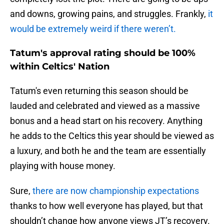
and downs, growing pains, and struggles. Frankly,
it
would be extremely weird if there weren’t.
Tatum's approval rating should be 100%
within Celtics' Nation
Tatum's even returning this season should be
lauded and celebrated and viewed as a massive
bonus and a head start on his recovery. Anything
he adds to the Celtics this year should be viewed as
a luxury, and both he and the team are essentially
playing with house money.
Sure,
there are now championship expectations
thanks to how well everyone has played, but that
shouldn’t change how anyone views JT’s recovery.