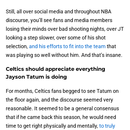
Still, all over social media and throughout NBA
discourse, you’ll see fans and media members
losing their minds over bad shooting nights, over JT
looking a step slower, over some of his shot
selection,
and his efforts to fit into the team
that
was playing so well without him. And that’s insane.
Celtics should appreciate everything
Jayson Tatum is doing
For months, Celtics fans begged to see Tatum on
the floor again, and the discourse seemed very
reasonable. It seemed to be a general consensus
that if he came back this season, he would need
time to get right physically and mentally,
to truly