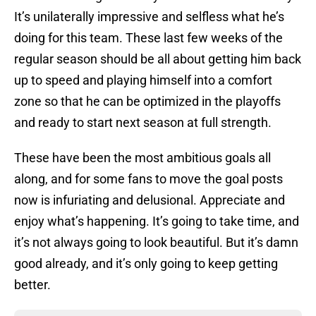
It’s unilaterally impressive and selfless what he’s
doing for this team. These last few weeks of the
regular season should be all about getting him back
up to speed and playing himself into a comfort
zone so that he can be optimized in the playoffs
and ready to start next season at full strength.
These have been the most ambitious goals all
along, and for some fans to move the goal posts
now is infuriating and delusional. Appreciate and
enjoy what’s happening. It’s going to take time, and
it’s not always going to look beautiful. But it’s damn
good already, and it’s only going to keep getting
better.