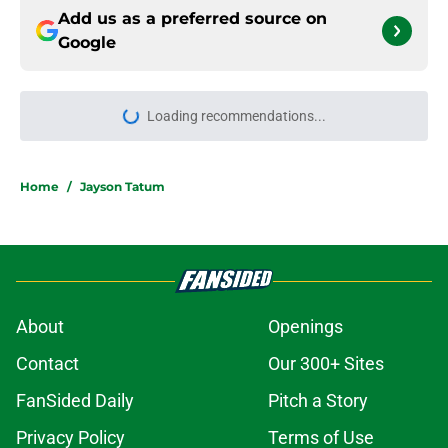
Add us as a preferred source on
Google
Loading recommendations...
Please wait while we load personal
Home
/
Jayson Tatum
About
Openings
Contact
Our 300+ Sites
FanSided Daily
Pitch a Story
Privacy Policy
Terms of Use