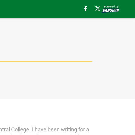
ral College. I have been writing for a