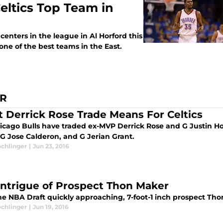
eltics Top Team in
centers in the league in Al Horford this
ne of the best teams in the East.
ER
 Derrick Rose Trade Means For Celtics
icago Bulls have traded ex-MVP Derrick Rose and G Justin Hol
 G Jose Calderon, and G Jerian Grant.
ochlinger
|
Jun 23, 2016
Intrigue of Prospect Thon Maker
he NBA Draft quickly approaching, 7-foot-1 inch prospect Tho
ochlinger
|
Jun 19, 2016