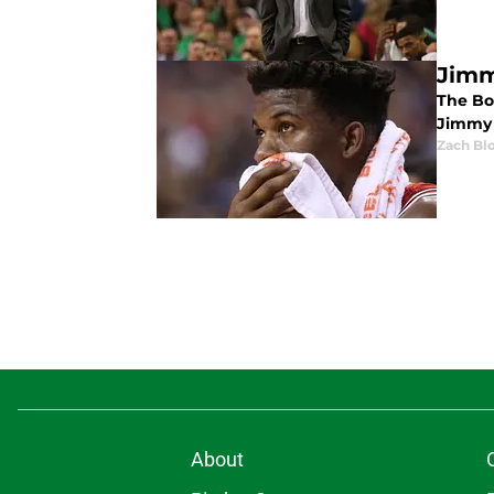
Jimm
The Bo
Jimmy 
Zach Bl
About