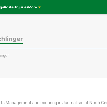
gs
Roster
Injuries
More
chlinger
inger
orts Management and minoring in Journalism at North Cent