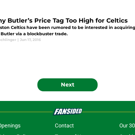
y Butler’s Price Tag Too High for Celtics
ston Celtics have been rumored to be interested in acquiring
Butler via a blockbuster trade.
ochlinger
|
Jun 17, 2016
Next
Openings
Contact
Our 30