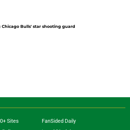
 Chicago Bulls' star shooting guard
0+ Sites
FanSided Daily