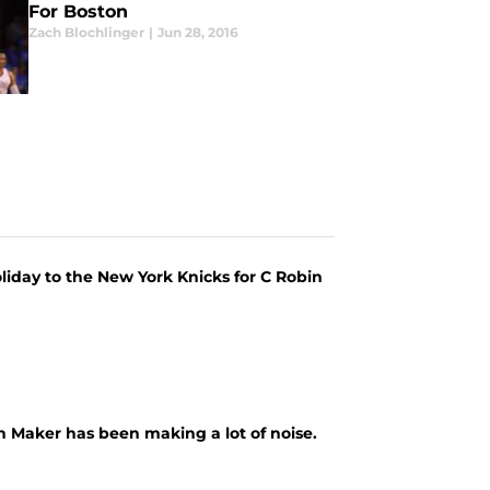
For Boston
Zach Blochlinger
|
Jun 28, 2016
iday to the New York Knicks for C Robin
n Maker has been making a lot of noise.