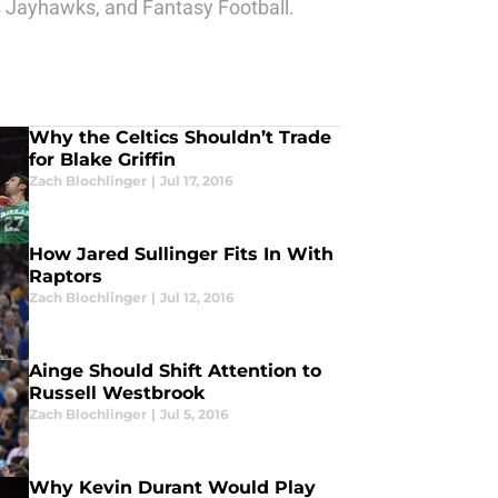
as Jayhawks, and Fantasy Football.
Why the Celtics Shouldn’t Trade
for Blake Griffin
Zach Blochlinger
|
Jul 17, 2016
How Jared Sullinger Fits In With
Raptors
Zach Blochlinger
|
Jul 12, 2016
Ainge Should Shift Attention to
Russell Westbrook
Zach Blochlinger
|
Jul 5, 2016
Why Kevin Durant Would Play