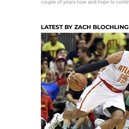
couple of years now and hope to contin
LATEST BY ZACH BLOCHLIN