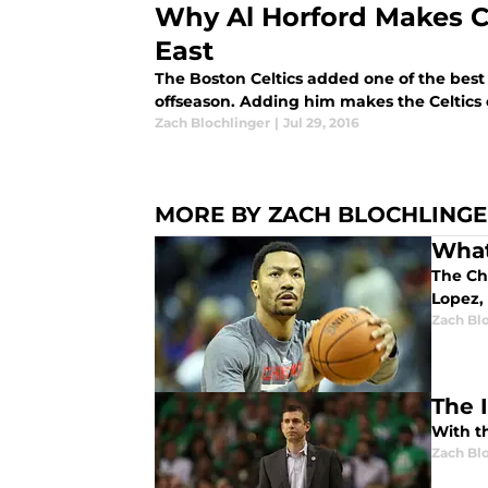
Why Al Horford Makes C
East
The Boston Celtics added one of the best 
offseason. Adding him makes the Celtics o
Zach Blochlinger
|
Jul 29, 2016
MORE BY ZACH BLOCHLING
What
The Ch
Lopez,
Zach Bl
The 
With t
Zach Bl