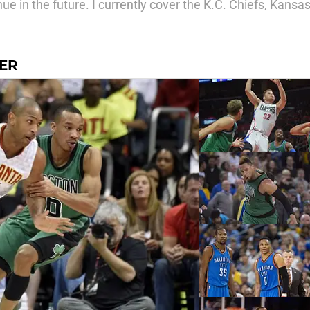
ue in the future. I currently cover the K.C. Chiefs, Kans
GER