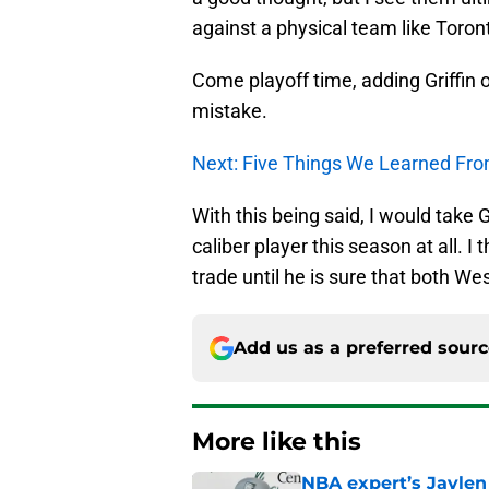
against a physical team like Toron
Come playoff time, adding Griffin
mistake.
Next: Five Things We Learned F
With this being said, I would take Gr
caliber player this season at all. I
trade until he is sure that both Wes
Add us as a preferred sour
More like this
NBA expert’s Jaylen