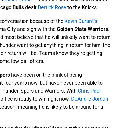
cago Bulls
dealt
Derrick Rose
to the Knicks.
conversation because of the
Kevin Durant’s
ma City and sign with the
Golden State Warriors
.
d most believe that he will unlikely want to return
hunder want to get anything in return for him, the
heir return will be. Teams know they’re getting
ome low-ball offers.
ppers
have been on the brink of being
 four years now, but have never been able to
 Thunder, Spurs and Warriors. With
Chris Paul
 office is ready to win right now.
DeAndre Jordan
fseason, meaning he is likely to be around for a