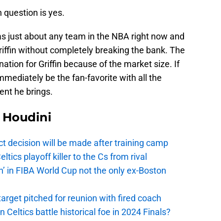
 question is yes.
s just about any team in the NBA right now and
Griffin without completely breaking the bank. The
nation for Griffin because of the market size. If
immediately be the fan-favorite with all the
ent he brings.
Houdini
t decision will be made after training camp
ics playoff killer to the Cs from rival
n’ in FIBA World Cup not the only ex-Boston
arget pitched for reunion with fired coach
n Celtics battle historical foe in 2024 Finals?