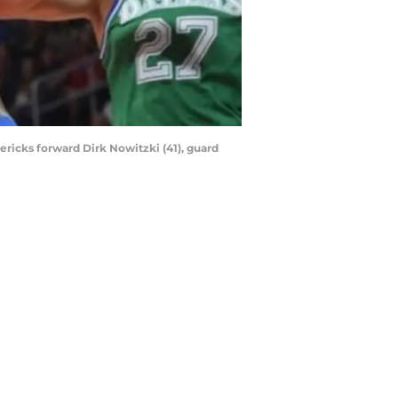
ericks forward Dirk Nowitzki (41), guard