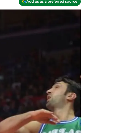
Add us as a preferred source