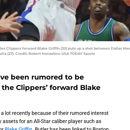
les Clippers forward Blake Griffin (32) puts up a shot between Dallas Mav
lia (27). Credit: Robert Hanashiro-USA TODAY Sports
ave been rumored to be
 the Clippers’ forward Blake
a lot recently because of their rumored interest
y assets for an All-Star caliber player such as
 or
Blake Griffin
. Butler has been linked to Boston