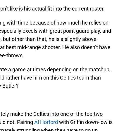
n’t like is his actual fit into the current roster.
ading with time because of how much he relies on
especially excels with great point guard play, and
, but other than that, he is a slightly above
t best mid-range shooter. He also doesn’t have
free-throws.
ate a game at times depending on the matchup,
ld rather have him on this Celtics team than
 Butler?
ely make the Celtics into one of the top-two
uld not. Pairing
Al Horford
with Griffin down-low is
imately struggling when they have to go up