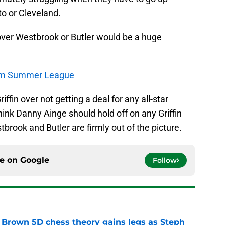
to or Cleveland.
 over Westbrook or Butler would be a huge
rom Summer League
iffin over not getting a deal for any all-star
 think Danny Ainge should hold off on any Griffin
tbrook and Butler are firmly out of the picture.
ce on
Google
Follow
 Brown 5D chess theory gains legs as Steph