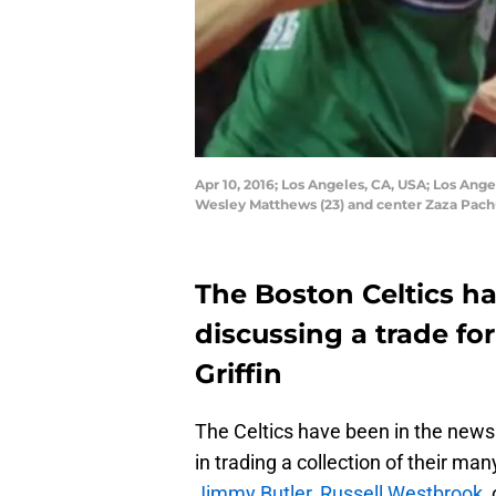
Apr 10, 2016; Los Angeles, CA, USA; Los Ange
Wesley Matthews (23) and center Zaza Pachu
The Boston Celtics h
discussing a trade for
Griffin
The Celtics have been in the news 
in trading a collection of their man
Jimmy Butler
,
Russell Westbrook
,