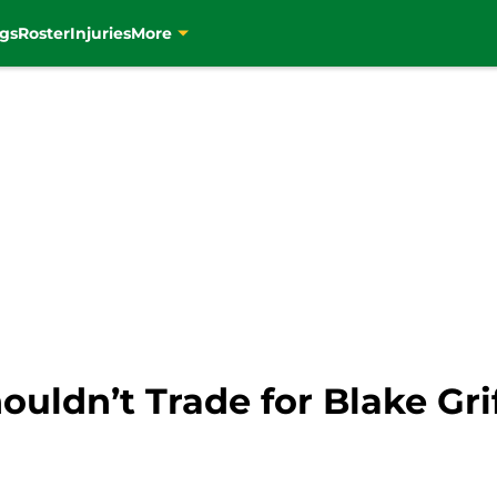
gs
Roster
Injuries
More
ouldn’t Trade for Blake Gri