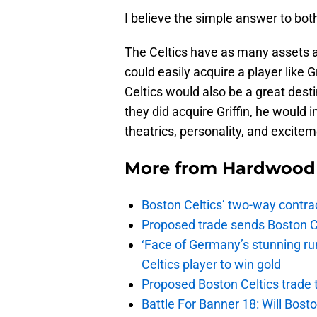
I believe the simple answer to both
The Celtics have as many assets a
could easily acquire a player like 
Celtics would also be a great desti
they did acquire Griffin, he would 
theatrics, personality, and excitem
More from
Hardwood 
Boston Celtics’ two-way contrac
Proposed trade sends Boston Celt
‘Face of Germany’s stunning ru
Celtics player to win gold
Proposed Boston Celtics trade t
Battle For Banner 18: Will Bosto