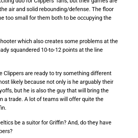
citing duo for Clippers’ fans, but their games are
n the air and solid rebounding/defense. The floor
too small for them both to be occupying the
 shooter which also creates some problems at the
dy squandered 10-to-12 points at the line
he Clippers are ready to try something different
most likely because not only is he arguably their
ffs, but he is also the guy that will bring the
n a trade. A lot of teams will offer quite the
in.
Celtics be a suitor for Griffin? And, do they have
ppers?