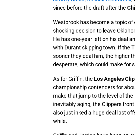
since before the draft after the
Chi
Westbrook has become a topic of 
shocking decision to leave Oklaho
He has one-year left on his deal an
with Durant skipping town. If the T
sooner they deal him, the higher t
desperate, which could make for s
As for Griffin, the
Los Angeles Cli
championship contenders for about
make that jump to the level of the
inevitably aging, the Clippers front
also just inked a huge deal last of
while.