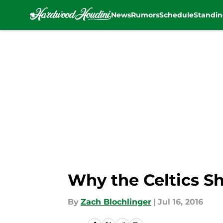
News
Rumors
Schedule
Standin
Skip to main content
Why the Celtics Sh
By
Zach Blochlinger
|
Jul 16, 2016