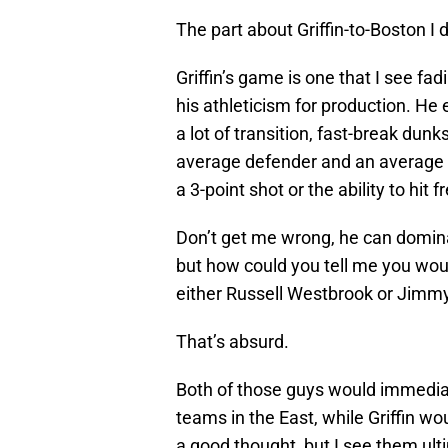
The part about Griffin-to-Boston I do
Griffin’s game is one that I see f
his athleticism for production. He 
a lot of transition, fast-break dunks
average defender and an average a
a 3-point shot or the ability to hit 
Don’t get me wrong, he can domin
but how could you tell me you wou
either Russell Westbrook or Jimmy
That’s absurd.
Both of those guys would immediat
teams in the East, while Griffin wo
a good thought, but I see them ult