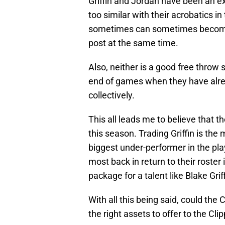
Griffin and Jordan have been an ex
too similar with their acrobatics i
sometimes can sometimes become 
post at the same time.
Also, neither is a good free throw
end of games when they have alrea
collectively.
This all leads me to believe that t
this season. Trading Griffin is the 
biggest under-performer in the playo
most back in return to their roster i
package for a talent like Blake Griff
With all this being said, could the 
the right assets to offer to the Cli