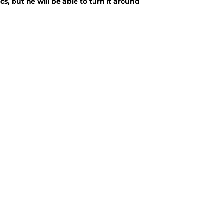
s, but he will be able to turn it around