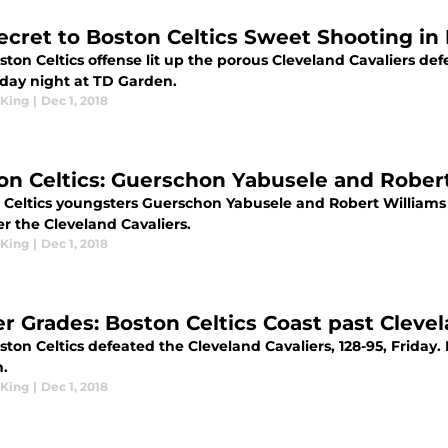
ecret to Boston Celtics Sweet Shooting in
ton Celtics offense lit up the porous Cleveland Cavaliers defe
iday night at TD Garden.
King
|
Dec 1, 2018
on Celtics: Guerschon Yabusele and Robert
Celtics youngsters Guerschon Yabusele and Robert Williams II
r the Cleveland Cavaliers.
King
|
Dec 1, 2018
er Grades: Boston Celtics Coast past Clevel
ton Celtics defeated the Cleveland Cavaliers, 128-95, Friday.
n.
King
|
Dec 1, 2018