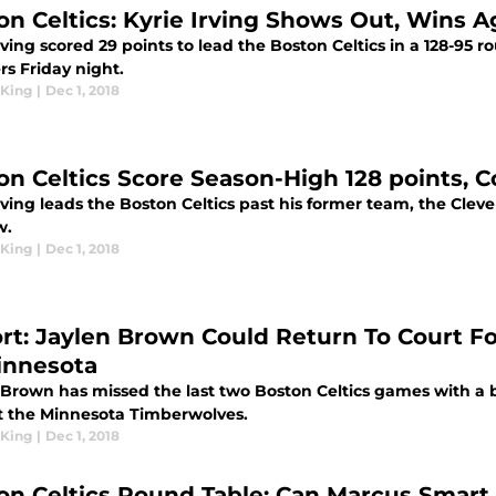
on Celtics: Kyrie Irving Shows Out, Wins 
rving scored 29 points to lead the Boston Celtics in a 128-95 r
rs Friday night.
King
|
Dec 1, 2018
on Celtics Score Season-High 128 points, Co
rving leads the Boston Celtics past his former team, the Cleve
w.
King
|
Dec 1, 2018
rt: Jaylen Brown Could Return To Court F
innesota
 Brown has missed the last two Boston Celtics games with a b
t the Minnesota Timberwolves.
King
|
Dec 1, 2018
on Celtics Round Table: Can Marcus Smart