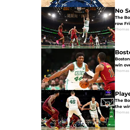
No S
The Bos
row Fr
Thomas 
Bost
Boston 
win ove
Thomas 
Play
The Bos
the wi
Thomas 