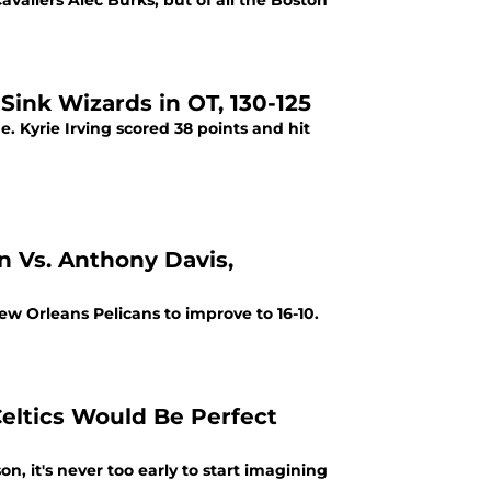
avaliers Alec Burks, but of all the Boston
 Sink Wizards in OT, 130-125
. Kyrie Irving scored 38 points and hit
n Vs. Anthony Davis,
New Orleans Pelicans to improve to 16-10.
eltics Would Be Perfect
n, it's never too early to start imagining