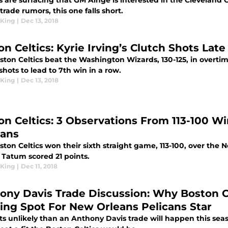
 are surfacing that GM Ainge is interested in the Cleveland C
 trade rumors, this one falls short.
King
|
Dec 13, 2018
n Celtics: Kyrie Irving’s Clutch Shots Late
ton Celtics beat the Washington Wizards, 130-125, in overtime
shots to lead to 7th win in a row.
King
|
Dec 13, 2018
on Celtics: 3 Observations From 113-100 Wi
cans
ton Celtics won their sixth straight game, 113-100, over the 
 Tatum scored 21 points.
King
|
Dec 11, 2018
ony Davis Trade Discussion: Why Boston C
ing Spot For New Orleans Pelicans Star
ts unlikely than an Anthony Davis trade will happen this seaso