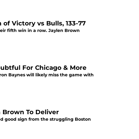
of Victory vs Bulls, 133-77
eir fifth win in a row. Jaylen Brown
oubtful For Chicago & More
Aron Baynes will likely miss the game with
 Brown To Deliver
ed good sign from the struggling Boston