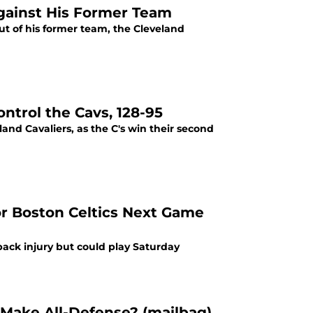
Against His Former Team
out of his former team, the Cleveland
ntrol the Cavs, 128-95
land Cavaliers, as the C's win their second
or Boston Celtics Next Game
ack injury but could play Saturday
 Make All-Defense? (mailbag)