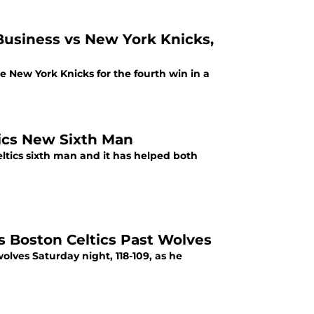
 Business vs New York Knicks,
the New York Knicks for the fourth win in a
tics New Sixth Man
ltics sixth man and it has helped both
 Boston Celtics Past Wolves
lves Saturday night, 118-109, as he