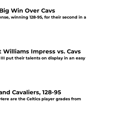
 Big Win Over Cavs
nse, winning 128-95, for their second in a
 Williams Impress vs. Cavs
I put their talents on display in an easy
and Cavaliers, 128-95
 Here are the Celtics player grades from