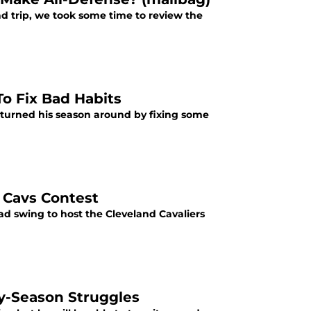
ad trip, we took some time to review the
To Fix Bad Habits
 turned his season around by fixing some
d Cavs Contest
d swing to host the Cleveland Cavaliers
ly-Season Struggles