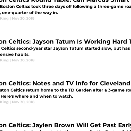
Boston Celtics took three days off following a three-game ro
 one-quarter of the way in.
King
|
Nov 30, 2018
on Celtics: Jayson Tatum Is Working Hard 
 Celtics second-year star Jayson Tatum started slow, but has
ensive habits.
King
|
Nov 30, 2018
on Celtics: Notes and TV Info for Clevelan
ston Celtics return home to the TD Garden after a 3-game roa
. Here's where and when to watch.
King
|
Nov 30, 2018
on Celtics: Jaylen Brown Will Get Past Ear