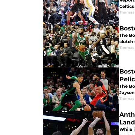
Reports
Celtics
Thomas 
Bosto
The Bos
clutch 
Thomas 
Bost
Peli
The Bos
Jayson
Thomas 
Anth
Land
While i