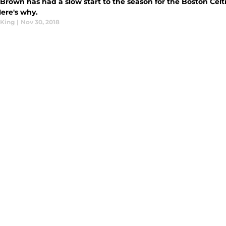
Brown has had a slow start to the season for the Boston Celtic
Here's why.
King
|
Nov 30, 2018