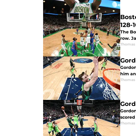
Bost
128-
The Bos
row. J
Thomas 
Gord
Gordon
him an
Thomas 
Gord
Gordon
scored
Thomas 