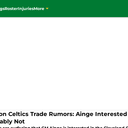
gs
Roster
Injuries
More
on Celtics Trade Rumors: Ainge Interested
ably Not