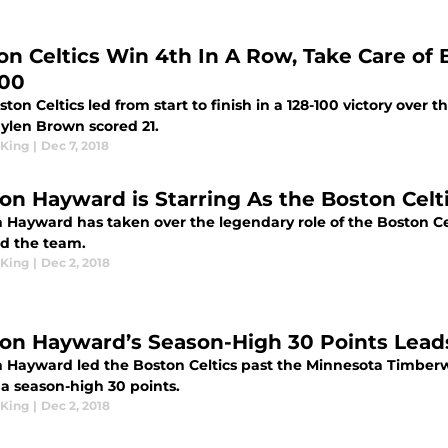
on Celtics Win 4th In A Row, Take Care of
100
ton Celtics led from start to finish in a 128-100 victory over 
aylen Brown scored 21.
King
|
Dec 7, 2018
on Hayward is Starring As the Boston Cel
 Hayward has taken over the legendary role of the Boston Ce
d the team.
King
|
Dec 2, 2018
on Hayward’s Season-High 30 Points Leads
 Hayward led the Boston Celtics past the Minnesota Timberwo
 a season-high 30 points.
King
|
Dec 2, 2018