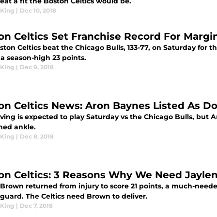
at a fit the Boston Celtics would be.
King
|
Dec 10, 2018
on Celtics Set Franchise Record For Margin 
ton Celtics beat the Chicago Bulls, 133-77, on Saturday for th
a season-high 23 points.
King
|
Dec 9, 2018
on Celtics News: Aron Baynes Listed As D
rving is expected to play Saturday vs the Chicago Bulls, but 
ned ankle.
King
|
Dec 8, 2018
on Celtics: 3 Reasons Why We Need Jaylen
 Brown returned from injury to score 21 points, a much-need
 guard. The Celtics need Brown to deliver.
King
|
Dec 7, 2018