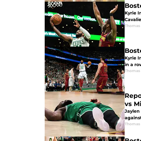
Bost
Kyrie I
Cavalie
Thomas 
Bost
Kyrie I
in a ro
Thomas 
Repo
vs M
Jaylen
agains
Thomas 
Bost