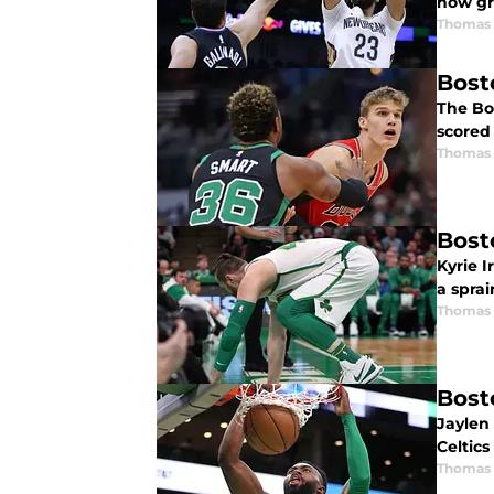
how gre
Thomas 
Bost
The Bos
scored 
Thomas 
Bost
Kyrie I
a sprai
Thomas 
Bost
Jaylen
Celtics
Thomas 