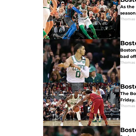
As the 
season,
Thomas 
Bost
Boston
bad off
Thomas 
Bost
The Bo
Friday
Thomas 
Bost