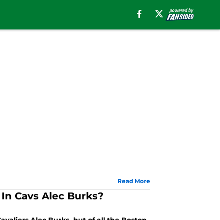
Read More
 In Cavs Alec Burks?