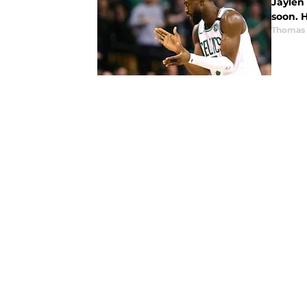
Jaylen 
soon. 
Thomas 