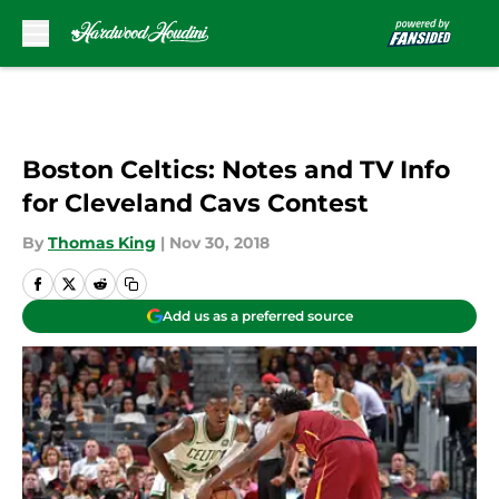
Skip to main content
Boston Celtics: Notes and TV Info
for Cleveland Cavs Contest
By
Thomas King
|
Nov 30, 2018
Add us as a preferred source