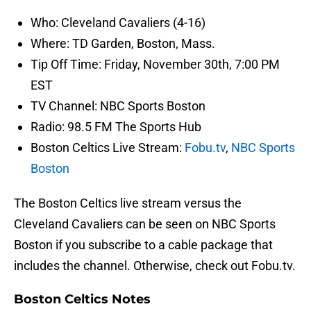
Who: Cleveland Cavaliers (4-16)
Where: TD Garden, Boston, Mass.
Tip Off Time: Friday, November 30th, 7:00 PM
EST
TV Channel: NBC Sports Boston
Radio: 98.5 FM The Sports Hub
Boston Celtics Live Stream:
Fobu.tv
,
NBC Sports
Boston
The Boston Celtics live stream versus the
Cleveland Cavaliers can be seen on NBC Sports
Boston if you subscribe to a cable package that
includes the channel. Otherwise, check out Fobu.tv.
Boston Celtics Notes