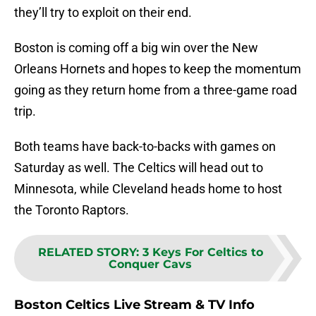
they’ll try to exploit on their end.
Boston is coming off a big win over the New
Orleans Hornets and hopes to keep the momentum
going as they return home from a three-game road
trip.
Both teams have back-to-backs with games on
Saturday as well. The Celtics will head out to
Minnesota, while Cleveland heads home to host
the Toronto Raptors.
RELATED STORY
:
3 Keys For Celtics to
Conquer Cavs
Boston Celtics Live Stream & TV Info