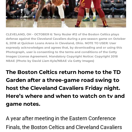
CLEVELAND, OH - OCTOBER 6: Terry Rozier #12 of the Boston Celtics plays
defense against the Cleveland Cavaliers during a pre-season game on October
6, 2018 at Quicken Loans Arena in Cleveland, Ohio. NOTE TO USER: User
expressly acknowledges and agrees that, by downloading and or using this
Photograph, user is consenting to the terms and conditions of the Getty
Images License Agreement. Mandatory Copyright Notice: Copyright 2018
NBAE (Photo by David Liam Kyle/NBAE via Getty Images)
The Boston Celtics return home to the TD
Garden after a three-game road swing to
host the Cleveland Cavaliers Friday night.
Here’s where and when to watch on tv and
game notes.
A year after meeting in the Eastern Conference
Finals, the Boston Celtics and Cleveland Cavaliers