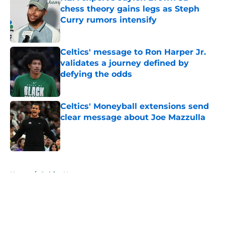
chess theory gains legs as Steph
Curry rumors intensify
Published by on Invalid Date
Celtics' message to Ron Harper Jr.
validates a journey defined by
defying the odds
Published by on Invalid Date
Celtics' Moneyball extensions send
clear message about Joe Mazzulla
Published by on Invalid Date
5 related articles loaded
Home
/
Celtics News