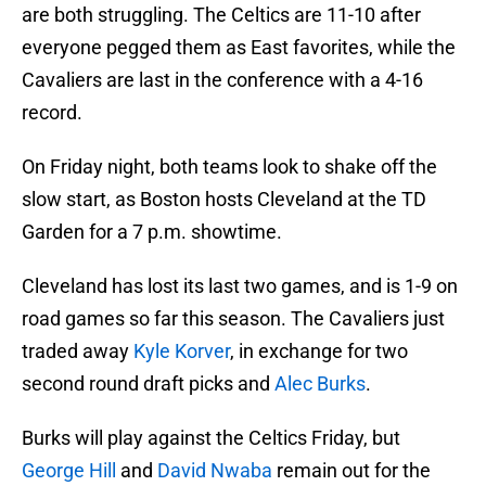
are both struggling. The Celtics are 11-10 after
everyone pegged them as East favorites, while the
Cavaliers are last in the conference with a 4-16
record.
On Friday night, both teams look to shake off the
slow start, as Boston hosts Cleveland at the TD
Garden for a 7 p.m. showtime.
Cleveland has lost its last two games, and is 1-9 on
road games so far this season. The Cavaliers just
traded away
Kyle Korver
, in exchange for two
second round draft picks and
Alec Burks
.
Burks will play against the Celtics Friday, but
George Hill
and
David Nwaba
remain out for the