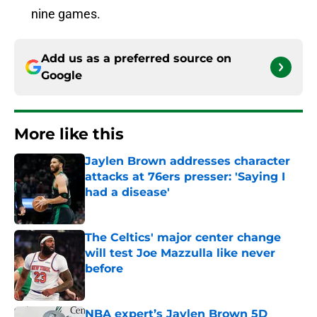
nine games.
Add us as a preferred source on
Google
More like this
Jaylen Brown addresses character
attacks at 76ers presser: 'Saying I
had a disease'
Published by on Invalid Date
The Celtics' major center change
will test Joe Mazzulla like never
before
Published by on Invalid Date
NBA expert’s Jaylen Brown 5D