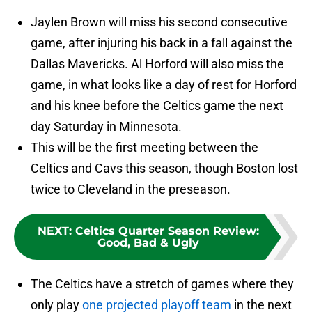
Jaylen Brown will miss his second consecutive
game, after injuring his back in a fall against the
Dallas Mavericks. Al Horford will also miss the
game, in what looks like a day of rest for Horford
and his knee before the Celtics game the next
day Saturday in Minnesota.
This will be the first meeting between the
Celtics and Cavs this season, though Boston lost
twice to Cleveland in the preseason.
NEXT
:
Celtics Quarter Season Review:
Good, Bad & Ugly
The Celtics have a stretch of games where they
only play
one projected playoff team
in the next