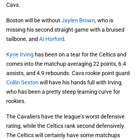
Cavs.
Boston will be without
Jaylen Brown
, who is
missing his second straight game with a bruised
tailbone, and
Al Horford
.
Kyrie Irving
has been on a tear for the Celtics and
comes into the matchup averaging 22 points, 6.4
assists, and 4.9 rebounds. Cavs rookie point guard
Collin Sexton
will have his hands full with Irving,
who has been a pretty steep learning curve for
rookies.
The Cavaliers have the league’s worst defensive
rating, while the Celtics rank second defensively.
The Celtics will certainly have some matchups