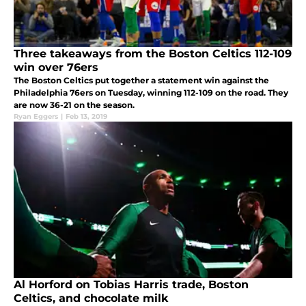
Three takeaways from the Boston Celtics 112-109
win over 76ers
The Boston Celtics put together a statement win against the
Philadelphia 76ers on Tuesday, winning 112-109 on the road. They
are now 36-21 on the season.
Ryan Eggers
|
Feb 13, 2019
Al Horford on Tobias Harris trade, Boston
Celtics, and chocolate milk