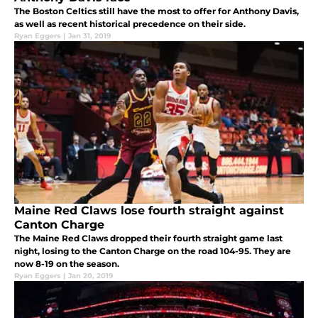
The Boston Celtics still have the most to offer for Anthony Davis,
as well as recent historical precedence on their side.
Ryan Eggers
|
Jan 31, 2019
Maine Red Claws lose fourth straight against
Canton Charge
The Maine Red Claws dropped their fourth straight game last
night, losing to the Canton Charge on the road 104-95. They are
now 8-19 on the season.
Ryan Eggers
|
Jan 20, 2019