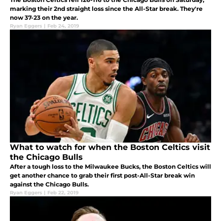
marking their 2nd straight loss since the All-Star break. They're
now 37-23 on the year.
Ryan Eggers
|
Feb 24, 2019
What to watch for when the Boston Celtics visit
the Chicago Bulls
After a tough loss to the Milwaukee Bucks, the Boston Celtics will
get another chance to grab their first post-All-Star break win
against the Chicago Bulls.
Ryan Eggers
|
Feb 22, 2019