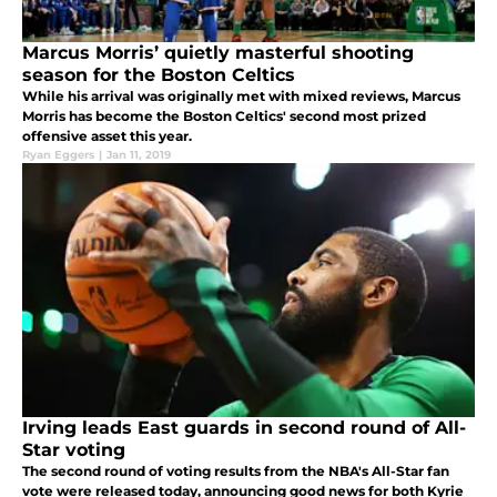
Marcus Morris’ quietly masterful shooting
season for the Boston Celtics
While his arrival was originally met with mixed reviews, Marcus
Morris has become the Boston Celtics' second most prized
offensive asset this year.
Ryan Eggers
|
Jan 11, 2019
Irving leads East guards in second round of All-
Star voting
The second round of voting results from the NBA's All-Star fan
vote were released today, announcing good news for both Kyrie