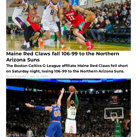
Maine Red Claws fall 106-99 to the Northern
Arizona Suns
The Boston Celtics G-League affiliate Maine Red Claws fell short
on Saturday night, losing 106-99 to the Northern Arizona Suns.
Ryan Eggers
|
Jan 13, 2019