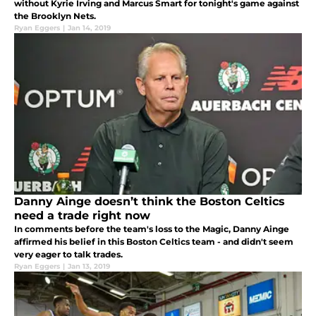
without Kyrie Irving and Marcus Smart for tonight's game against
the Brooklyn Nets.
Ryan Eggers
|
Jan 14, 2019
Danny Ainge doesn’t think the Boston Celtics
need a trade right now
In comments before the team's loss to the Magic, Danny Ainge
affirmed his belief in this Boston Celtics team - and didn't seem
very eager to talk trades.
Ryan Eggers
|
Jan 13, 2019