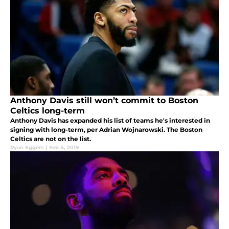
Anthony Davis still won’t commit to Boston
Celtics long-term
Anthony Davis has expanded his list of teams he's interested in
signing with long-term, per Adrian Wojnarowski. The Boston
Celtics are not on the list.
Ryan Eggers
|
Feb 4, 2019