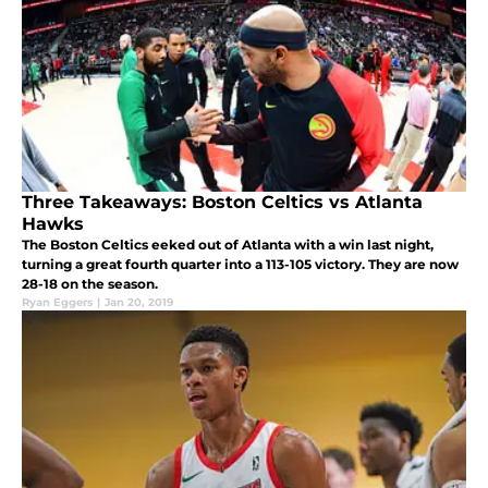
Three Takeaways: Boston Celtics vs Atlanta
Hawks
The Boston Celtics eeked out of Atlanta with a win last night,
turning a great fourth quarter into a 113-105 victory. They are now
28-18 on the season.
Ryan Eggers
|
Jan 20, 2019