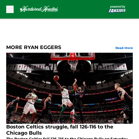
Skip to main content
MORE RYAN EGGERS
Read More
Boston Celtics struggle, fall 126-116 to the
Chicago Bulls
The Boston Celtics fell 126-116 to the Chicago Bulls on Saturday,