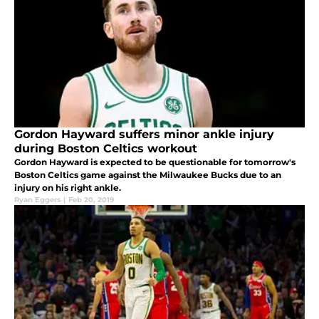
Gordon Hayward suffers minor ankle injury
during Boston Celtics workout
Gordon Hayward is expected to be questionable for tomorrow's
Boston Celtics game against the Milwaukee Bucks due to an
injury on his right ankle.
Ryan Eggers
|
Feb 20, 2019