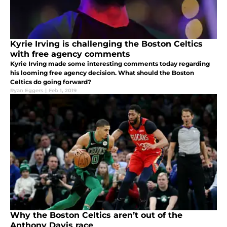
Kyrie Irving is challenging the Boston Celtics
with free agency comments
Kyrie Irving made some interesting comments today regarding
his looming free agency decision. What should the Boston
Celtics do going forward?
Ryan Eggers
|
Feb 1, 2019
Why the Boston Celtics aren’t out of the
Anthony Davis race