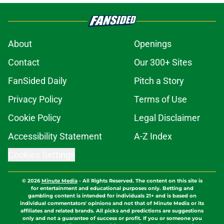
About
Openings
Contact
Our 300+ Sites
FanSided Daily
Pitch a Story
Privacy Policy
Terms of Use
Cookie Policy
Legal Disclaimer
Accessibility Statement
A-Z Index
Cookies Settings
© 2026
Minute Media
-
All Rights Reserved. The content on this site is
for entertainment and educational purposes only. Betting and
gambling content is intended for individuals 21+ and is based on
individual commentators' opinions and not that of Minute Media or its
affiliates and related brands. All picks and predictions are suggestions
only and not a guarantee of success or profit. If you or someone you