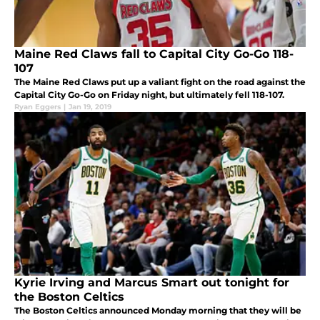
Maine Red Claws fall to Capital City Go-Go 118-
107
The Maine Red Claws put up a valiant fight on the road against the
Capital City Go-Go on Friday night, but ultimately fell 118-107.
Ryan Eggers
|
Jan 19, 2019
Kyrie Irving and Marcus Smart out tonight for
the Boston Celtics
The Boston Celtics announced Monday morning that they will be