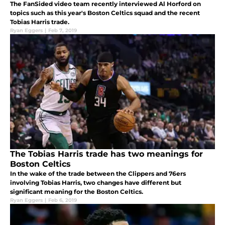
The FanSided video team recently interviewed Al Horford on
topics such as this year's Boston Celtics squad and the recent
Tobias Harris trade.
Ryan Eggers
|
Feb 7, 2019
The Tobias Harris trade has two meanings for
Boston Celtics
In the wake of the trade between the Clippers and 76ers
involving Tobias Harris, two changes have different but
significant meaning for the Boston Celtics.
Ryan Eggers
|
Feb 6, 2019