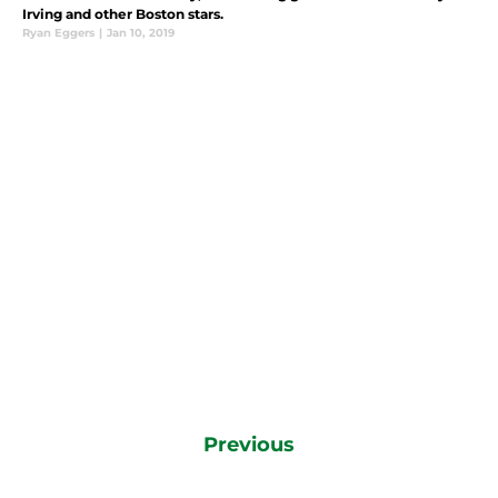
Irving and other Boston stars.
Ryan Eggers
|
Jan 10, 2019
Previous