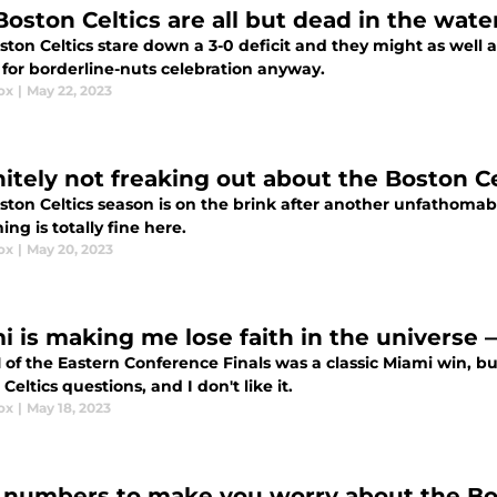
Boston Celtics are all but dead in the wate
ton Celtics stare down a 3-0 deficit and they might as well a
 for borderline-nuts celebration anyway.
ox
|
May 22, 2023
nitely not freaking out about the Boston 
ton Celtics season is on the brink after another unfathomabl
ing is totally fine here.
ox
|
May 20, 2023
i is making me lose faith in the universe 
 of the Eastern Conference Finals was a classic Miami win, b
Celtics questions, and I don't like it.
ox
|
May 18, 2023
 numbers to make you worry about the Bos