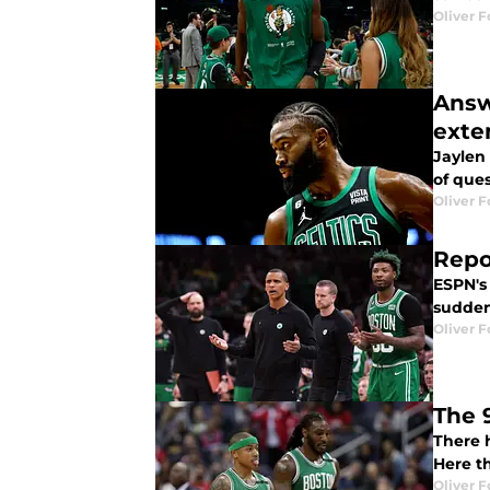
Oliver F
Answ
exte
Jaylen 
of que
Oliver F
Repo
ESPN's
suddenl
Oliver F
The 
There 
Here th
Oliver F