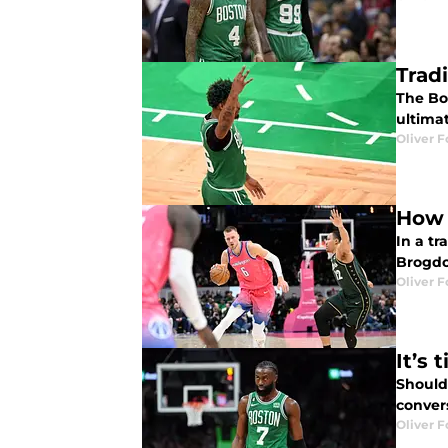
Trad
The Bos
ultimat
Oliver F
How 
In a tr
Brogdon
Oliver F
It’s
Should
convers
Oliver F