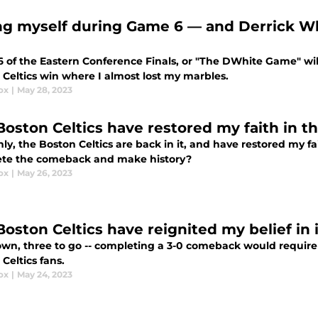
ng myself during Game 6 — and Derrick Whi
 of the Eastern Conference Finals, or "The DWhite Game" wil
 Celtics win where I almost lost my marbles.
ox
|
May 28, 2023
Boston Celtics have restored my faith in t
y, the Boston Celtics are back in it, and have restored my fai
te the comeback and make history?
ox
|
May 26, 2023
Boston Celtics have reignited my belief in
n, three to go -- completing a 3-0 comeback would require me
Celtics fans.
ox
|
May 24, 2023