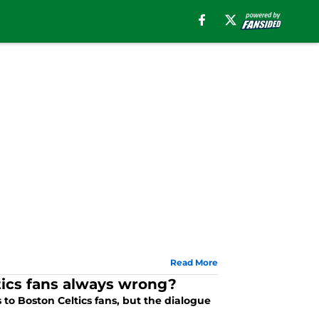
Read More
ics fans always wrong?
to Boston Celtics fans, but the dialogue