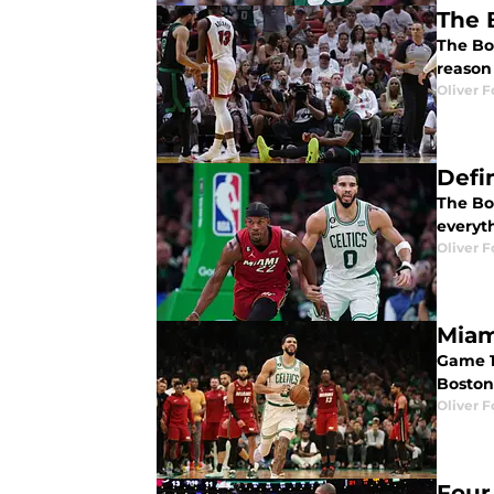
The 
The Bos
reason
Oliver F
Defi
The Bos
everyth
Oliver F
Miam
Game 1
Boston 
Oliver F
Four