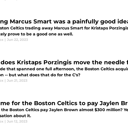
ing Marcus Smart was a painfully good idea
ton Celtics trading away Marcus Smart for Kristaps Porzingis 
ely prove to be a good one as well.
ox
|
Jun 22, 2023
does Kristaps Porzingis move the needle f
ade that spanned one full afternoon, the Boston Celtics acqui
 -- but what does that do for the C's?
ox
|
Jun 21, 2023
 time for the Boston Celtics to pay Jaylen
 the Boston Celtics pay Jaylen Brown almost $300 million? Ye
ation about it.
ox
|
Jun 12, 2023