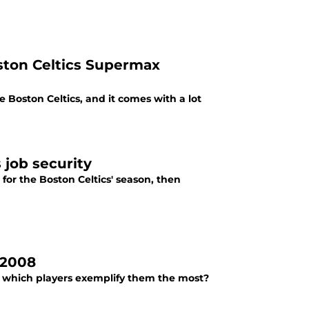
ston Celtics Supermax
 Boston Celtics, and it comes with a lot
 job security
for the Boston Celtics' season, then
 2008
t which players exemplify them the most?