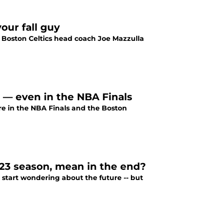
our fall guy
g Boston Celtics head coach Joe Mazzulla
e — even in the NBA Finals
re in the NBA Finals and the Boston
-23 season, mean in the end?
to start wondering about the future -- but