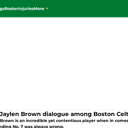
gs
Roster
Injuries
More
Jaylen Brown dialogue among Boston Celt
 Brown is an incredible yet contentious player when in comes 
nding No. 7 was always wrong.