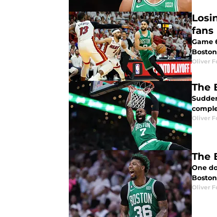
Losi
fans
Game 6
Boston
Oliver F
The 
Suddenl
comple
Oliver F
The 
One dow
Boston 
Oliver F