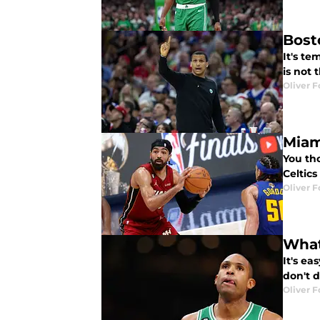
Bost
It's t
is not 
Oliver F
Miam
You th
Celtics
Oliver F
What
It's ea
don't d
Oliver F