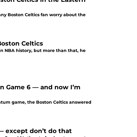
ny Boston Celtics fan worry about the
oston Celtics
n NBA history, but more than that, he
 in Game 6 — and now I’m
Tatum game, the Boston Celtics answered
 — except don’t do that