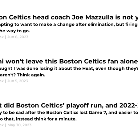
on Celtics head coach Joe Mazzulla is not y
empting to want to make a change after elimination, but firin
the way to go.
ox
|
Jun 6, 2023
i won’t leave this Boston Celtics fan alon
ought I was done losing it about the Heat, even though they'
 aren't? Think again.
ox
|
Jun 5, 2023
 did Boston Celtics’ playoff run, and 2022
sy to be sad after the Boston Celtics lost Game 7, and easier 
o that, instead think for a minute.
ox
|
May 30, 2023