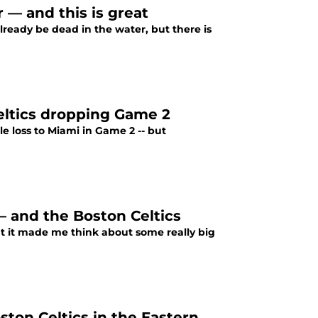
r — and this is great
lready be dead in the water, but there is
Celtics dropping Game 2
e loss to Miami in Game 2 -- but
— and the Boston Celtics
ut it made me think about some really big
ton Celtics in the Eastern