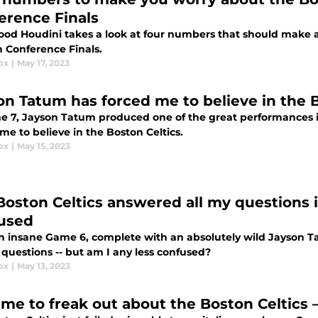
erence Finals
od Houdini takes a look at four numbers that should make a
n Conference Finals.
ox
|
May 17, 2023
on Tatum has forced me to believe in the B
e 7, Jayson Tatum produced one of the great performances i
me to believe in the Boston Celtics.
ox
|
May 15, 2023
Boston Celtics answered all my questions
used
n insane Game 6, complete with an absolutely wild Jayson 
f questions -- but am I any less confused?
ox
|
May 13, 2023
 time to freak out about the Boston Celtics