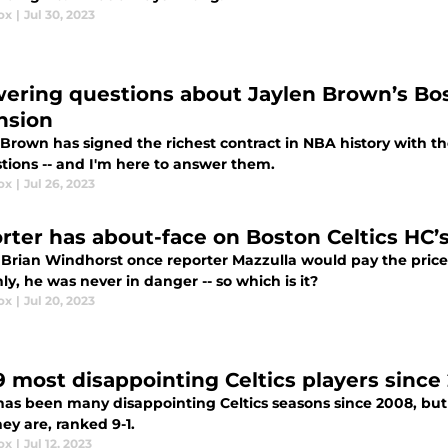
ox
|
Jul 30, 2023
ering questions about Jaylen Brown’s Bo
nsion
Brown has signed the richest contract in NBA history with the
stions -- and I'm here to answer them.
ox
|
Jul 26, 2023
rter has about-face on Boston Celtics HC’s
 Brian Windhorst once reporter Mazzulla would pay the price 
y, he was never in danger -- so which is it?
ox
|
Jul 20, 2023
9 most disappointing Celtics players since
has been many disappointing Celtics seasons since 2008, bu
ey are, ranked 9-1.
ox
|
Jul 12, 2023