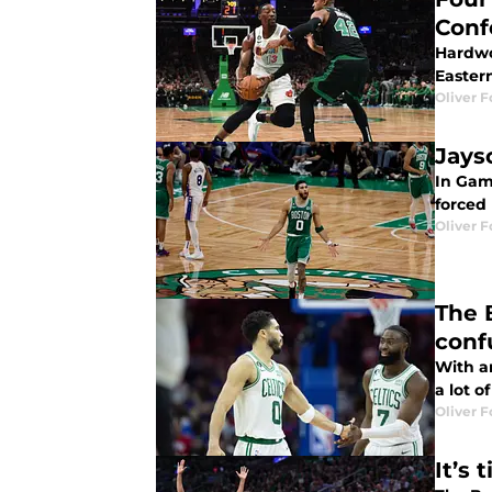
Conf
Hardwo
Easter
Oliver F
Jays
In Gam
forced 
Oliver F
The 
conf
With a
a lot o
Oliver F
It’s