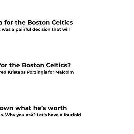
 for the Boston Celtics
was a painful decision that will
or the Boston Celtics?
red Kristaps Porzingis for Malcolm
 Brown what he’s worth
s. Why you ask? Let's have a fourfold