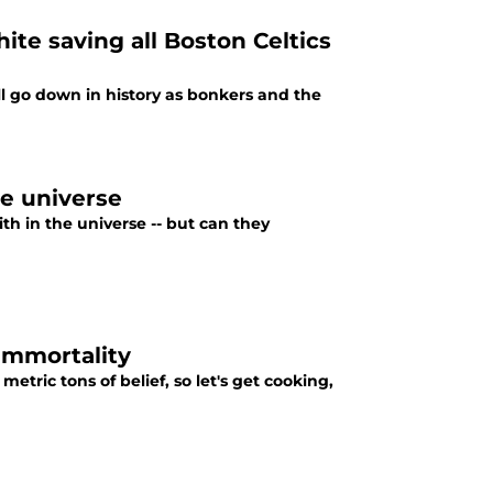
te saving all Boston Celtics
l go down in history as bonkers and the
he universe
th in the universe -- but can they
 immortality
tric tons of belief, so let's get cooking,