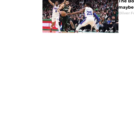
The Bos
maybe i
Oliver F