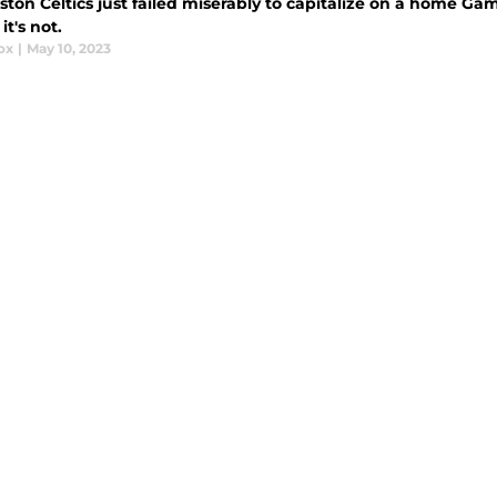
ton Celtics just failed miserably to capitalize on a home Game 
t's not.
ox
|
May 10, 2023