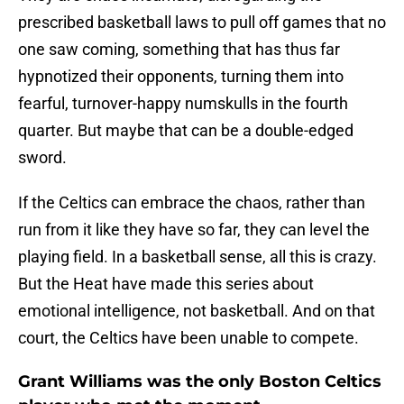
prescribed basketball laws to pull off games that no
one saw coming, something that has thus far
hypnotized their opponents, turning them into
fearful, turnover-happy numskulls in the fourth
quarter. But maybe that can be a double-edged
sword.
If the Celtics can embrace the chaos, rather than
run from it like they have so far, they can level the
playing field. In a basketball sense, all this is crazy.
But the Heat have made this series about
emotional intelligence, not basketball. And on that
court, the Celtics have been unable to compete.
Grant Williams was the only Boston Celtics