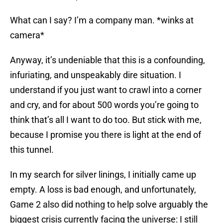
What can I say? I’m a company man. *winks at
camera*
Anyway, it’s undeniable that this is a confounding,
infuriating, and unspeakably dire situation. I
understand if you just want to crawl into a corner
and cry, and for about 500 words you’re going to
think that’s all I want to do too. But stick with me,
because I promise you there is light at the end of
this tunnel.
In my search for silver linings, I initially came up
empty. A loss is bad enough, and unfortunately,
Game 2 also did nothing to help solve arguably the
biggest crisis currently facing the universe: I still