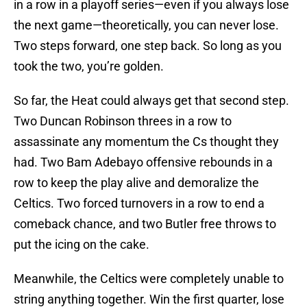
in a row in a playoff series—even if you always lose
the next game—theoretically, you can never lose.
Two steps forward, one step back. So long as you
took the two, you’re golden.
So far, the Heat could always get that second step.
Two Duncan Robinson threes in a row to
assassinate any momentum the Cs thought they
had. Two Bam Adebayo offensive rebounds in a
row to keep the play alive and demoralize the
Celtics. Two forced turnovers in a row to end a
comeback chance, and two Butler free throws to
put the icing on the cake.
Meanwhile, the Celtics were completely unable to
string anything together. Win the first quarter, lose