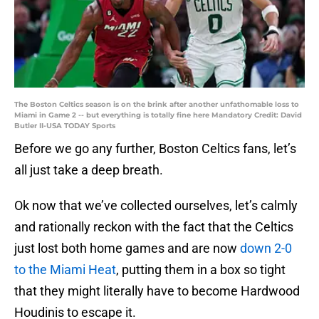
The Boston Celtics season is on the brink after another unfathomable loss to
Miami in Game 2 -- but everything is totally fine here Mandatory Credit: David
Butler II-USA TODAY Sports
Before we go any further, Boston Celtics fans, let’s
all just take a deep breath.
Ok now that we’ve collected ourselves, let’s calmly
and rationally reckon with the fact that the Celtics
just lost both home games and are now
down 2-0
to the Miami Heat
, putting them in a box so tight
that they might literally have to become Hardwood
Houdinis to escape it.