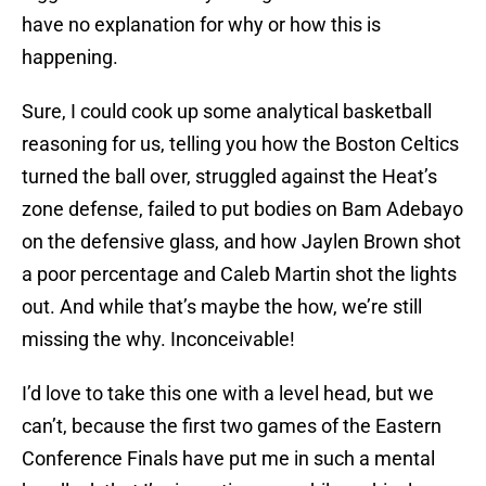
have no explanation for why or how this is
happening.
Sure, I could cook up some analytical basketball
reasoning for us, telling you how the Boston Celtics
turned the ball over, struggled against the Heat’s
zone defense, failed to put bodies on Bam Adebayo
on the defensive glass, and how Jaylen Brown shot
a poor percentage and Caleb Martin shot the lights
out. And while that’s maybe the how, we’re still
missing the why. Inconceivable!
I’d love to take this one with a level head, but we
can’t, because the first two games of the Eastern
Conference Finals have put me in such a mental