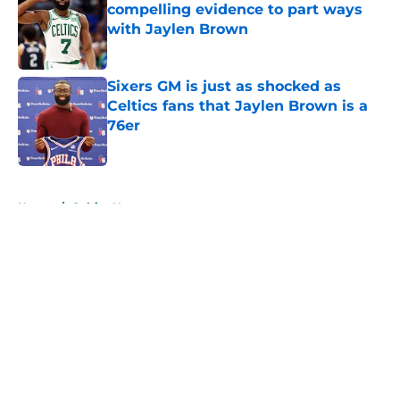
compelling evidence to part ways
with Jaylen Brown
Published by on Invalid Date
Sixers GM is just as shocked as
Celtics fans that Jaylen Brown is a
76er
Published by on Invalid Date
5 related articles loaded
Home
/
Celtics News
About
Openings
Contact
Our 300+ Sites
FanSided Daily
Pitch a Story