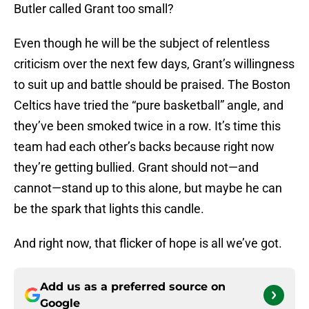
Butler called Grant too small?
Even though he will be the subject of relentless
criticism over the next few days, Grant’s willingness
to suit up and battle should be praised. The Boston
Celtics have tried the “pure basketball” angle, and
they’ve been smoked twice in a row. It’s time this
team had each other’s backs because right now
they’re getting bullied. Grant should not—and
cannot—stand up to this alone, but maybe he can
be the spark that lights this candle.
And right now, that flicker of hope is all we’ve got.
Add us as a preferred source on
Google