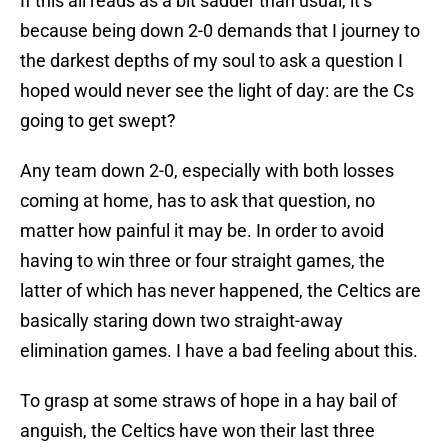
If this all reads as a bit sadder than usual, it’s
because being down 2-0 demands that I journey to
the darkest depths of my soul to ask a question I
hoped would never see the light of day: are the Cs
going to get swept?
Any team down 2-0, especially with both losses
coming at home, has to ask that question, no
matter how painful it may be. In order to avoid
having to win three or four straight games, the
latter of which has never happened, the Celtics are
basically staring down two straight-away
elimination games. I have a bad feeling about this.
To grasp at some straws of hope in a hay bail of
anguish, the Celtics have won their last three