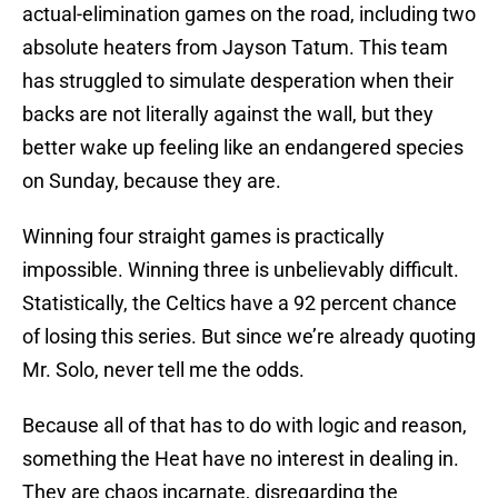
actual-elimination games on the road, including two
absolute heaters from Jayson Tatum. This team
has struggled to simulate desperation when their
backs are not literally against the wall, but they
better wake up feeling like an endangered species
on Sunday, because they are.
Winning four straight games is practically
impossible. Winning three is unbelievably difficult.
Statistically, the Celtics have a 92 percent chance
of losing this series. But since we’re already quoting
Mr. Solo, never tell me the odds.
Because all of that has to do with logic and reason,
something the Heat have no interest in dealing in.
They are chaos incarnate, disregarding the