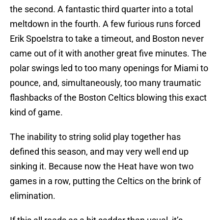
the second. A fantastic third quarter into a total
meltdown in the fourth. A few furious runs forced
Erik Spoelstra to take a timeout, and Boston never
came out of it with another great five minutes. The
polar swings led to too many openings for Miami to
pounce, and, simultaneously, too many traumatic
flashbacks of the Boston Celtics blowing this exact
kind of game.
The inability to string solid play together has
defined this season, and may very well end up
sinking it. Because now the Heat have won two
games in a row, putting the Celtics on the brink of
elimination.