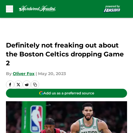
Skip to main content
Definitely not freaking out about
the Boston Celtics dropping Game
2
By
Oliver Fox
|
May 20, 2023
Add us as a preferred source