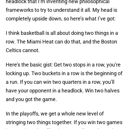
headlock that I’m inventing new philosophical
frameworks to try to understand it all. My head is
completely upside down, so here’s what I’ve got:
I think basketball is all about doing two things in a
row. The Miami Heat can do that, and the Boston
Celtics cannot.
Here’s the basic gist: Get two stops in a row, you’re
locking up. Two buckets in a row is the beginning of
a run. If you can win two quarters in a row, you’ll
have your opponent in a headlock. Win two halves
and you got the game.
In the playoffs, we get a whole new level of
stringing two things together. If you win two games