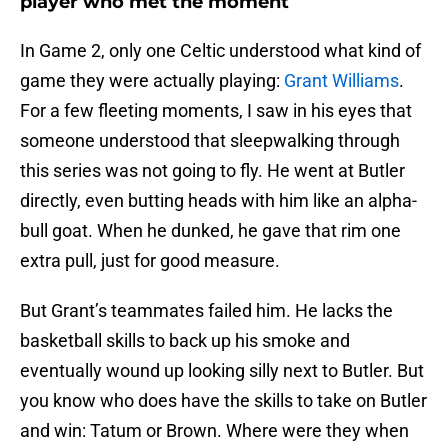
player who met the moment
In Game 2, only one Celtic understood what kind of
game they were actually playing:
Grant Williams
.
For a few fleeting moments, I saw in his eyes that
someone understood that sleepwalking through
this series was not going to fly. He went at Butler
directly, even butting heads with him like an alpha-
bull goat. When he dunked, he gave that rim one
extra pull, just for good measure.
But Grant’s teammates failed him. He lacks the
basketball skills to back up his smoke and
eventually wound up looking silly next to Butler. But
you know who does have the skills to take on Butler
and win: Tatum or Brown. Where were they when