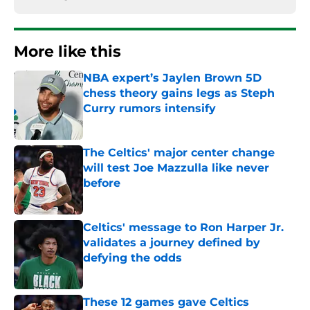
More like this
NBA expert’s Jaylen Brown 5D
chess theory gains legs as Steph
Curry rumors intensify
Published by on Invalid Date
The Celtics' major center change
will test Joe Mazzulla like never
before
Published by on Invalid Date
Celtics' message to Ron Harper Jr.
validates a journey defined by
defying the odds
Published by on Invalid Date
These 12 games gave Celtics