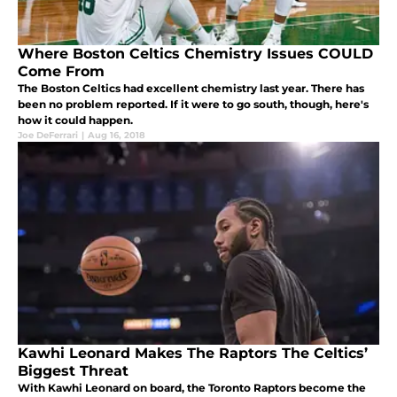
Where Boston Celtics Chemistry Issues COULD
Come From
The Boston Celtics had excellent chemistry last year. There has
been no problem reported. If it were to go south, though, here's
how it could happen.
Joe DeFerrari
|
Aug 16, 2018
Kawhi Leonard Makes The Raptors The Celtics’
Biggest Threat
With Kawhi Leonard on board, the Toronto Raptors become the