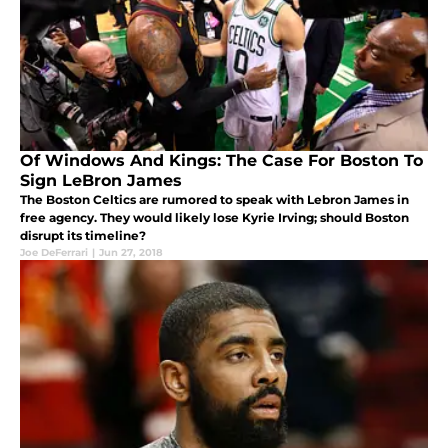
Of Windows And Kings: The Case For Boston To
Sign LeBron James
The Boston Celtics are rumored to speak with Lebron James in
free agency. They would likely lose Kyrie Irving; should Boston
disrupt its timeline?
Joe DeFerrari
|
Jun 27, 2018