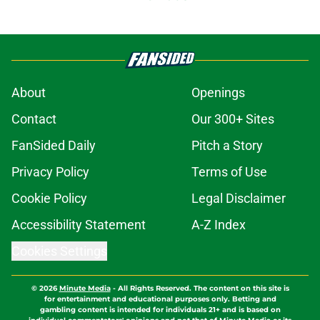
About
Openings
Contact
Our 300+ Sites
FanSided Daily
Pitch a Story
Privacy Policy
Terms of Use
Cookie Policy
Legal Disclaimer
Accessibility Statement
A-Z Index
Cookies Settings
© 2026
Minute Media
-
All Rights Reserved. The content on this site is
for entertainment and educational purposes only. Betting and
gambling content is intended for individuals 21+ and is based on