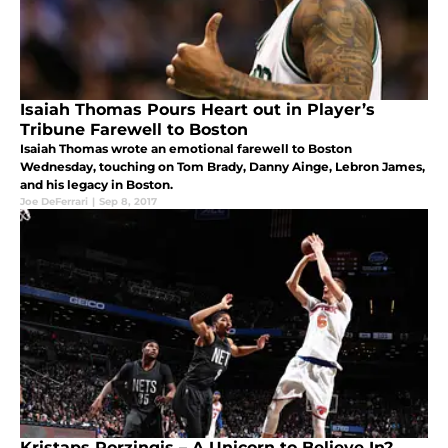
Isaiah Thomas Pours Heart out in Player’s
Tribune Farewell to Boston
Isaiah Thomas wrote an emotional farewell to Boston
Wednesday, touching on Tom Brady, Danny Ainge, Lebron James,
and his legacy in Boston.
Joe DeFerrari
|
Sep 8, 2017
Kristaps Porzingis – A Unicorn to Believe In?