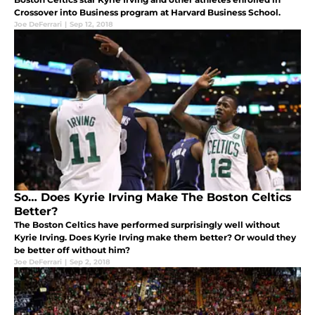
Crossover into Business program at Harvard Business School.
Joe DeFerrari
|
Sep 12, 2018
So… Does Kyrie Irving Make The Boston Celtics
Better?
The Boston Celtics have performed surprisingly well without
Kyrie Irving. Does Kyrie Irving make them better? Or would they
be better off without him?
Joe DeFerrari
|
Sep 2, 2018