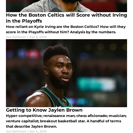
How the Boston Celtics will Score without Irving
in the Playoffs
How reliant on Kyrie Irving are the Boston Celtics? How will they
score in the Playoffs without him? Analysis by the numbers.
Joe DeFerrari
|
Apr 6, 2018
Getting to Know Jaylen Brown
Hyper-competitive; renaissance man; chess aficionado; musician;
venture capitalist; breakout basketball star. A handful of terms
that describe Jaylen Brown.
Joe DeFerrari
|
Jan 4, 2018