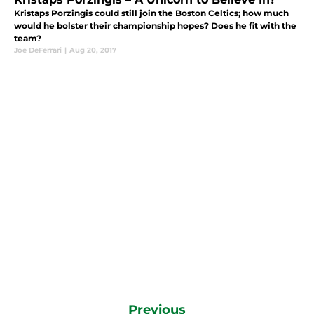
Kristaps Porzingis could still join the Boston Celtics; how much
would he bolster their championship hopes? Does he fit with the
team?
Joe DeFerrari
|
Aug 20, 2017
Previous