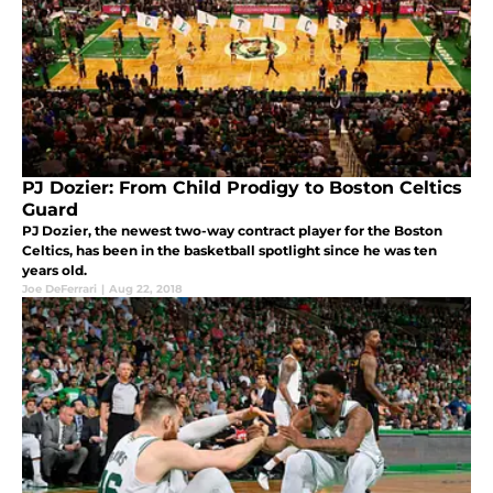
PJ Dozier: From Child Prodigy to Boston Celtics
Guard
PJ Dozier, the newest two-way contract player for the Boston
Celtics, has been in the basketball spotlight since he was ten
years old.
Joe DeFerrari
|
Aug 22, 2018