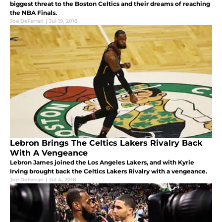
biggest threat to the Boston Celtics and their dreams of reaching
the NBA Finals.
Joe DeFerrari
|
Jul 19, 2018
Lebron Brings The Celtics Lakers Rivalry Back
With A Vengeance
Lebron James joined the Los Angeles Lakers, and with Kyrie
Irving brought back the Celtics Lakers Rivalry with a vengeance.
Joe DeFerrari
|
Jul 4, 2018