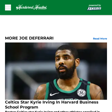
Skip to main content
MORE JOE DEFERRARI
Read More
Celtics Star Kyrie Irving In Harvard Business
School Program
Boston Celtics star Kyrie Irving and other athletes enrolled in