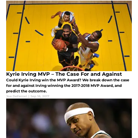
Kyrie Irving MVP – The Case For and Against
Could Kyrie Irving win the MVP Award? We break down the case
for and against Irving winning the 2017-2018 MVP Award, and
predict the outcome.
Joe DeFerrari
|
Sep 16, 2017