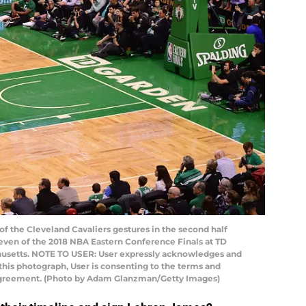
 the Cleveland Cavaliers gestures in the second half
even of the 2018 NBA Eastern Conference Finals at TD
chusetts. NOTE TO USER: User expressly acknowledges and
this photograph, User is consenting to the terms and
 Agreement. (Photo by Adam Glanzman/Getty Images)