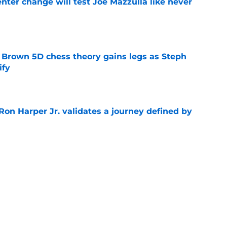
enter change will test Joe Mazzulla like never
e
 Brown 5D chess theory gains legs as Steph
ify
e
Ron Harper Jr. validates a journey defined by
e
extensions send clear message about Joe
e