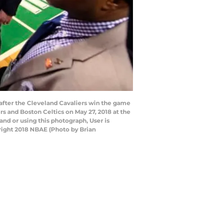
after the Cleveland Cavaliers win the game
 and Boston Celtics on May 27, 2018 at the
d or using this photograph, User is
right 2018 NBAE (Photo by Brian