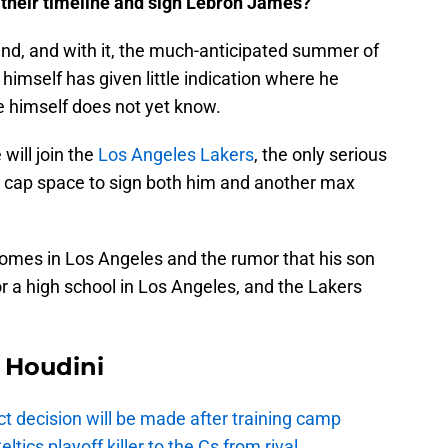
 their timeline and sign Lebron James?
d, and with it, the much-anticipated summer of
himself has given little indication where he
he himself does not yet know.
will join the
Los Angeles Lakers
, the only serious
he cap space to sign both him and another max
homes in Los Angeles and the rumor that his son
r a high school in Los Angeles, and the Lakers
Houdini
t decision will be made after training camp
ics playoff killer to the Cs from rival