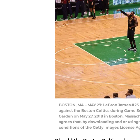
BOSTON, MA – MAY 27: LeBron James #23 of
against the Boston Celtics during Game S
Garden on May 27, 2018 in Boston, Massa
agrees that, by downloading and or using 
conditions of the Getty Images License