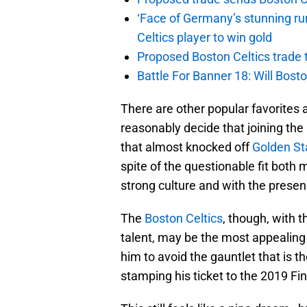
‘Face of Germany’s stunning ru
Celtics player to win gold
Proposed Boston Celtics trade t
Battle For Banner 18: Will Bosto
There are other popular favorites
reasonably decide that joining the
that almost knocked off
Golden St
spite of the questionable fit both
strong culture and with the presenc
The
Boston Celtics
, though, with t
talent, may be the most appealing
him to avoid the gauntlet that is 
stamping his ticket to the 2019 Fin