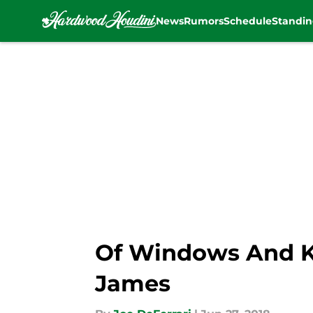
News
Rumors
Schedule
Standin
Skip to main content
Of Windows And Ki
James