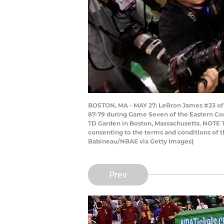
BOSTON, MA - MAY 27: LeBron James #23 of t
87-79 during Game Seven of the Eastern Con
TD Garden in Boston, Massachusetts. NOTE T
consenting to the terms and conditions of
Babineau/NBAE via Getty Images)
Prev