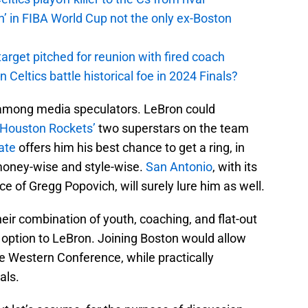
n’ in FIBA World Cup not the only ex-Boston
arget pitched for reunion with fired coach
n Celtics battle historical foe in 2024 Finals?
 among media speculators. LeBron could
Houston Rockets’
two superstars on the team
ate
offers him his best chance to get a ring, in
 money-wise and style-wise.
San Antonio
, with its
e of Gregg Popovich, will surely lure him as well.
heir combination of youth, coaching, and flat-out
 option to LeBron. Joining Boston would allow
the Western Conference, while practically
als.