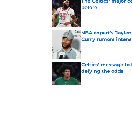
The Celtics' major c
before
Published by on Invalid Dat
NBA expert’s Jaylen
Curry rumors intens
Published by on Invalid Dat
Celtics' message to 
defying the odds
Published by on Invalid Dat
Celtics' Moneyball 
Mazzulla
Published by on Invalid Dat
5 related articles loaded