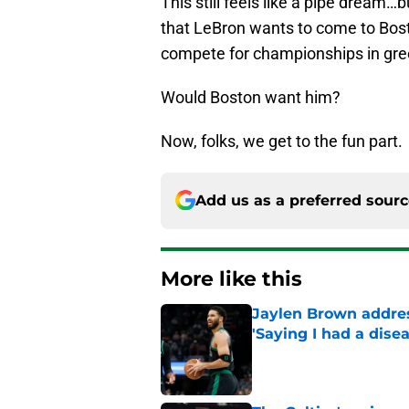
This still feels like a pipe dream…
that LeBron wants to come to Boston
compete for championships in gre
Would Boston want him?
Now, folks, we get to the fun part.
Add us as a preferred sour
More like this
Jaylen Brown addres
'Saying I had a disea
Published by on Invalid Dat