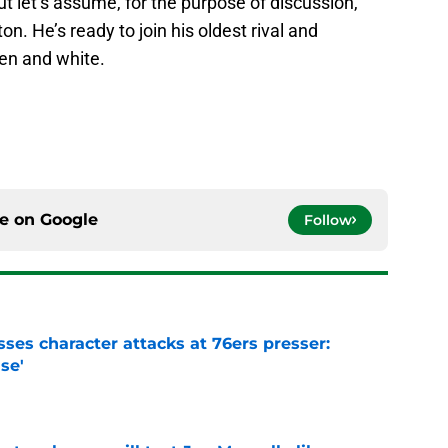
but let’s assume, for the purpose of discussion,
. He’s ready to join his oldest rival and
en and white.
ce on
Google
Follow
ses character attacks at 76ers presser:
se'
e