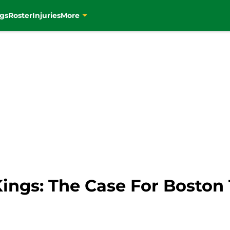
gs
Roster
Injuries
More
ngs: The Case For Boston 