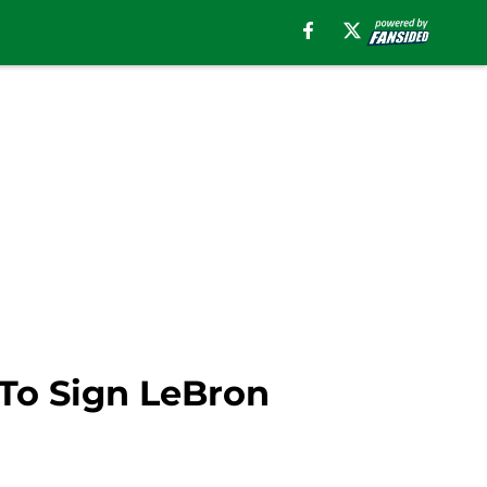
To Sign LeBron