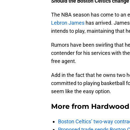
Should the Boston Celtics change
The NBA season has come to an en
Lebron James
has arrived. James 
intends to play, maintaining that 
Rumors have been swirling that he 
contender for his services with t
free agent.
Add in the fact that he owns two 
committed to playing basketball fo
seem like the easy option.
More from
Hardwood 
Boston Celtics’ two-way contrac
Proposed trade sends Boston Celt