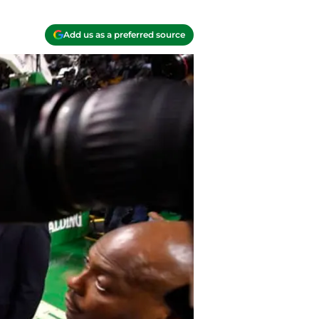
Add us as a preferred source