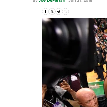
By
Joe DeFerrari
|
Jun 27, 2018