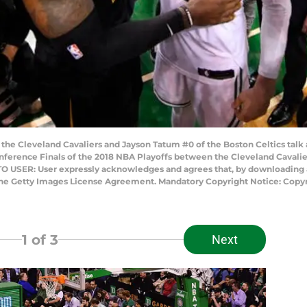
he Cleveland Cavaliers and Jayson Tatum #0 of the Boston Celtics talk 
ference Finals of the 2018 NBA Playoffs between the Cleveland Cavaliers
O USER: User expressly acknowledges and agrees that, by downloading an
 the Getty Images License Agreement. Mandatory Copyright Notice: Copy
1
of 3
Next