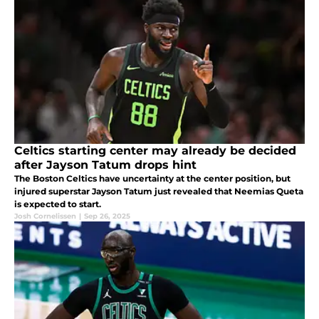
Celtics starting center may already be decided
after Jayson Tatum drops hint
The Boston Celtics have uncertainty at the center position, but
injured superstar Jayson Tatum just revealed that Neemias Queta
is expected to start.
Josh Cornelissen
|
Sep 26, 2025