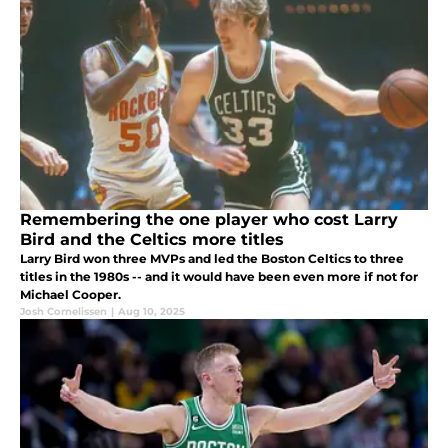
Remembering the one player who cost Larry
Bird and the Celtics more titles
Larry Bird won three MVPs and led the Boston Celtics to three
titles in the 1980s -- and it would have been even more if not for
Michael Cooper.
Josh Cornelissen
|
Aug 10, 2025