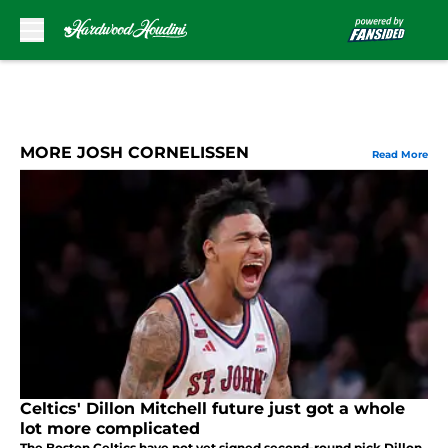
Skip to main content
MORE JOSH CORNELISSEN
Read More
Celtics' Dillon Mitchell future just got a whole
lot more complicated
The Boston Celtics have not yet signed second-round pick Dillon