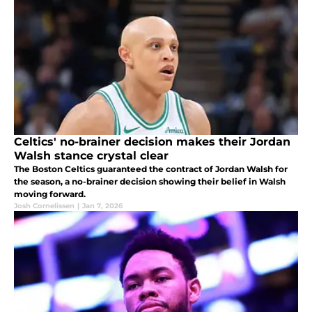
Celtics' no-brainer decision makes their Jordan
Walsh stance crystal clear
The Boston Celtics guaranteed the contract of Jordan Walsh for
the season, a no-brainer decision showing their belief in Walsh
moving forward.
Josh Cornelissen
|
Jan 7, 2026