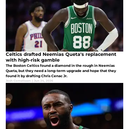
Celtics drafted Neemias Queta's replacement
with high-risk gamble
The Boston Celtics found a diamond in the rough in Neemias
Queta, but they need a long-term upgrade and hope that they
found it by drafting Chris Cenac Jr.
Josh Cornelissen
|
Jun 24, 2026