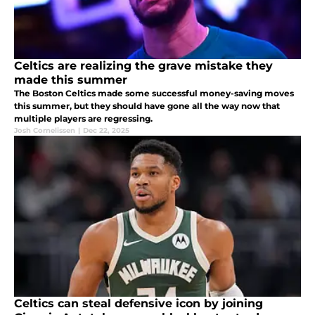
Celtics are realizing the grave mistake they
made this summer
The Boston Celtics made some successful money-saving moves
this summer, but they should have gone all the way now that
multiple players are regressing.
Josh Cornelissen
|
Dec 22, 2025
Celtics can steal defensive icon by joining