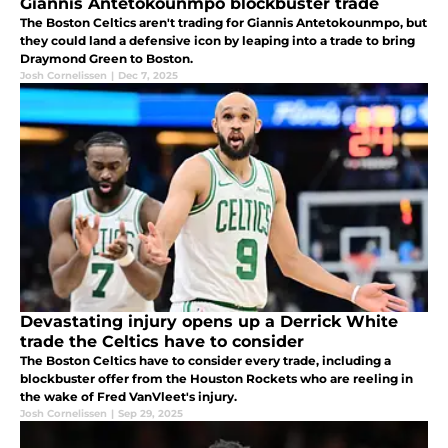
Giannis Antetokounmpo blockbuster trade
The Boston Celtics aren't trading for Giannis Antetokounmpo, but
they could land a defensive icon by leaping into a trade to bring
Draymond Green to Boston.
Josh Cornelissen
|
Dec 7, 2025
Devastating injury opens up a Derrick White
trade the Celtics have to consider
The Boston Celtics have to consider every trade, including a
blockbuster offer from the Houston Rockets who are reeling in
the wake of Fred VanVleet's injury.
Josh Cornelissen
|
Sep 29, 2025