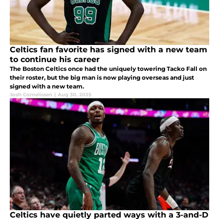
Celtics fan favorite has signed with a new team
to continue his career
The Boston Celtics once had the uniquely towering Tacko Fall on
their roster, but the big man is now playing overseas and just
signed with a new team.
Josh Cornelissen
|
Aug 30, 2025
Celtics have quietly parted ways with a 3-and-D