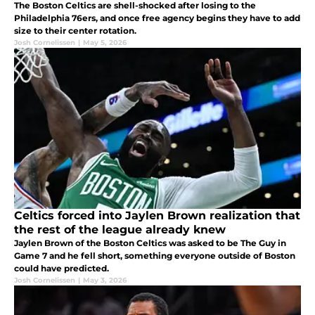
The Boston Celtics are shell-shocked after losing to the
Philadelphia 76ers, and once free agency begins they have to add
size to their center rotation.
Josh Cornelissen
|
May 5, 2026
Celtics forced into Jaylen Brown realization that
the rest of the league already knew
Jaylen Brown of the Boston Celtics was asked to be The Guy in
Game 7 and he fell short, something everyone outside of Boston
could have predicted.
Josh Cornelissen
|
May 3, 2026