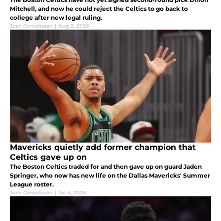
Mitchell, and now he could reject the Celtics to go back to
college after new legal ruling.
Josh Cornelissen
|
Aug 2, 2026
Mavericks quietly add former champion that
Celtics gave up on
The Boston Celtics traded for and then gave up on guard Jaden
Springer, who now has new life on the Dallas Mavericks' Summer
League roster.
Josh Cornelissen
|
Jul 4, 2026