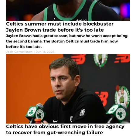
Celtics summer must include blockbuster
Jaylen Brown trade before it's too late
Jaylen Brown had a great season, but now he won't accept being
the second banana. The Boston Celtics must trade him now
before it's too late.
Josh Cornelissen
|
Jun 11, 2026
Celtics have obvious first move in free agency
to recover from gut-wrenching failure