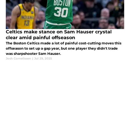
Celtics make stance on Sam Hauser crystal
clear amid painful offseason
The Boston Celtics made a lot of painful cost-cutting moves this
offseason to set up a gap year, but one player they didn't trade
was sharpshooter Sam Hauser.
Josh Cornelissen
|
Jul 29, 2025