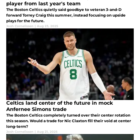
player from last year's team
The Boston Celtics quietly said goodbye to veteran 3-and-D
forward Torrey Craig this summer, instead focusing on upside
plays for the future.
Josh Cornelissen
|
Aug 23, 2025
Celtics land center of the future in mock
Anfernee Simons trade
The Boston Celtics completely turned over their center rotation
this season. Would a trade for Nic Claxton fill their void at center
long-term?
Josh Cornelissen
|
Aug 21, 2025