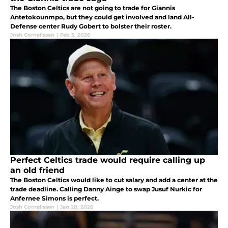
The Boston Celtics are not going to trade for Giannis
Antetokounmpo, but they could get involved and land All-
Defense center Rudy Gobert to bolster their roster.
Josh Cornelissen
|
Feb 3, 2026
Perfect Celtics trade would require calling up
an old friend
The Boston Celtics would like to cut salary and add a center at the
trade deadline. Calling Danny Ainge to swap Jusuf Nurkic for
Anfernee Simons is perfect.
Josh Cornelissen
|
Jan 28, 2026