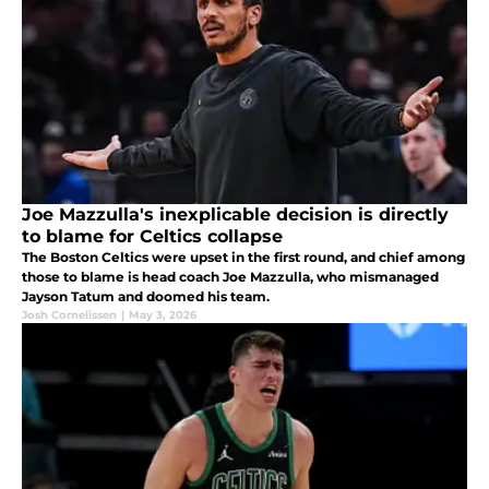
Joe Mazzulla's inexplicable decision is directly
to blame for Celtics collapse
The Boston Celtics were upset in the first round, and chief among
those to blame is head coach Joe Mazzulla, who mismanaged
Jayson Tatum and doomed his team.
Josh Cornelissen
|
May 3, 2026