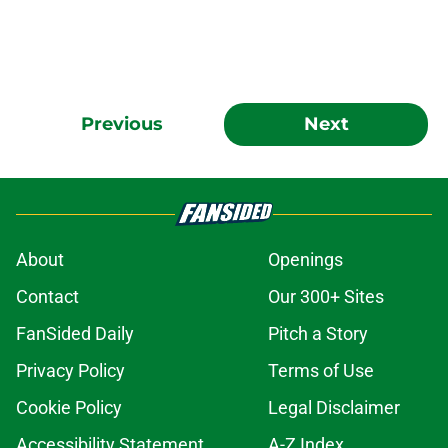
Previous
Next
About
Openings
Contact
Our 300+ Sites
FanSided Daily
Pitch a Story
Privacy Policy
Terms of Use
Cookie Policy
Legal Disclaimer
Accessibility Statement
A-Z Index