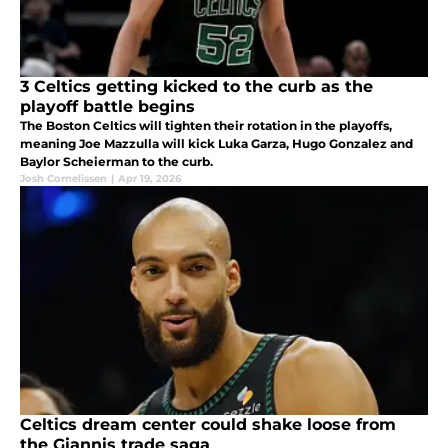
3 Celtics getting kicked to the curb as the
playoff battle begins
The Boston Celtics will tighten their rotation in the playoffs,
meaning Joe Mazzulla will kick Luka Garza, Hugo Gonzalez and
Baylor Scheierman to the curb.
Josh Cornelissen
|
Apr 19, 2026
Celtics dream center could shake loose from
the Giannis trade saga