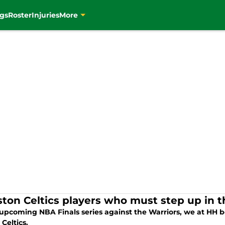
gs
Roster
Injuries
More
ston Celtics players who must step up in t
 upcoming NBA Finals series against the Warriors, we at HH be
Celtics.