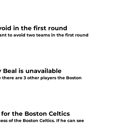
oid in the first round
ant to avoid two teams in the first round
y Beal is unavailable
e there are 3 other players the Boston
or the Boston Celtics
ss of the Boston Celtics. If he can see