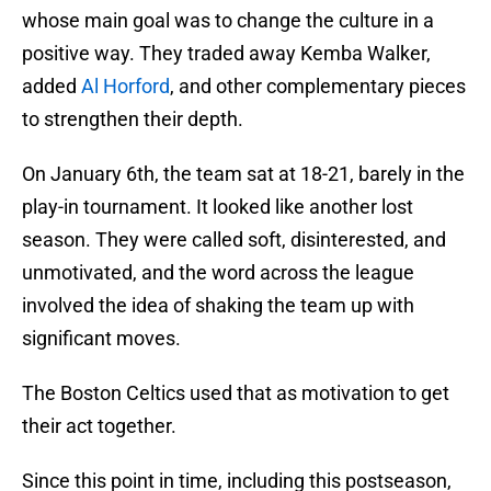
whose main goal was to change the culture in a
positive way. They traded away Kemba Walker,
added
Al Horford
, and other complementary pieces
to strengthen their depth.
On January 6th, the team sat at 18-21, barely in the
play-in tournament. It looked like another lost
season. They were called soft, disinterested, and
unmotivated, and the word across the league
involved the idea of shaking the team up with
significant moves.
The Boston Celtics used that as motivation to get
their act together.
Since this point in time, including this postseason,