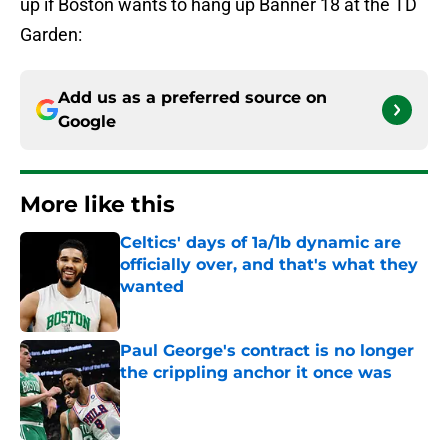
up if Boston wants to hang up Banner 18 at the TD
Garden:
Add us as a preferred source on
Google
More like this
Celtics' days of 1a/1b dynamic are
officially over, and that's what they
wanted
Published by on Invalid Date
Paul George's contract is no longer
the crippling anchor it once was
Published by on Invalid Date