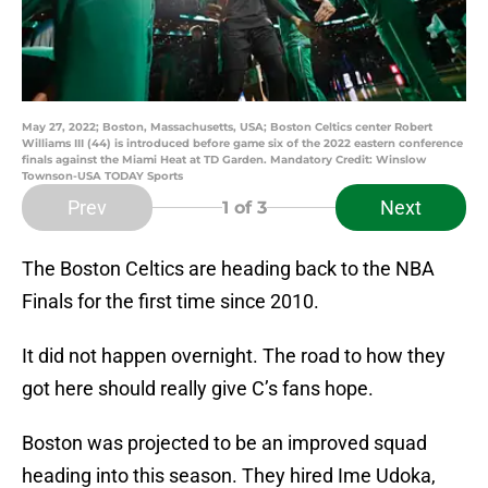
May 27, 2022; Boston, Massachusetts, USA; Boston Celtics center Robert
Williams III (44) is introduced before game six of the 2022 eastern conference
finals against the Miami Heat at TD Garden. Mandatory Credit: Winslow
Townson-USA TODAY Sports
Prev
Next
1
of 3
The Boston Celtics are heading back to the NBA
Finals for the first time since 2010.
It did not happen overnight. The road to how they
got here should really give C’s fans hope.
Boston was projected to be an improved squad
heading into this season. They hired Ime Udoka,