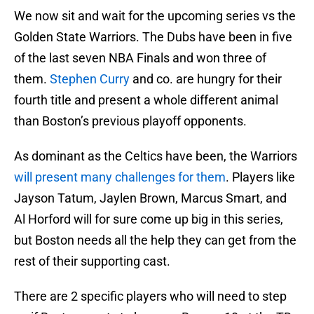
We now sit and wait for the upcoming series vs the
Golden State Warriors. The Dubs have been in five
of the last seven NBA Finals and won three of
them.
Stephen Curry
and co. are hungry for their
fourth title and present a whole different animal
than Boston’s previous playoff opponents.
As dominant as the Celtics have been, the Warriors
will present many challenges for them
. Players like
Jayson Tatum, Jaylen Brown, Marcus Smart, and
Al Horford will for sure come up big in this series,
but Boston needs all the help they can get from the
rest of their supporting cast.
There are 2 specific players who will need to step