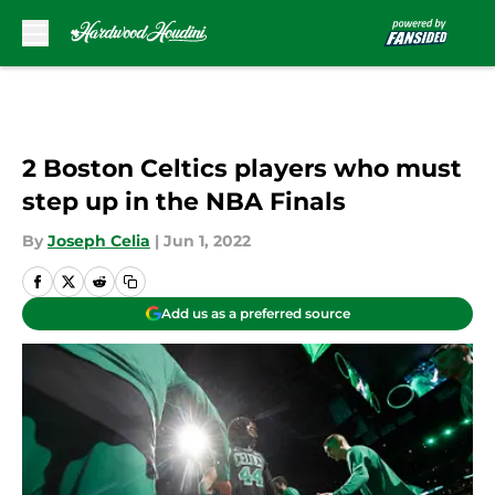
Skip to main content
2 Boston Celtics players who must
step up in the NBA Finals
By
Joseph Celia
|
Jun 1, 2022
Add us as a preferred source