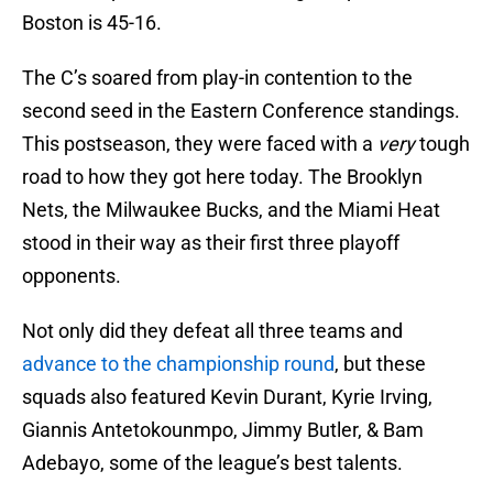
Boston is 45-16.
The C’s soared from play-in contention to the
second seed in the Eastern Conference standings.
This postseason, they were faced with a
very
tough
road to how they got here today. The Brooklyn
Nets, the Milwaukee Bucks, and the Miami Heat
stood in their way as their first three playoff
opponents.
Not only did they defeat all three teams and
advance to the championship round
, but these
squads also featured Kevin Durant, Kyrie Irving,
Giannis Antetokounmpo, Jimmy Butler, & Bam
Adebayo, some of the league’s best talents.