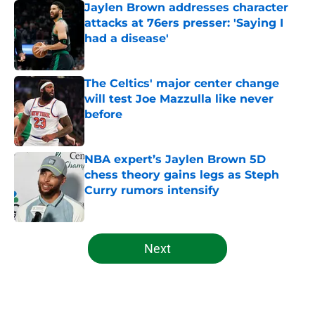
Jaylen Brown addresses character
attacks at 76ers presser: 'Saying I
had a disease'
Published by on Invalid Date
The Celtics' major center change
will test Joe Mazzulla like never
before
Published by on Invalid Date
NBA expert’s Jaylen Brown 5D
chess theory gains legs as Steph
Curry rumors intensify
Published by on Invalid Date
5 related articles loaded
Next
Home
/
Celtics News