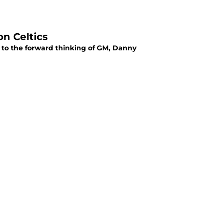
n Celtics
e to the forward thinking of GM, Danny