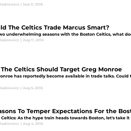
laskiewicz
|
Sep 9, 2016
ld The Celtics Trade Marcus Smart?
two underwhelming seasons with the Boston Celtics, what doe
laskiewicz
|
Aug 11, 2016
The Celtics Should Target Greg Monroe
nroe has reportedly become available in trade talks. Could t
laskiewicz
|
Aug 5, 2016
asons To Temper Expectations For the Bost
Celtics: As the hype train heads towards Boston, let's take it w
laskiewicz
|
Aug 4, 2016