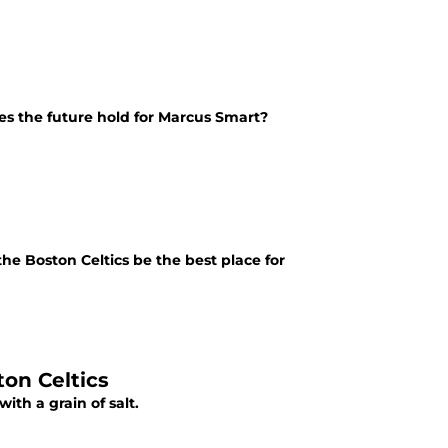
s the future hold for Marcus Smart?
he Boston Celtics be the best place for
on Celtics
ith a grain of salt.