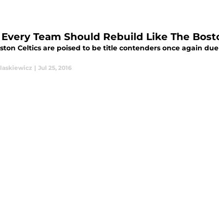
Every Team Should Rebuild Like The Bosto
ston Celtics are poised to be title contenders once again du
laskiewicz
|
Jul 25, 2016