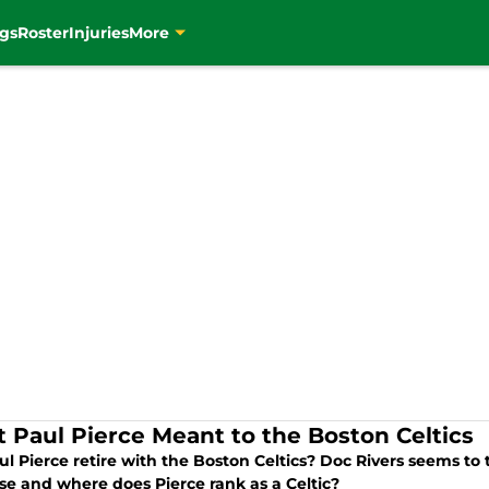
gs
Roster
Injuries
More
 Paul Pierce Meant to the Boston Celtics
ul Pierce retire with the Boston Celtics? Doc Rivers seems to
se and where does Pierce rank as a Celtic?