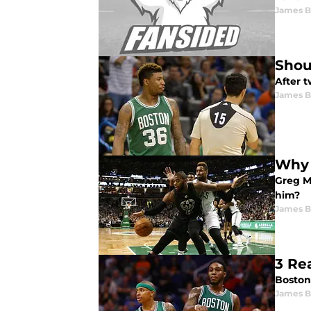
James B
Shou
After 
James B
Why 
Greg Mo
him?
James B
3 Re
Boston 
James B