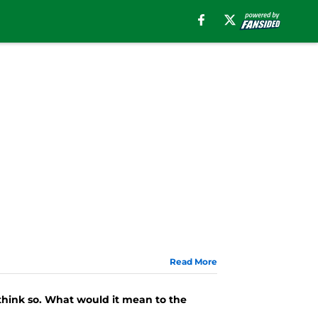
Read More
 think so. What would it mean to the