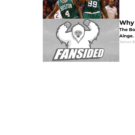
Why 
The Bo
Ainge.
James B